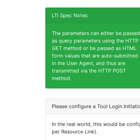
LTI Spec Notes
The parameters can either be passed
as query parameters using the HTTP
GET method or be passed as HTML
form values that are auto-submitted
in the User Agent, and thus are
transmitted via the HTTP POST
method.
Please configure a Tool Login Initiat
In the real world, this would be confi
per Resource Link).