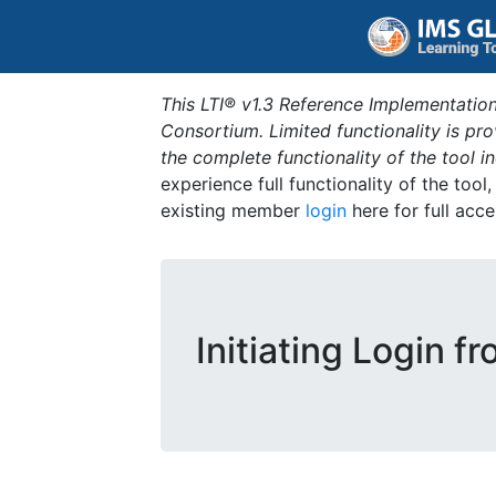
This LTI® v1.3 Reference Implementation
Consortium. Limited functionality is p
the complete functionality of the tool 
experience full functionality of the tool
existing member
login
here for full acce
Initiating Login f