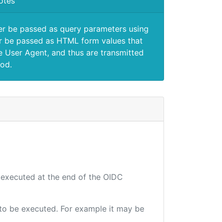
otes
er be passed as query parameters using
 be passed as HTML form values that
e User Agent, and thus are transmitted
od.
e executed at the end of the OIDC
e to be executed. For example it may be