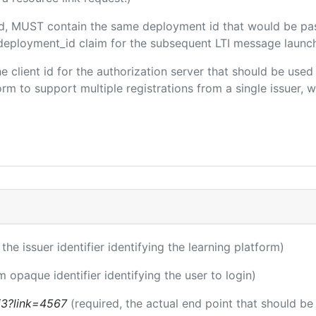
ded, MUST contain the same deployment id that would be pa
m/deployment_id claim for the subsequent LTI message launch
the client id for the authorization server that should be use
m to support multiple registrations from a single issuer, wit
 the issuer identifier identifying the learning platform)
m opaque identifier identifying the user to login)
ti3?link=4567
(required, the actual end point that should b