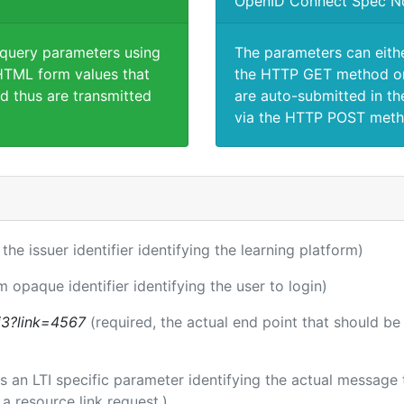
OpenID Connect Spec N
 query parameters using
The parameters can eith
TML form values that
the HTTP GET method or
d thus are transmitted
are auto-submitted in th
via the HTTP POST meth
 the issuer identifier identifying the learning platform)
m opaque identifier identifying the user to login)
ti3?link=4567
(required, the actual end point that should b
 is an LTI specific parameter identifying the actual messag
a resource link request.)