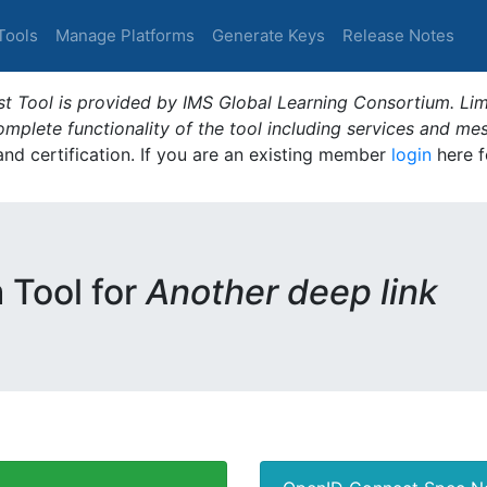
Tools
Manage Platforms
Generate Keys
Release Notes
t Tool is provided by IMS Global Learning Consortium. Limi
plete functionality of the tool including services and me
 and certification. If you are an existing member
login
here f
m Tool for
Another deep link