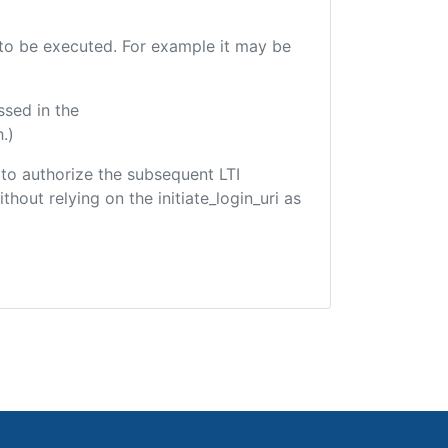
e to be executed. For example it may be
ssed in the
.)
d to authorize the subsequent LTI
hout relying on the initiate_login_uri as