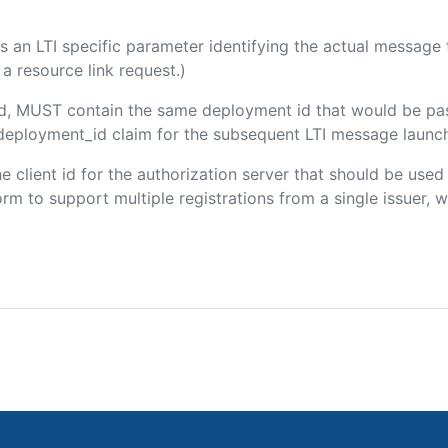
 is an LTI specific parameter identifying the actual messag
a resource link request.)
ded, MUST contain the same deployment id that would be pa
m/deployment_id claim for the subsequent LTI message launch
the client id for the authorization server that should be use
m to support multiple registrations from a single issuer, wit