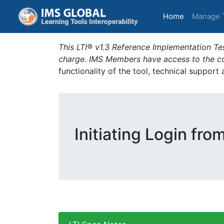
(current)
Home
Manage 
This LTI® v1.3 Reference Implementation Tes
charge. IMS Members have access to the com
functionality of the tool, technical support
Initiating Login fro