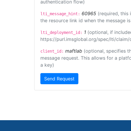
authentication flow)
60965
(required, this
lti_message_hint:
the resource link id when the message is 
1
(optional, if inclu
lti_deployment_id:
https://purl.imsglobal.org/spec/lti/clai
maftlab
(optional, specifies 
client_id:
message request. This allows for a platfor
a key)
Send Request