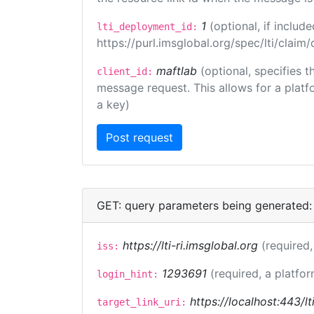
1
(optional, if inclu
lti_deployment_id:
https://purl.imsglobal.org/spec/lti/clai
maftlab
(optional, specifies 
client_id:
message request. This allows for a platfor
a key)
GET: query parameters being generated:
https://lti-ri.imsglobal.org
(required,
iss:
1293691
(required, a platfor
login_hint:
https://localhost:443/l
target_link_uri: