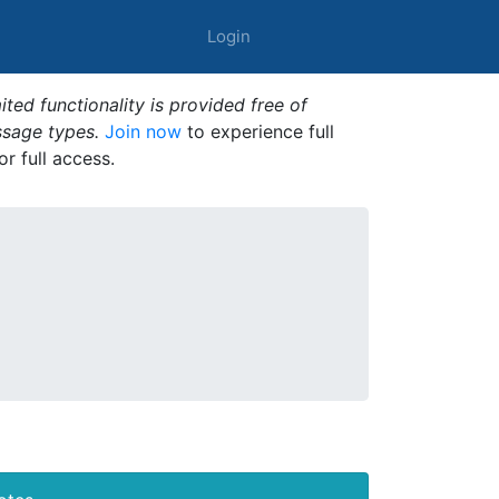
Login
ted functionality is provided free of
ssage types.
Join now
to experience full
or full access.