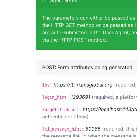
LTI Spec Notes
The parameters can either be passed as
the HTTP GET method or be passed as H
are auto-submitted in the User Agent, an
via the HTTP POST method.
POST: Form attributes being generated:
https://lti-ri.imsglobal.org
(required,
iss:
1293691
(required, a platfor
login_hint:
https://localhost:443/l
target_link_uri:
authentication flow)
60965
(required, this
lti_message_hint:
the resource link id when the message is 