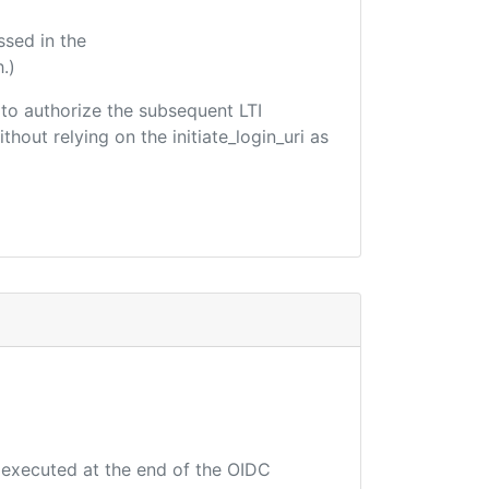
ssed in the
.)
d to authorize the subsequent LTI
hout relying on the initiate_login_uri as
e executed at the end of the OIDC