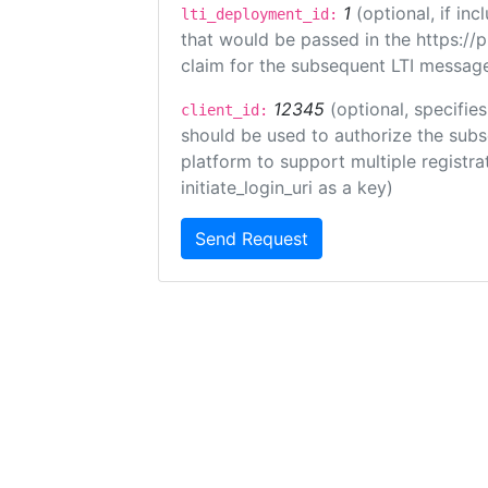
1
(optional, if i
lti_deployment_id:
that would be passed in the https://
claim for the subsequent LTI message
12345
(optional, specifies
client_id:
should be used to authorize the subs
platform to support multiple registrat
initiate_login_uri as a key)
Send Request