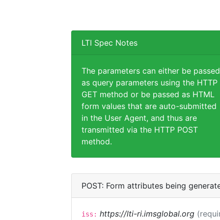
LTI Spec Notes
The parameters can either be passed
as query parameters using the HTTP
GET method or be passed as HTML
form values that are auto-submitted
in the User Agent, and thus are
transmitted via the HTTP POST
method.
POST: Form attributes being generat
https://lti-ri.imsglobal.org
(requi
iss: