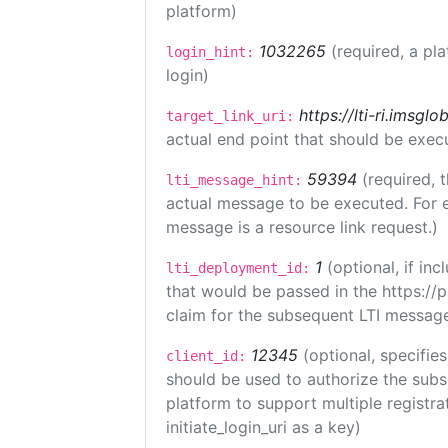
platform)
1032265
(required, a pl
login_hint:
login)
https://lti-ri.imsgl
target_link_uri:
actual end point that should be exec
59394
(required, 
lti_message_hint:
actual message to be executed. For e
message is a resource link request.)
1
(optional, if i
lti_deployment_id:
that would be passed in the https://
claim for the subsequent LTI message
12345
(optional, specifies
client_id:
should be used to authorize the subs
platform to support multiple registrat
initiate_login_uri as a key)