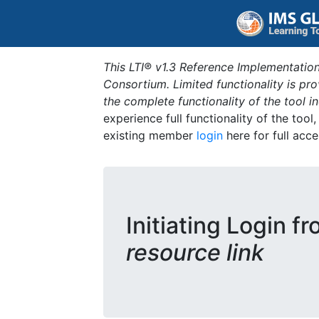
This LTI® v1.3 Reference Implementation
Consortium. Limited functionality is p
the complete functionality of the tool 
experience full functionality of the tool
existing member
login
here for full acce
Initiating Login f
resource link