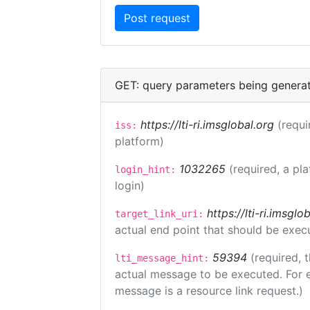
GET: query parameters being genera
https://lti-ri.imsglobal.org
(requi
iss:
platform)
1032265
(required, a pl
login_hint:
login)
https://lti-ri.imsgl
target_link_uri:
actual end point that should be exec
59394
(required, 
lti_message_hint:
actual message to be executed. For e
message is a resource link request.)