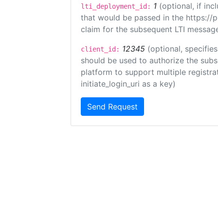
1
(optional, if i
lti_deployment_id:
that would be passed in the https://
claim for the subsequent LTI message
12345
(optional, specifies
client_id:
should be used to authorize the subs
platform to support multiple registrat
initiate_login_uri as a key)
Send Request