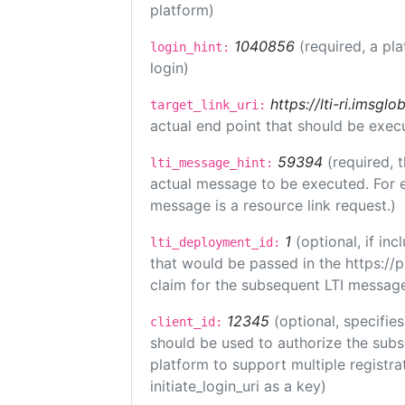
platform)
1040856
(required, a pl
login_hint:
login)
https://lti-ri.imsgl
target_link_uri:
actual end point that should be exec
59394
(required, 
lti_message_hint:
actual message to be executed. For e
message is a resource link request.)
1
(optional, if i
lti_deployment_id:
that would be passed in the https://
claim for the subsequent LTI message
12345
(optional, specifies
client_id:
should be used to authorize the subs
platform to support multiple registrat
initiate_login_uri as a key)