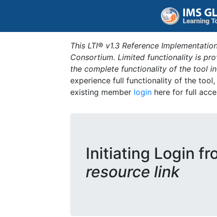
This LTI® v1.3 Reference Implementation
Consortium. Limited functionality is p
the complete functionality of the tool 
experience full functionality of the tool
existing member
login
here for full acce
Initiating Login f
resource link