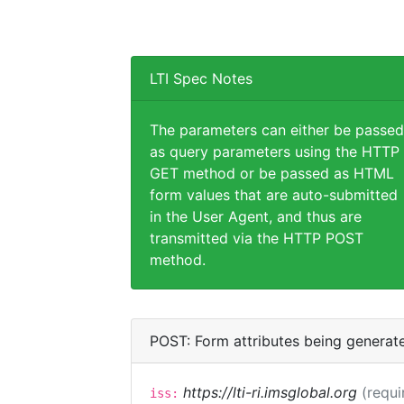
LTI Spec Notes
The parameters can either be passed
as query parameters using the HTTP
GET method or be passed as HTML
form values that are auto-submitted
in the User Agent, and thus are
transmitted via the HTTP POST
method.
POST: Form attributes being generat
https://lti-ri.imsglobal.org
(requi
iss: