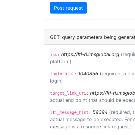
GET: query parameters being genera
https://lti-ri.imsglobal.org
(requi
iss:
platform)
1040856
(required, a pl
login_hint:
login)
https://lti-ri.imsgl
target_link_uri:
actual end point that should be exec
59394
(required, 
lti_message_hint:
actual message to be executed. For e
message is a resource link request.)