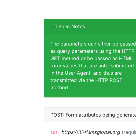
LTI Spec Notes
The parameters can either be passed
as query parameters using the HTTP
GET method or be passed as HTML
form values that are auto-submitted
in the User Agent, and thus are
transmitted via the HTTP POST
method.
POST: Form attributes being generat
https://lti-ri.imsglobal.org
(requi
iss: