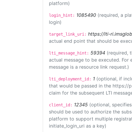
platform)
1085490
(required, a pl
login_hint:
login)
https://lti-ri.imsgl
target_link_uri:
actual end point that should be exec
59394
(required, 
lti_message_hint:
actual message to be executed. For e
message is a resource link request.)
1
(optional, if i
lti_deployment_id:
that would be passed in the https://
claim for the subsequent LTI message
12345
(optional, specifies
client_id:
should be used to authorize the subs
platform to support multiple registrat
initiate_login_uri as a key)