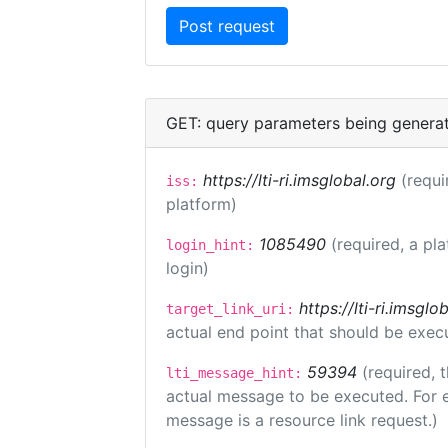
GET: query parameters being genera
https://lti-ri.imsglobal.org
(requi
iss:
platform)
1085490
(required, a pl
login_hint:
login)
https://lti-ri.imsgl
target_link_uri:
actual end point that should be exec
59394
(required, 
lti_message_hint:
actual message to be executed. For e
message is a resource link request.)