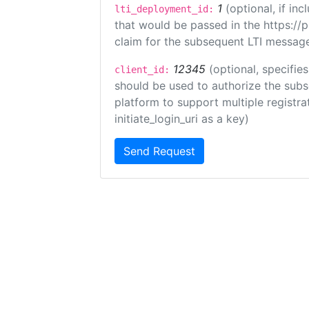
1
(optional, if i
lti_deployment_id:
that would be passed in the https://
claim for the subsequent LTI message
12345
(optional, specifies
client_id:
should be used to authorize the subs
platform to support multiple registrat
initiate_login_uri as a key)
Send Request