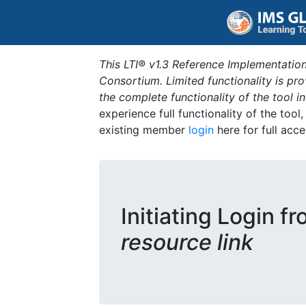
This LTI® v1.3 Reference Implementation
Consortium. Limited functionality is p
the complete functionality of the tool 
experience full functionality of the tool
existing member
login
here for full acce
Initiating Login f
resource link