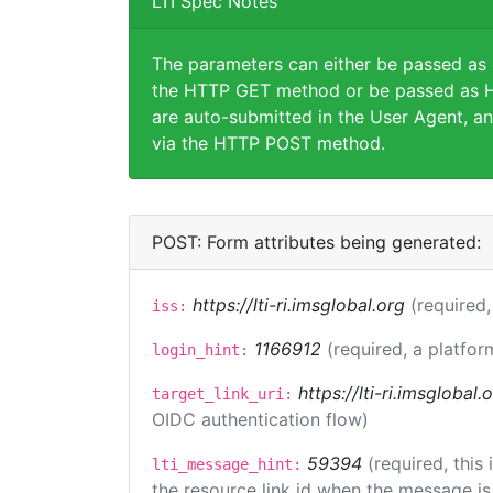
LTI Spec Notes
The parameters can either be passed as
the HTTP GET method or be passed as H
are auto-submitted in the User Agent, an
via the HTTP POST method.
POST: Form attributes being generated:
https://lti-ri.imsglobal.org
(required,
iss:
1166912
(required, a platfor
login_hint:
https://lti-ri.imsglobal
target_link_uri:
OIDC authentication flow)
59394
(required, this
lti_message_hint:
the resource link id when the message is 