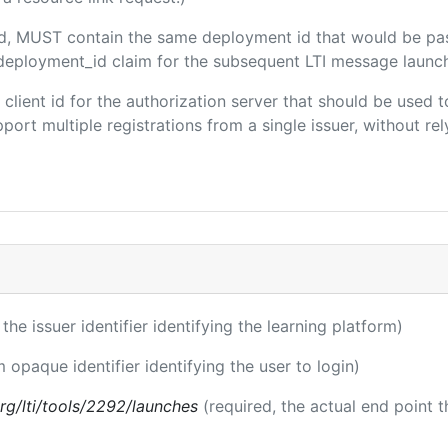
ded, MUST contain the same deployment id that would be pa
m/deployment_id claim for the subsequent LTI message launch
e client id for the authorization server that should be use
port multiple registrations from a single issuer, without rely
 the issuer identifier identifying the learning platform)
m opaque identifier identifying the user to login)
.org/lti/tools/2292/launches
(required, the actual end point 