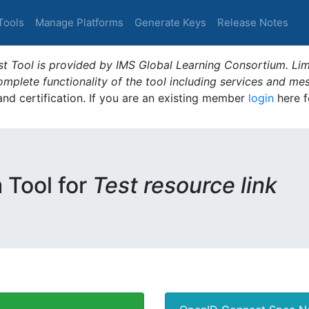
Tools
Manage Platforms
Generate Keys
Release Notes
t Tool is provided by IMS Global Learning Consortium. Limi
plete functionality of the tool including services and me
 and certification. If you are an existing member
login
here f
m Tool for
Test resource link