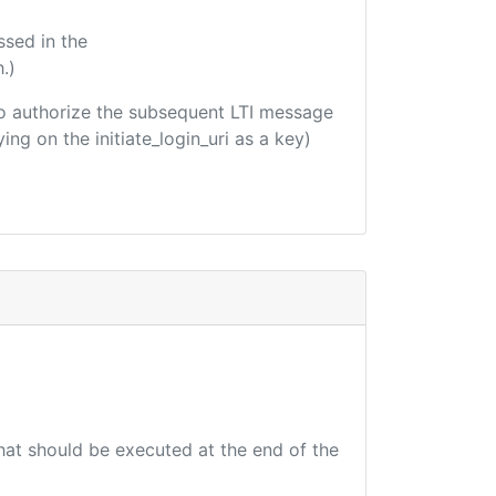
ssed in the
.)
d to authorize the subsequent LTI message
ing on the initiate_login_uri as a key)
that should be executed at the end of the