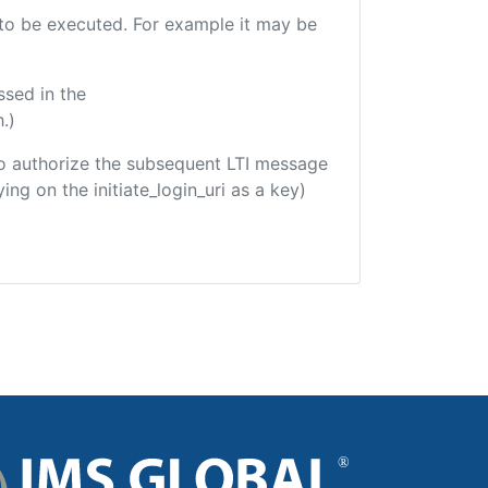
e to be executed. For example it may be
ssed in the
.)
d to authorize the subsequent LTI message
ing on the initiate_login_uri as a key)