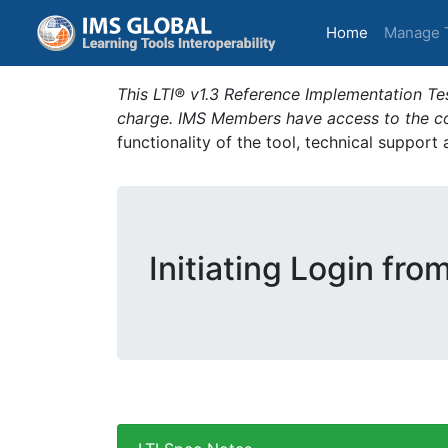
(current)
Home
Manage 
This LTI® v1.3 Reference Implementation Tes
charge. IMS Members have access to the com
functionality of the tool, technical support
Initiating Login fro