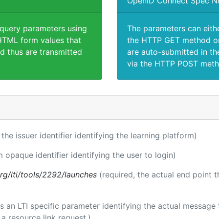
OpenID Connect Spec N
 query parameters using
The parameters can eith
TML form values that
the HTTP GET method or
d thus are transmitted
are auto-submitted in th
via the HTTP POST meth
 the issuer identifier identifying the learning platform)
m opaque identifier identifying the user to login)
.org/lti/tools/2292/launches
(required, the actual end point 
 is an LTI specific parameter identifying the actual messag
a resource link request.)