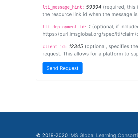
59394
(required, this
lti_message_hint:
the resource link id when the message is 
1
(optional, if inclu
lti_deployment_id:
https://purl.imsglobal.org/spec/lti/clai
12345
(optional, specifies th
client_id:
request. This allows for a platform to sup
Send Request
© 2018-2020
IMS Global Learning Consort