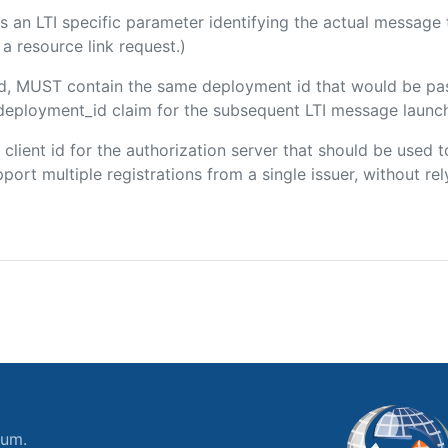
 is an LTI specific parameter identifying the actual messag
a resource link request.)
ded, MUST contain the same deployment id that would be pa
m/deployment_id claim for the subsequent LTI message launch
e client id for the authorization server that should be use
port multiple registrations from a single issuer, without rely
ium.