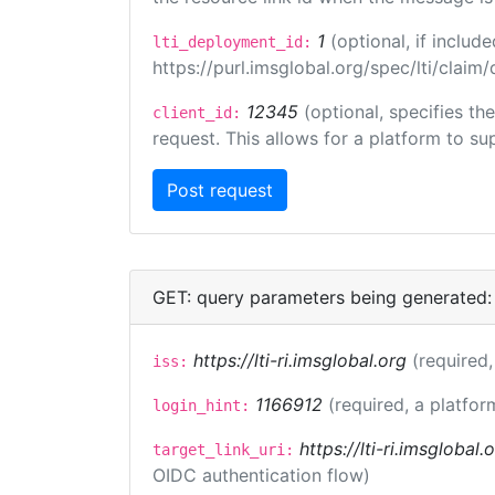
1
(optional, if inclu
lti_deployment_id:
https://purl.imsglobal.org/spec/lti/clai
12345
(optional, specifies th
client_id:
request. This allows for a platform to sup
GET: query parameters being generated:
https://lti-ri.imsglobal.org
(required,
iss:
1166912
(required, a platfor
login_hint:
https://lti-ri.imsglobal
target_link_uri:
OIDC authentication flow)