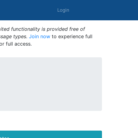
Login
ted functionality is provided free of
ssage types.
Join now
to experience full
or full access.