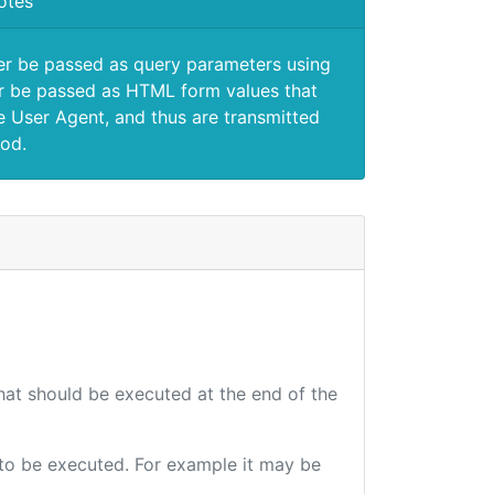
otes
er be passed as query parameters using
 be passed as HTML form values that
e User Agent, and thus are transmitted
od.
that should be executed at the end of the
e to be executed. For example it may be