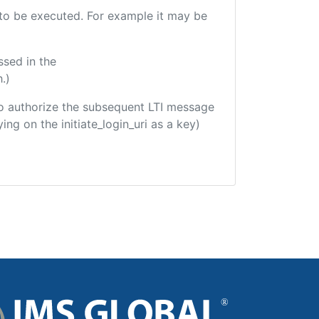
e to be executed. For example it may be
ssed in the
.)
d to authorize the subsequent LTI message
ing on the initiate_login_uri as a key)