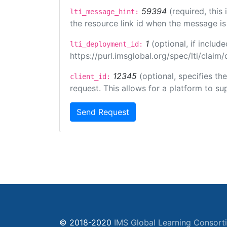
59394
(required, this
lti_message_hint:
the resource link id when the message is 
1
(optional, if inclu
lti_deployment_id:
https://purl.imsglobal.org/spec/lti/clai
12345
(optional, specifies th
client_id:
request. This allows for a platform to sup
Send Request
© 2018-2020
IMS Global Learning Consort