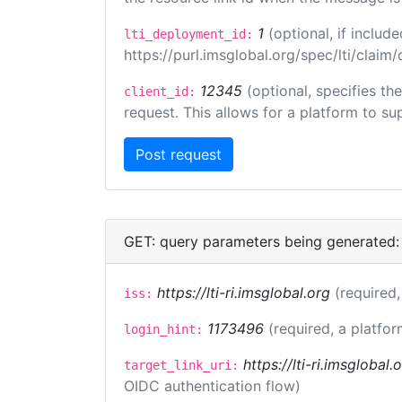
1
(optional, if inclu
lti_deployment_id:
https://purl.imsglobal.org/spec/lti/clai
12345
(optional, specifies th
client_id:
request. This allows for a platform to sup
GET: query parameters being generated:
https://lti-ri.imsglobal.org
(required,
iss:
1173496
(required, a platfor
login_hint:
https://lti-ri.imsglobal
target_link_uri:
OIDC authentication flow)