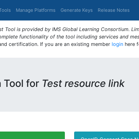
Tools
Manage Platforms
Generate Keys
Release Notes
t Tool is provided by IMS Global Learning Consortium. Limi
plete functionality of the tool including services and me
 and certification. If you are an existing member
login
here f
m Tool for
Test resource link