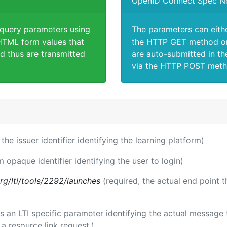
OpenID Connect Spec N
 query parameters using
The parameters can eith
TML form values that
the HTTP GET method or
d thus are transmitted
are auto-submitted in th
via the HTTP POST meth
 the issuer identifier identifying the learning platform)
m opaque identifier identifying the user to login)
.org/lti/tools/2292/launches
(required, the actual end point 
 is an LTI specific parameter identifying the actual messag
a resource link request.)