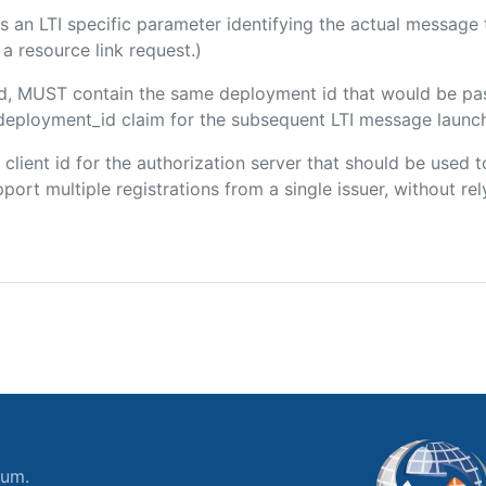
 is an LTI specific parameter identifying the actual messag
a resource link request.)
ded, MUST contain the same deployment id that would be pa
m/deployment_id claim for the subsequent LTI message launch
e client id for the authorization server that should be use
port multiple registrations from a single issuer, without rely
ium.