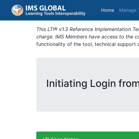
(current)
Home
Manage 
This LTI® v1.3 Reference Implementation Tes
charge. IMS Members have access to the com
functionality of the tool, technical support
Initiating Login fro