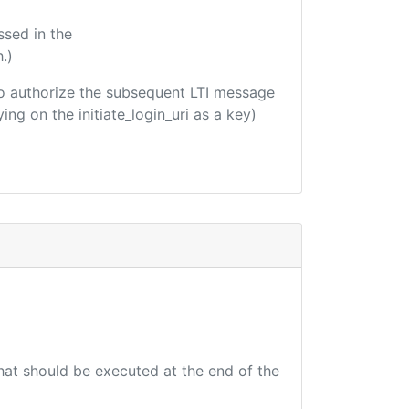
ssed in the
.)
d to authorize the subsequent LTI message
ing on the initiate_login_uri as a key)
that should be executed at the end of the