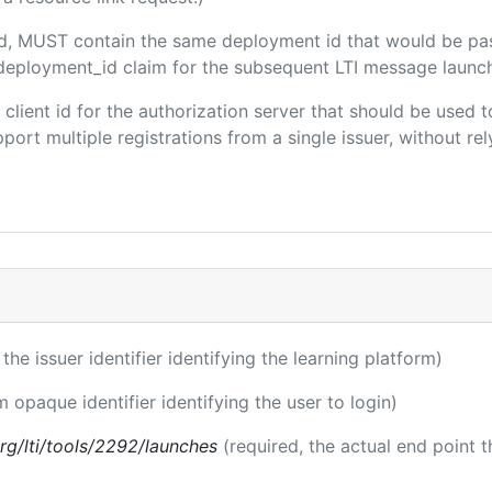
ded, MUST contain the same deployment id that would be pa
m/deployment_id claim for the subsequent LTI message launch
e client id for the authorization server that should be use
port multiple registrations from a single issuer, without rely
 the issuer identifier identifying the learning platform)
m opaque identifier identifying the user to login)
.org/lti/tools/2292/launches
(required, the actual end point 