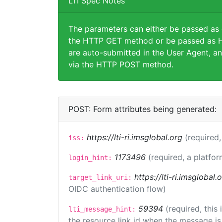
LTI Spec Notes
The parameters can either be passed as
the HTTP GET method or be passed as H
are auto-submitted in the User Agent, an
via the HTTP POST method.
POST: Form attributes being generated:
https://lti-ri.imsglobal.org
(required,
iss:
1173496
(required, a platfor
login_hint:
https://lti-ri.imsglobal
target_link_uri:
OIDC authentication flow)
59394
(required, this
lti_message_hint:
the resource link id when the message is 