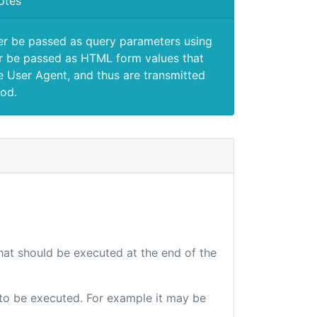
otes
er be passed as query parameters using
 be passed as HTML form values that
e User Agent, and thus are transmitted
od.
that should be executed at the end of the
e to be executed. For example it may be