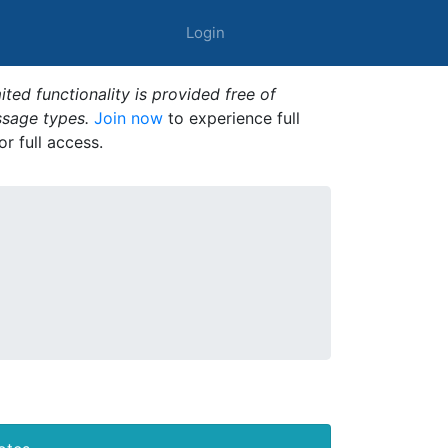
Login
ted functionality is provided free of
ssage types.
Join now
to experience full
or full access.