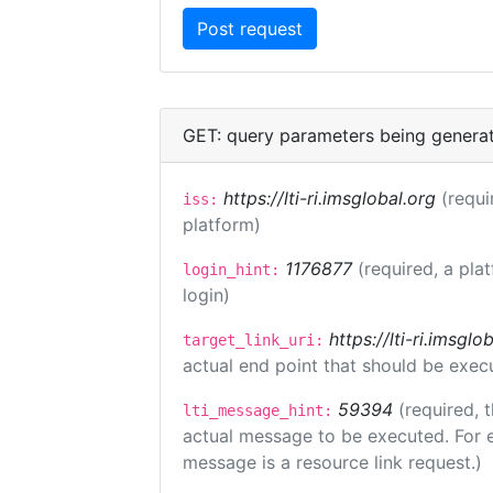
GET: query parameters being genera
https://lti-ri.imsglobal.org
(requi
iss:
platform)
1176877
(required, a pla
login_hint:
login)
https://lti-ri.imsgl
target_link_uri:
actual end point that should be exec
59394
(required, 
lti_message_hint:
actual message to be executed. For e
message is a resource link request.)