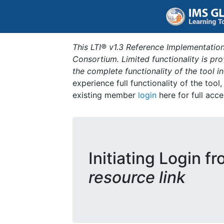
This LTI® v1.3 Reference Implementation
Consortium. Limited functionality is p
the complete functionality of the tool 
experience full functionality of the tool
existing member
login
here for full acce
Initiating Login f
resource link