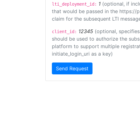
1
(optional, if i
lti_deployment_id:
that would be passed in the https://
claim for the subsequent LTI message
12345
(optional, specifies
client_id:
should be used to authorize the subs
platform to support multiple registrat
initiate_login_uri as a key)
Send Request