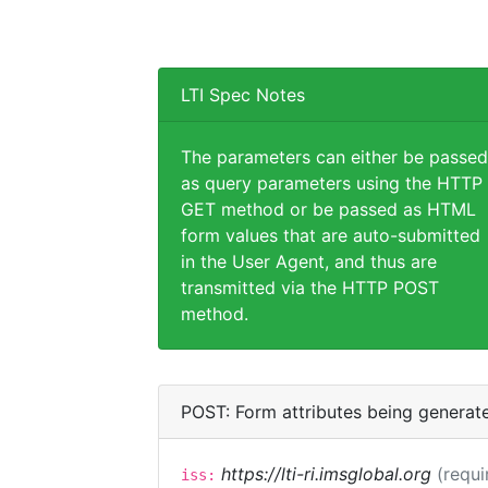
LTI Spec Notes
The parameters can either be passed
as query parameters using the HTTP
GET method or be passed as HTML
form values that are auto-submitted
in the User Agent, and thus are
transmitted via the HTTP POST
method.
POST: Form attributes being generat
https://lti-ri.imsglobal.org
(requi
iss: