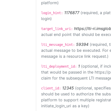
platform)
1176877
(required, a pla
login_hint:
login)
https://lti-ri.imsgl
target_link_uri:
actual end point that should be exec
59394
(required, 
lti_message_hint:
actual message to be executed. For e
message is a resource link request.)
1
(optional, if i
lti_deployment_id:
that would be passed in the https://
claim for the subsequent LTI message
12345
(optional, specifies
client_id:
should be used to authorize the subs
platform to support multiple registrat
initiate_login_uri as a key)