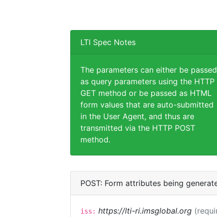
LTI Spec Notes
The parameters can either be passed
as query parameters using the HTTP
GET method or be passed as HTML
form values that are auto-submitted
in the User Agent, and thus are
transmitted via the HTTP POST
method.
POST: Form attributes being generat
https://lti-ri.imsglobal.org
(requi
iss: