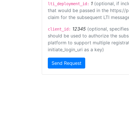
1
(optional, if i
lti_deployment_id:
that would be passed in the https://
claim for the subsequent LTI message
12345
(optional, specifies
client_id:
should be used to authorize the subs
platform to support multiple registrat
initiate_login_uri as a key)
Send Request