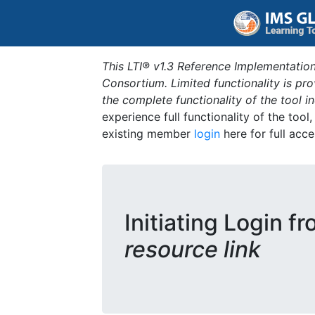
This LTI® v1.3 Reference Implementation
Consortium. Limited functionality is p
the complete functionality of the tool 
experience full functionality of the tool
existing member
login
here for full acce
Initiating Login f
resource link