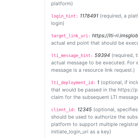
platform)
1178491
(required, a pla
login_hint:
login)
https://lti-ri.imsgl
target_link_uri:
actual end point that should be exec
59394
(required, 
lti_message_hint:
actual message to be executed. For e
message is a resource link request.)
1
(optional, if i
lti_deployment_id:
that would be passed in the https://
claim for the subsequent LTI message
12345
(optional, specifies
client_id:
should be used to authorize the subs
platform to support multiple registrat
initiate_login_uri as a key)