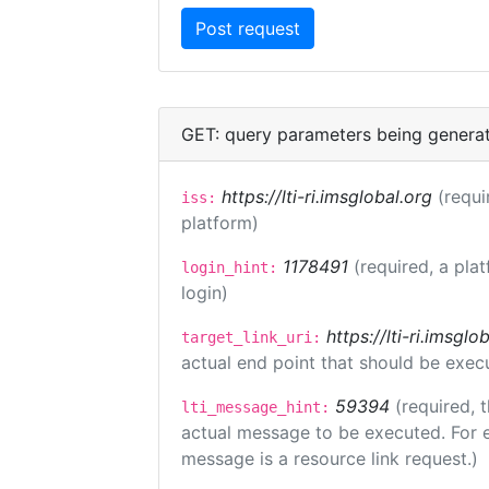
GET: query parameters being genera
https://lti-ri.imsglobal.org
(requi
iss:
platform)
1178491
(required, a pla
login_hint:
login)
https://lti-ri.imsgl
target_link_uri:
actual end point that should be exec
59394
(required, 
lti_message_hint:
actual message to be executed. For e
message is a resource link request.)