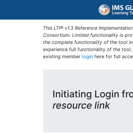
This LTI® v1.3 Reference Implementation
Consortium. Limited functionality is p
the complete functionality of the tool 
experience full functionality of the tool
existing member
login
here for full acce
Initiating Login f
resource link