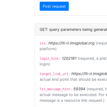
GET: query parameters being genera
https://lti-ri.imsglobal.org
(requi
iss:
platform)
1202181
(required, a pla
login_hint:
login)
https://lti-ri.imsgl
target_link_uri:
actual end point that should be exec
59394
(required, 
lti_message_hint:
actual message to be executed. For e
message is a resource link request.)