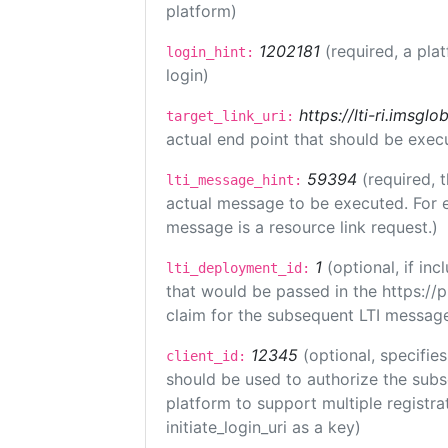
platform)
1202181
(required, a pla
login_hint:
login)
https://lti-ri.imsgl
target_link_uri:
actual end point that should be exec
59394
(required, 
lti_message_hint:
actual message to be executed. For e
message is a resource link request.)
1
(optional, if i
lti_deployment_id:
that would be passed in the https://
claim for the subsequent LTI message
12345
(optional, specifies
client_id:
should be used to authorize the subs
platform to support multiple registrat
initiate_login_uri as a key)