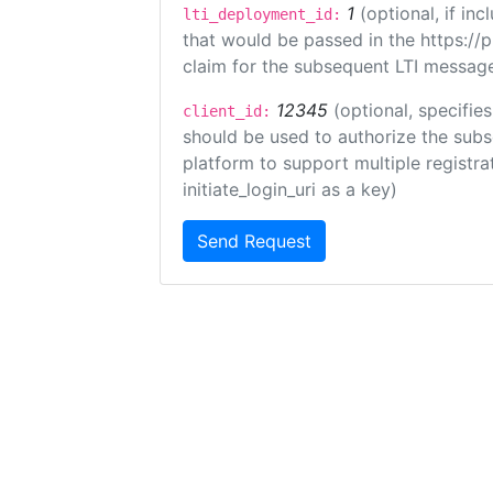
1
(optional, if i
lti_deployment_id:
that would be passed in the https://
claim for the subsequent LTI message
12345
(optional, specifies
client_id:
should be used to authorize the subs
platform to support multiple registrat
initiate_login_uri as a key)
Send Request