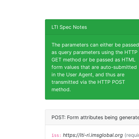
LTI Spec Notes
The parameters can either be passed
as query parameters using the HTTP
GET method or be passed as HTML
form values that are auto-submitted
in the User Agent, and thus are
transmitted via the HTTP POST
method.
POST: Form attributes being generat
https://lti-ri.imsglobal.org
(requi
iss: