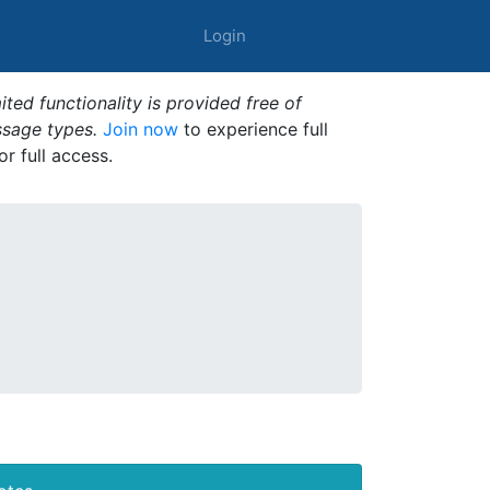
Login
ted functionality is provided free of
ssage types.
Join now
to experience full
or full access.