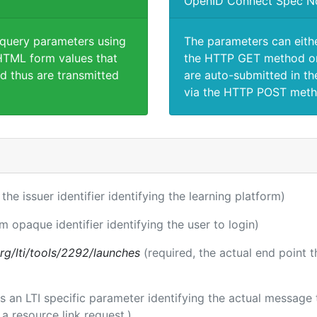
OpenID Connect Spec N
 query parameters using
The parameters can eith
TML form values that
the HTTP GET method or
d thus are transmitted
are auto-submitted in th
via the HTTP POST meth
 the issuer identifier identifying the learning platform)
rm opaque identifier identifying the user to login)
.org/lti/tools/2292/launches
(required, the actual end point 
 is an LTI specific parameter identifying the actual messag
a resource link request.)