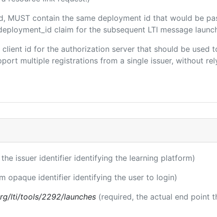
ded, MUST contain the same deployment id that would be pa
m/deployment_id claim for the subsequent LTI message launch
e client id for the authorization server that should be use
port multiple registrations from a single issuer, without rely
 the issuer identifier identifying the learning platform)
rm opaque identifier identifying the user to login)
.org/lti/tools/2292/launches
(required, the actual end point 