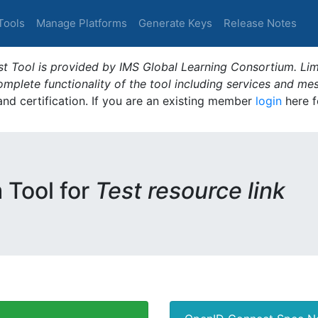
Tools
Manage Platforms
Generate Keys
Release Notes
t Tool is provided by IMS Global Learning Consortium. Limi
plete functionality of the tool including services and me
 and certification. If you are an existing member
login
here f
m Tool for
Test resource link