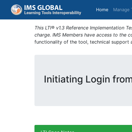
(current)
Home
Manage 
This LTI® v1.3 Reference Implementation Tes
charge. IMS Members have access to the com
functionality of the tool, technical support
Initiating Login fro