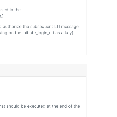
ssed in the
.)
d to authorize the subsequent LTI message
ing on the initiate_login_uri as a key)
that should be executed at the end of the