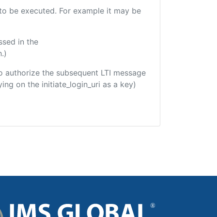
e to be executed. For example it may be
ssed in the
.)
d to authorize the subsequent LTI message
ing on the initiate_login_uri as a key)