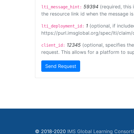
59394
(required, this
lti_message_hint:
the resource link id when the message is 
1
(optional, if inclu
lti_deployment_id:
https://purl.imsglobal.org/spec/lti/clai
12345
(optional, specifies th
client_id:
request. This allows for a platform to sup
Send Request
© 2018-2020
IMS Global Learning Consort