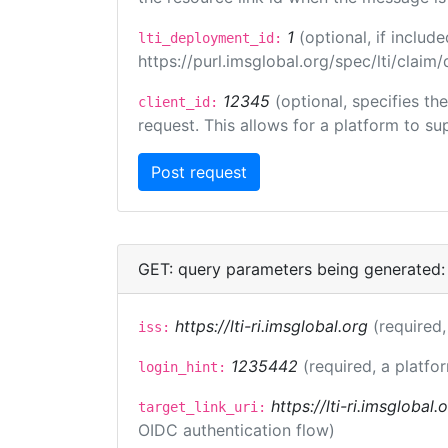
1
(optional, if inclu
lti_deployment_id:
https://purl.imsglobal.org/spec/lti/clai
12345
(optional, specifies th
client_id:
request. This allows for a platform to sup
GET: query parameters being generated:
https://lti-ri.imsglobal.org
(required,
iss:
1235442
(required, a platfo
login_hint:
https://lti-ri.imsglobal
target_link_uri:
OIDC authentication flow)