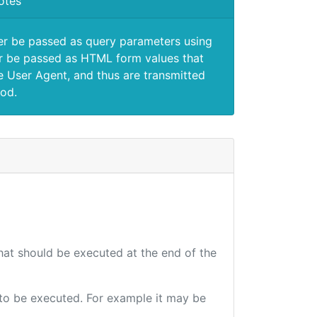
otes
er be passed as query parameters using
 be passed as HTML form values that
e User Agent, and thus are transmitted
od.
that should be executed at the end of the
e to be executed. For example it may be