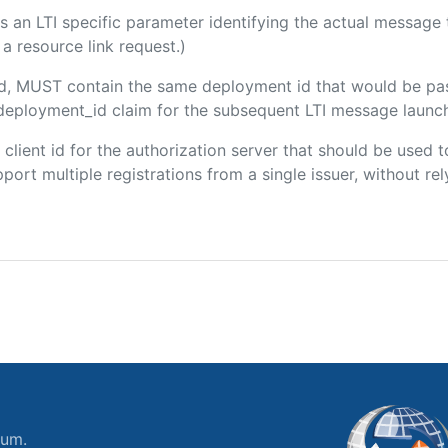
 is an LTI specific parameter identifying the actual messag
a resource link request.)
ded, MUST contain the same deployment id that would be pa
m/deployment_id claim for the subsequent LTI message launch
e client id for the authorization server that should be use
port multiple registrations from a single issuer, without rely
ium.