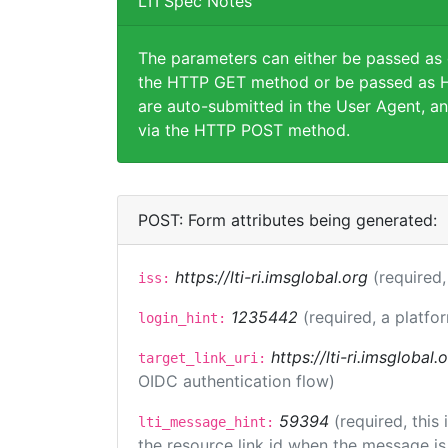
LTI Spec Notes
The parameters can either be passed as
the HTTP GET method or be passed as H
are auto-submitted in the User Agent, an
via the HTTP POST method.
POST: Form attributes being generated:
https://lti-ri.imsglobal.org
(required,
iss:
1235442
(required, a platfo
login_hint:
https://lti-ri.imsglobal
target_link_uri:
OIDC authentication flow)
59394
(required, this
lti_message_hint:
the resource link id when the message is 