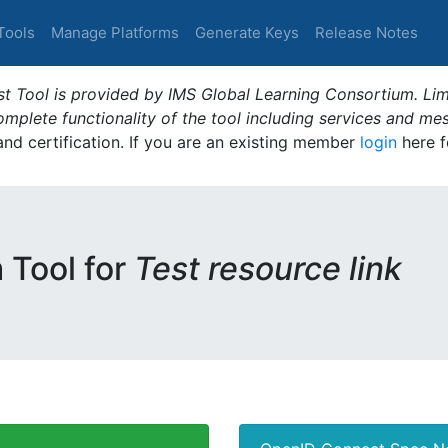
Tools
Manage Platforms
Generate Keys
Release Notes
t Tool is provided by IMS Global Learning Consortium. Limi
plete functionality of the tool including services and me
 and certification. If you are an existing member
login
here f
m Tool for
Test resource link