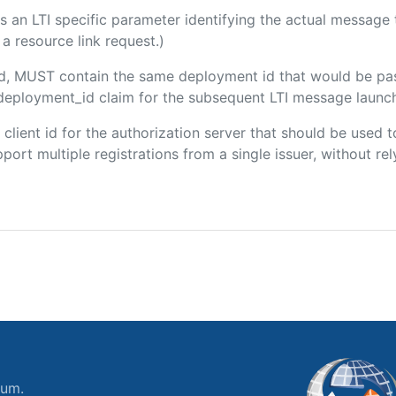
 is an LTI specific parameter identifying the actual messag
a resource link request.)
ded, MUST contain the same deployment id that would be pa
m/deployment_id claim for the subsequent LTI message launch
e client id for the authorization server that should be use
port multiple registrations from a single issuer, without rely
ium.