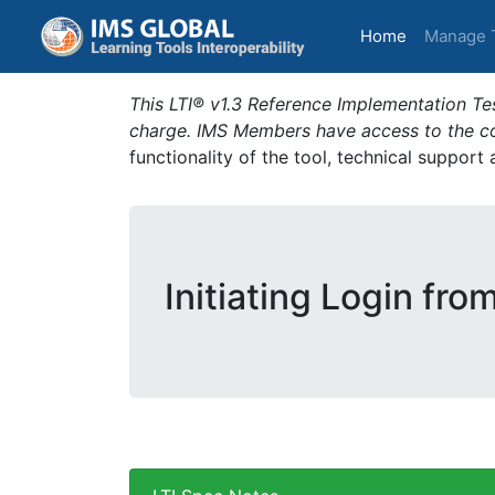
(current)
Home
Manage 
This LTI® v1.3 Reference Implementation Tes
charge. IMS Members have access to the com
functionality of the tool, technical support
Initiating Login fro