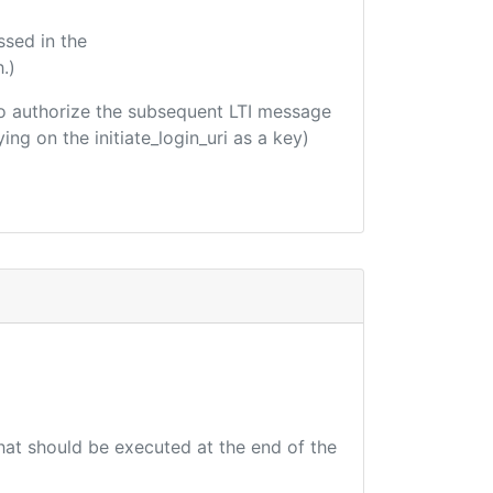
ssed in the
.)
d to authorize the subsequent LTI message
ing on the initiate_login_uri as a key)
that should be executed at the end of the