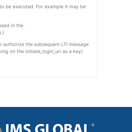
e to be executed. For example it may be
ssed in the
.)
d to authorize the subsequent LTI message
ing on the initiate_login_uri as a key)