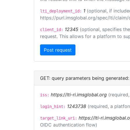
1
(optional, if inclu
lti_deployment_id:
https://purl.imsglobal.org/spec/lti/clai
12345
(optional, specifies th
client_id:
request. This allows for a platform to sup
GET: query parameters being generated:
https://lti-ri.imsglobal.org
(required,
iss:
1243738
(required, a platfor
login_hint:
https://lti-ri.imsglobal
target_link_uri:
OIDC authentication flow)