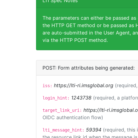
LTI Spec Notes
The parameters can either be passed as
the HTTP GET method or be passed as H
are auto-submitted in the User Agent, an
via the HTTP POST method.
POST: Form attributes being generated:
https://lti-ri.imsglobal.org
(required,
iss:
1243738
(required, a platfor
login_hint:
https://lti-ri.imsglobal
target_link_uri:
OIDC authentication flow)
59394
(required, this
lti_message_hint:
the resource link id when the message is 