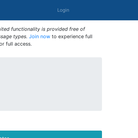
Login
ted functionality is provided free of
ssage types.
Join now
to experience full
or full access.