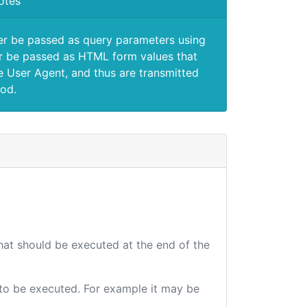
otes
er be passed as query parameters using
 be passed as HTML form values that
e User Agent, and thus are transmitted
od.
that should be executed at the end of the
e to be executed. For example it may be