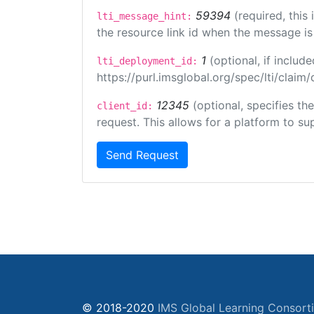
59394
(required, this
lti_message_hint:
the resource link id when the message is 
1
(optional, if inclu
lti_deployment_id:
https://purl.imsglobal.org/spec/lti/clai
12345
(optional, specifies th
client_id:
request. This allows for a platform to sup
Send Request
© 2018-2020
IMS Global Learning Consort