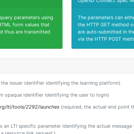
OpenID Connect Spec N
 query parameters using
The parameters can eith
TML form values that
the HTTP GET method or
d thus are transmitted
are auto-submitted in th
via the HTTP POST meth
 the issuer identifier identifying the learning platform)
m opaque identifier identifying the user to login)
.org/lti/tools/2292/launches
(required, the actual end point 
 is an LTI specific parameter identifying the actual messag
a resource link request.)