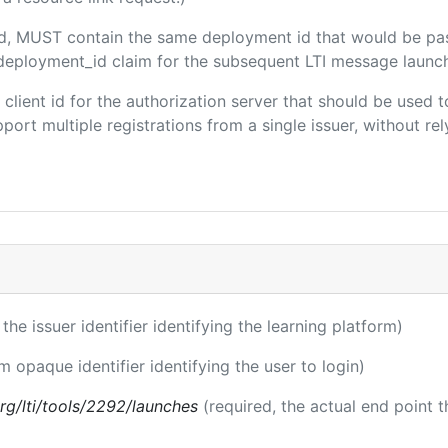
ded, MUST contain the same deployment id that would be pa
m/deployment_id claim for the subsequent LTI message launch
e client id for the authorization server that should be use
port multiple registrations from a single issuer, without rely
 the issuer identifier identifying the learning platform)
m opaque identifier identifying the user to login)
.org/lti/tools/2292/launches
(required, the actual end point 