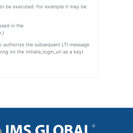
e to be executed. For example it may be
ssed in the
.)
d to authorize the subsequent LTI message
ing on the initiate_login_uri as a key)