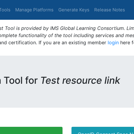
Tools
Manage Platforms
Generate Keys
Release Notes
t Tool is provided by IMS Global Learning Consortium. Limi
plete functionality of the tool including services and me
 and certification. If you are an existing member
login
here f
m Tool for
Test resource link