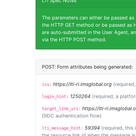
LTI Spec Notes
The parameters can either be passed as
the HTTP GET method or be passed as H
are auto-submitted in the User Agent, an
via the HTTP POST method.
POST: Form attributes being generated:
https://lti-ri.imsglobal.org
(required,
iss:
1250264
(required, a platfo
login_hint:
https://lti-ri.imsglobal
target_link_uri:
OIDC authentication flow)
59394
(required, this
lti_message_hint:
the resource link id when the message is 