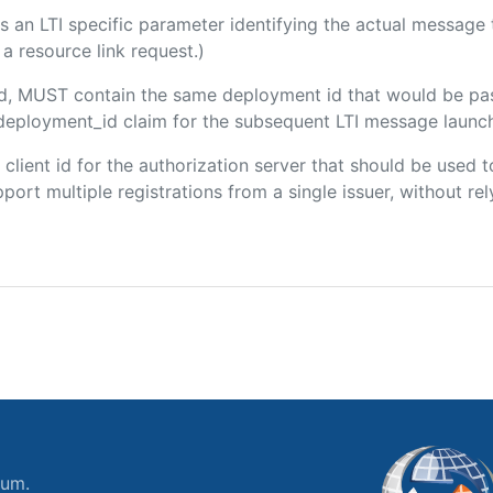
 is an LTI specific parameter identifying the actual messag
a resource link request.)
ded, MUST contain the same deployment id that would be pa
m/deployment_id claim for the subsequent LTI message launch
e client id for the authorization server that should be use
port multiple registrations from a single issuer, without rely
ium.