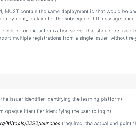
ded, MUST contain the same deployment id that would be pa
m/deployment_id claim for the subsequent LTI message launch
e client id for the authorization server that should be use
port multiple registrations from a single issuer, without rely
 the issuer identifier identifying the learning platform)
rm opaque identifier identifying the user to login)
.org/lti/tools/2292/launches
(required, the actual end point 