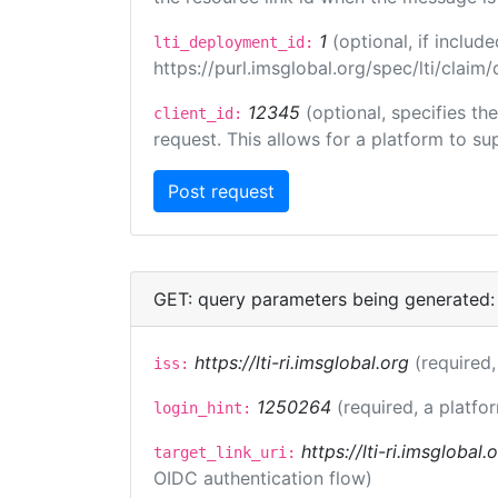
1
(optional, if inclu
lti_deployment_id:
https://purl.imsglobal.org/spec/lti/clai
12345
(optional, specifies th
client_id:
request. This allows for a platform to sup
GET: query parameters being generated:
https://lti-ri.imsglobal.org
(required,
iss:
1250264
(required, a platfo
login_hint:
https://lti-ri.imsglobal
target_link_uri:
OIDC authentication flow)