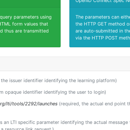
OpenID Connect Spec N
 query parameters using
The parameters can eith
TML form values that
the HTTP GET method or
d thus are transmitted
are auto-submitted in th
via the HTTP POST meth
 the issuer identifier identifying the learning platform)
rm opaque identifier identifying the user to login)
.org/lti/tools/2292/launches
(required, the actual end point 
 is an LTI specific parameter identifying the actual messag
a resource link request.)