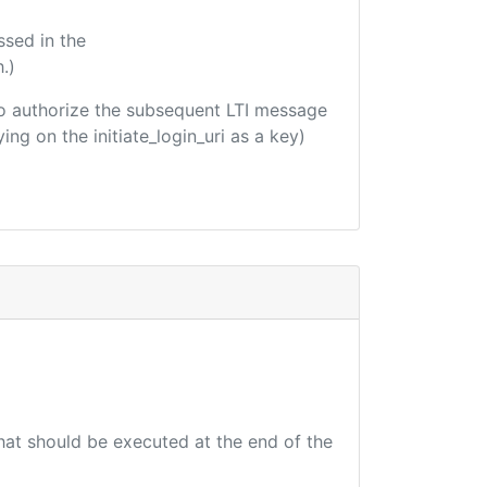
ssed in the
.)
d to authorize the subsequent LTI message
ing on the initiate_login_uri as a key)
that should be executed at the end of the