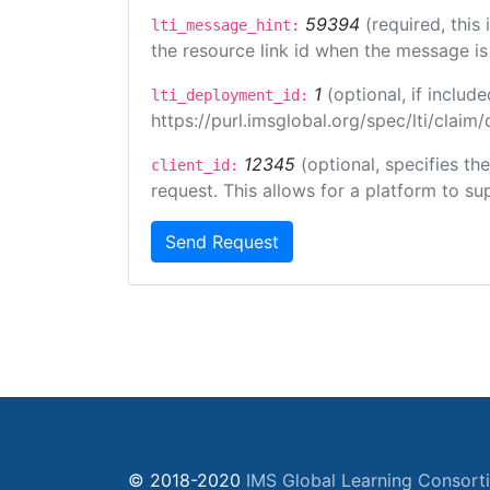
59394
(required, this
lti_message_hint:
the resource link id when the message is 
1
(optional, if inclu
lti_deployment_id:
https://purl.imsglobal.org/spec/lti/clai
12345
(optional, specifies th
client_id:
request. This allows for a platform to sup
Send Request
© 2018-2020
IMS Global Learning Consort