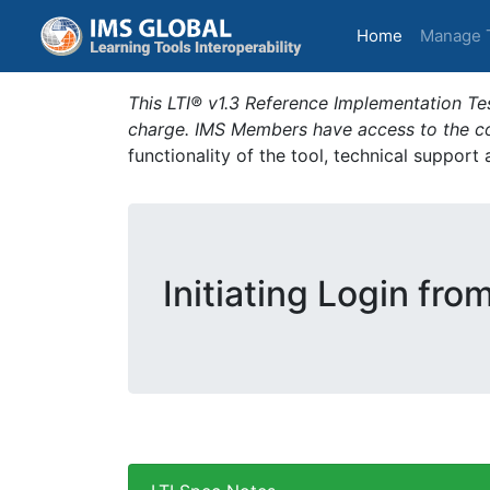
(current)
Home
Manage 
This LTI® v1.3 Reference Implementation Tes
charge. IMS Members have access to the com
functionality of the tool, technical support
Initiating Login fro