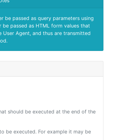
otes
er be passed as query parameters using
 be passed as HTML form values that
e User Agent, and thus are transmitted
od.
that should be executed at the end of the
e to be executed. For example it may be