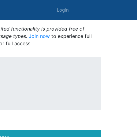
Login
ted functionality is provided free of
ssage types.
Join now
to experience full
or full access.