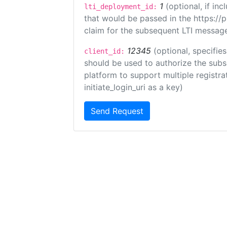
1
(optional, if i
lti_deployment_id:
that would be passed in the https://
claim for the subsequent LTI message
12345
(optional, specifies
client_id:
should be used to authorize the subs
platform to support multiple registrat
initiate_login_uri as a key)
Send Request