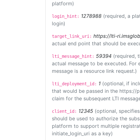
platform)
1278988
(required, a pla
login_hint:
login)
https://lti-ri.imsgl
target_link_uri:
actual end point that should be exec
59394
(required, 
lti_message_hint:
actual message to be executed. For e
message is a resource link request.)
1
(optional, if i
lti_deployment_id:
that would be passed in the https://
claim for the subsequent LTI message
12345
(optional, specifies
client_id:
should be used to authorize the subs
platform to support multiple registrat
initiate_login_uri as a key)