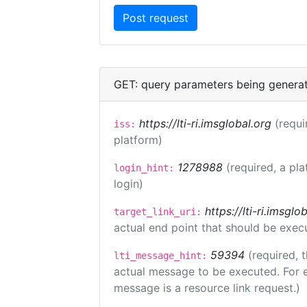
GET: query parameters being genera
https://lti-ri.imsglobal.org
(requi
iss:
platform)
1278988
(required, a pla
login_hint:
login)
https://lti-ri.imsgl
target_link_uri:
actual end point that should be exec
59394
(required, 
lti_message_hint:
actual message to be executed. For e
message is a resource link request.)