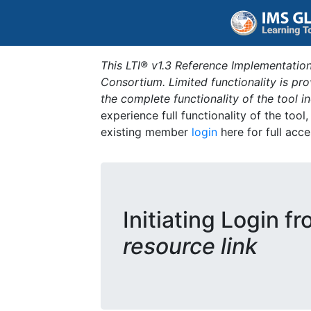
This LTI® v1.3 Reference Implementation
Consortium. Limited functionality is p
the complete functionality of the tool 
experience full functionality of the tool
existing member
login
here for full acce
Initiating Login f
resource link