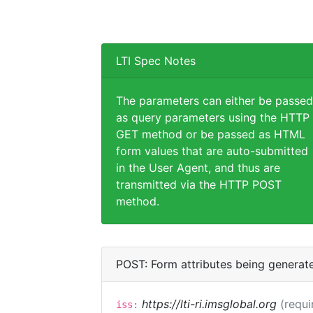
LTI Spec Notes
The parameters can either be passed
as query parameters using the HTTP
GET method or be passed as HTML
form values that are auto-submitted
in the User Agent, and thus are
transmitted via the HTTP POST
method.
POST: Form attributes being generat
https://lti-ri.imsglobal.org
(requi
iss: