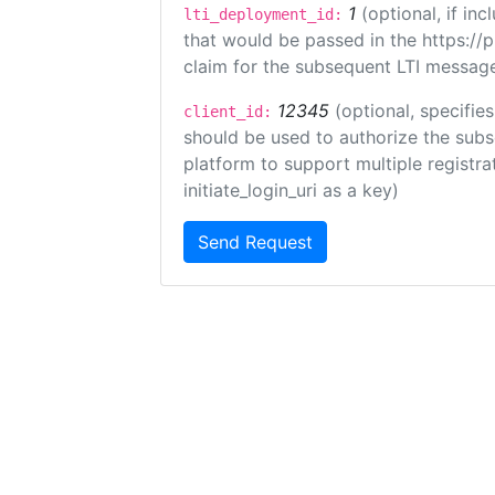
1
(optional, if i
lti_deployment_id:
that would be passed in the https://
claim for the subsequent LTI message
12345
(optional, specifies
client_id:
should be used to authorize the subs
platform to support multiple registrat
initiate_login_uri as a key)
Send Request