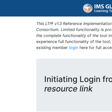
This LTI® v1.3 Reference Implementation
Consortium. Limited functionality is p
the complete functionality of the tool 
experience full functionality of the tool
existing member
login
here for full acce
Initiating Login f
resource link