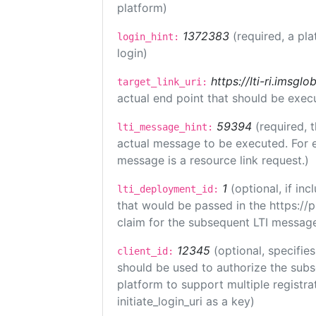
platform)
1372383
(required, a pla
login_hint:
login)
https://lti-ri.imsgl
target_link_uri:
actual end point that should be exec
59394
(required, 
lti_message_hint:
actual message to be executed. For e
message is a resource link request.)
1
(optional, if i
lti_deployment_id:
that would be passed in the https://
claim for the subsequent LTI message
12345
(optional, specifies
client_id:
should be used to authorize the subs
platform to support multiple registrat
initiate_login_uri as a key)