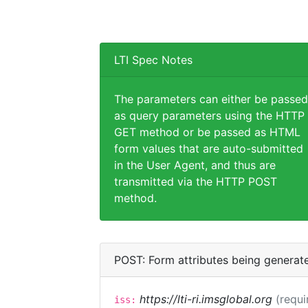
LTI Spec Notes
The parameters can either be passed
as query parameters using the HTTP
GET method or be passed as HTML
form values that are auto-submitted
in the User Agent, and thus are
transmitted via the HTTP POST
method.
POST: Form attributes being generat
https://lti-ri.imsglobal.org
(requi
iss: