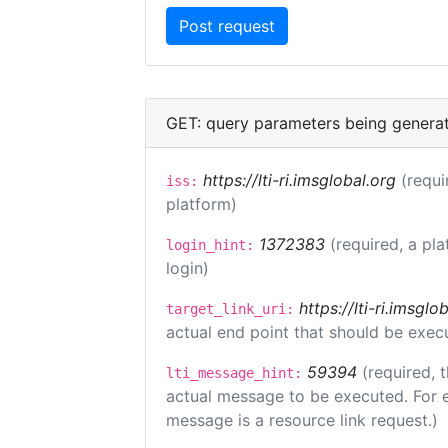
GET: query parameters being genera
https://lti-ri.imsglobal.org
(requi
iss:
platform)
1372383
(required, a pla
login_hint:
login)
https://lti-ri.imsgl
target_link_uri:
actual end point that should be exec
59394
(required, 
lti_message_hint:
actual message to be executed. For e
message is a resource link request.)