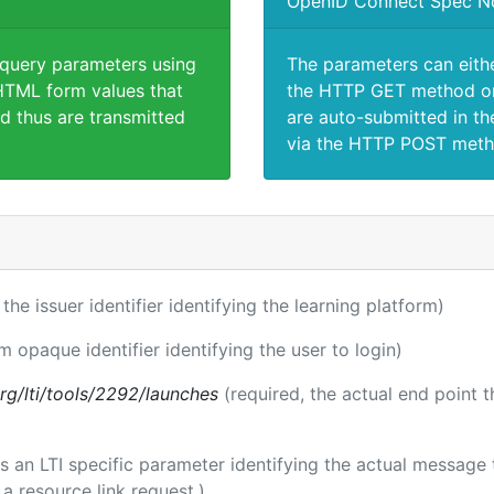
OpenID Connect Spec N
 query parameters using
The parameters can eith
TML form values that
the HTTP GET method or
d thus are transmitted
are auto-submitted in th
via the HTTP POST meth
 the issuer identifier identifying the learning platform)
m opaque identifier identifying the user to login)
.org/lti/tools/2292/launches
(required, the actual end point 
 is an LTI specific parameter identifying the actual messag
a resource link request.)