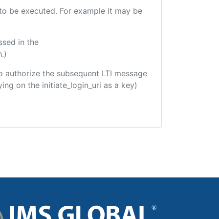
e to be executed. For example it may be
ssed in the
.)
d to authorize the subsequent LTI message
ing on the initiate_login_uri as a key)