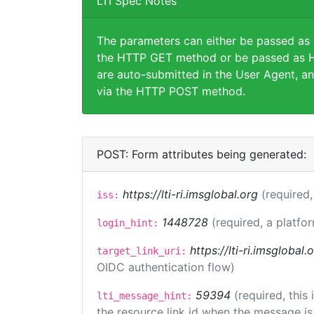
LTI Spec Notes
The parameters can either be passed as
the HTTP GET method or be passed as H
are auto-submitted in the User Agent, an
via the HTTP POST method.
POST: Form attributes being generated:
https://lti-ri.imsglobal.org
(required,
iss:
1448728
(required, a platfor
login_hint:
https://lti-ri.imsglobal
target_link_uri:
OIDC authentication flow)
59394
(required, this
lti_message_hint:
the resource link id when the message is 