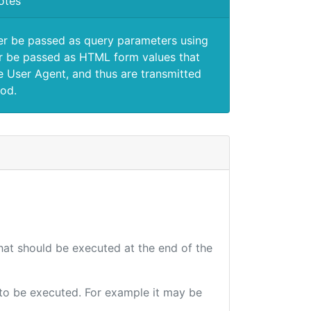
otes
er be passed as query parameters using
 be passed as HTML form values that
e User Agent, and thus are transmitted
od.
that should be executed at the end of the
e to be executed. For example it may be