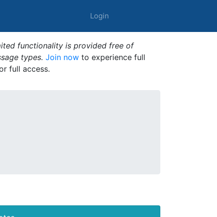
Login
ted functionality is provided free of
ssage types.
Join now
to experience full
or full access.