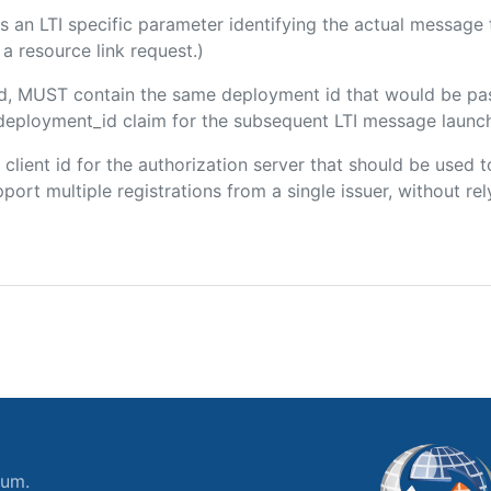
 is an LTI specific parameter identifying the actual messag
a resource link request.)
ded, MUST contain the same deployment id that would be pa
m/deployment_id claim for the subsequent LTI message launch
e client id for the authorization server that should be use
port multiple registrations from a single issuer, without rely
ium.