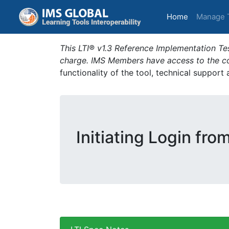
(current)
Home
Manage 
This LTI® v1.3 Reference Implementation Tes
charge. IMS Members have access to the com
functionality of the tool, technical support
Initiating Login fro