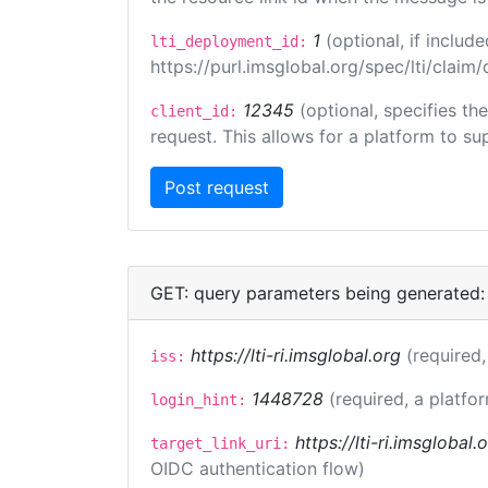
1
(optional, if inclu
lti_deployment_id:
https://purl.imsglobal.org/spec/lti/clai
12345
(optional, specifies th
client_id:
request. This allows for a platform to sup
GET: query parameters being generated:
https://lti-ri.imsglobal.org
(required,
iss:
1448728
(required, a platfor
login_hint:
https://lti-ri.imsglobal
target_link_uri:
OIDC authentication flow)