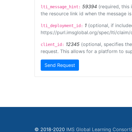
59394
(required, this
lti_message_hint:
the resource link id when the message is 
1
(optional, if inclu
lti_deployment_id:
https://purl.imsglobal.org/spec/lti/clai
12345
(optional, specifies th
client_id:
request. This allows for a platform to sup
Send Request
© 2018-2020
IMS Global Learning Consort