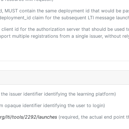
ded, MUST contain the same deployment id that would be pa
m/deployment_id claim for the subsequent LTI message launch
e client id for the authorization server that should be use
port multiple registrations from a single issuer, without rely
 the issuer identifier identifying the learning platform)
m opaque identifier identifying the user to login)
.org/lti/tools/2292/launches
(required, the actual end point 