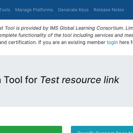
Tools
Manage Platforms
Generate Keys
Release Notes
t Tool is provided by IMS Global Learning Consortium. Limi
plete functionality of the tool including services and me
 and certification. If you are an existing member
login
here f
m Tool for
Test resource link