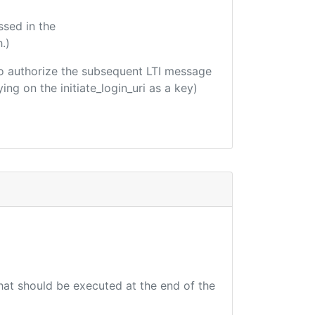
ssed in the
.)
d to authorize the subsequent LTI message
ing on the initiate_login_uri as a key)
that should be executed at the end of the