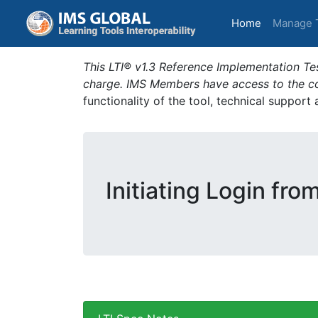
(current)
Home
Manage 
This LTI® v1.3 Reference Implementation Tes
charge. IMS Members have access to the com
functionality of the tool, technical support
Initiating Login fro