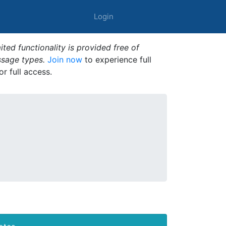
Login
ted functionality is provided free of
ssage types.
Join now
to experience full
or full access.