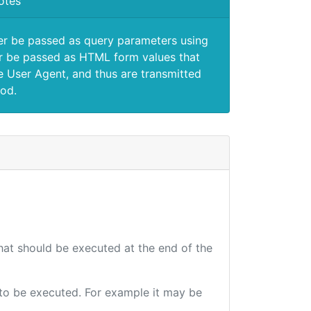
otes
er be passed as query parameters using
 be passed as HTML form values that
e User Agent, and thus are transmitted
od.
that should be executed at the end of the
e to be executed. For example it may be