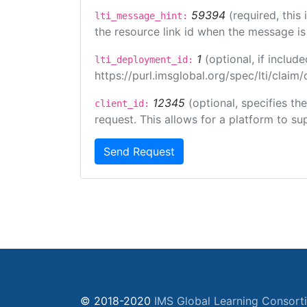
59394
(required, this
lti_message_hint:
the resource link id when the message is 
1
(optional, if inclu
lti_deployment_id:
https://purl.imsglobal.org/spec/lti/clai
12345
(optional, specifies th
client_id:
request. This allows for a platform to sup
Send Request
© 2018-2020
IMS Global Learning Consort