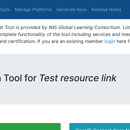
Tools
Manage Platforms
Generate Keys
Release Notes
t Tool is provided by IMS Global Learning Consortium. Limi
plete functionality of the tool including services and me
 and certification. If you are an existing member
login
here f
m Tool for
Test resource link