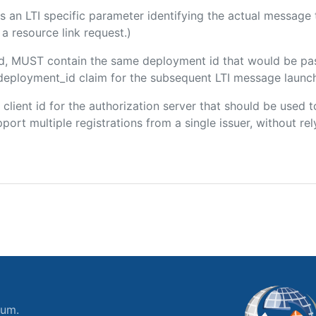
 is an LTI specific parameter identifying the actual messag
a resource link request.)
ded, MUST contain the same deployment id that would be pa
m/deployment_id claim for the subsequent LTI message launch
e client id for the authorization server that should be use
port multiple registrations from a single issuer, without rely
ium.