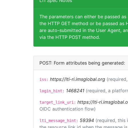
LTI Spec Notes
The parameters can either be passed as
the HTTP GET method or be passed as H
are auto-submitted in the User Agent, an
via the HTTP POST method.
POST: Form attributes being generated:
https://lti-ri.imsglobal.org
(required,
iss:
1468241
(required, a platfor
login_hint:
https://lti-ri.imsglobal
target_link_uri:
OIDC authentication flow)
59394
(required, this
lti_message_hint:
the resource link id when the message is 