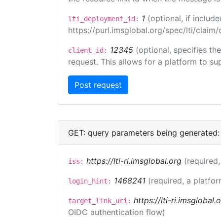
1
(optional, if inclu
lti_deployment_id:
https://purl.imsglobal.org/spec/lti/clai
12345
(optional, specifies th
client_id:
request. This allows for a platform to sup
GET: query parameters being generated:
https://lti-ri.imsglobal.org
(required,
iss:
1468241
(required, a platfor
login_hint:
https://lti-ri.imsglobal
target_link_uri:
OIDC authentication flow)