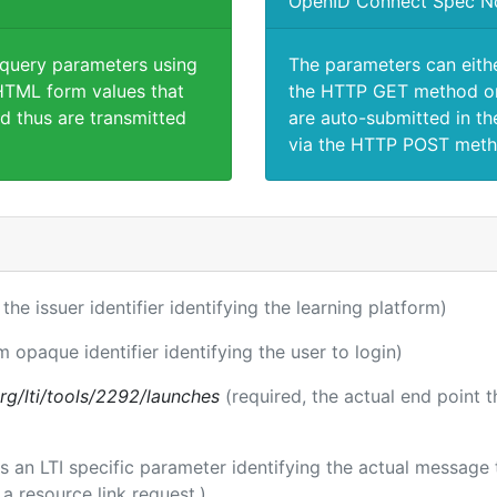
OpenID Connect Spec N
 query parameters using
The parameters can eith
TML form values that
the HTTP GET method or
d thus are transmitted
are auto-submitted in th
via the HTTP POST meth
 the issuer identifier identifying the learning platform)
m opaque identifier identifying the user to login)
.org/lti/tools/2292/launches
(required, the actual end point 
 is an LTI specific parameter identifying the actual messag
a resource link request.)