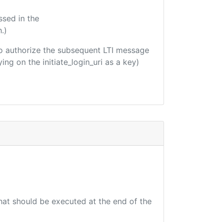
ssed in the
.)
d to authorize the subsequent LTI message
ing on the initiate_login_uri as a key)
that should be executed at the end of the