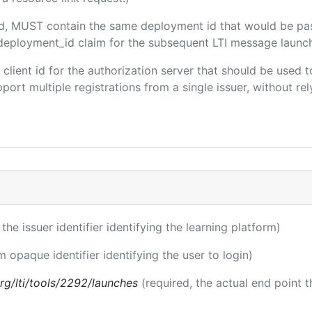
ded, MUST contain the same deployment id that would be pa
m/deployment_id claim for the subsequent LTI message launch
e client id for the authorization server that should be use
port multiple registrations from a single issuer, without rely
 the issuer identifier identifying the learning platform)
m opaque identifier identifying the user to login)
.org/lti/tools/2292/launches
(required, the actual end point 