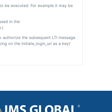
e to be executed. For example it may be
ssed in the
.)
d to authorize the subsequent LTI message
ing on the initiate_login_uri as a key)