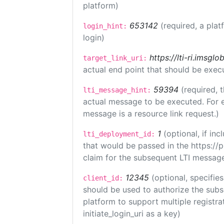
platform)
653142
(required, a plat
login_hint:
login)
https://lti-ri.imsgl
target_link_uri:
actual end point that should be exec
59394
(required, 
lti_message_hint:
actual message to be executed. For e
message is a resource link request.)
1
(optional, if i
lti_deployment_id:
that would be passed in the https://
claim for the subsequent LTI message
12345
(optional, specifies
client_id:
should be used to authorize the subs
platform to support multiple registrat
initiate_login_uri as a key)