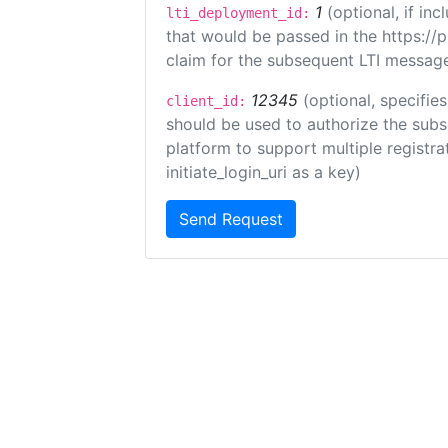
1
(optional, if i
lti_deployment_id:
that would be passed in the https://
claim for the subsequent LTI message
12345
(optional, specifies
client_id:
should be used to authorize the subs
platform to support multiple registrat
initiate_login_uri as a key)
Send Request