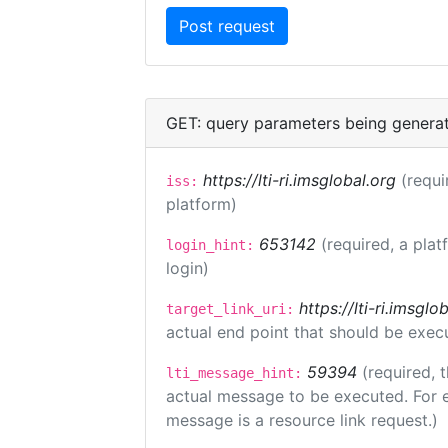
GET: query parameters being genera
https://lti-ri.imsglobal.org
(requi
iss:
platform)
653142
(required, a plat
login_hint:
login)
https://lti-ri.imsgl
target_link_uri:
actual end point that should be exec
59394
(required, 
lti_message_hint:
actual message to be executed. For e
message is a resource link request.)