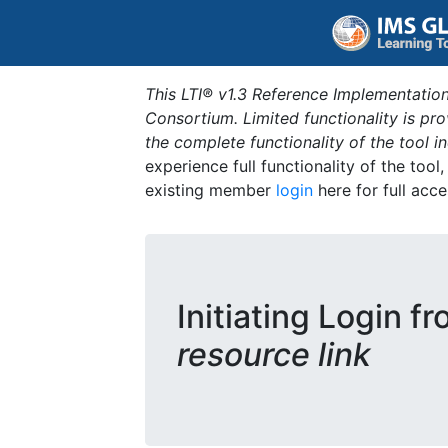
This LTI® v1.3 Reference Implementation
Consortium. Limited functionality is p
the complete functionality of the tool 
experience full functionality of the tool
existing member
login
here for full acce
Initiating Login f
resource link