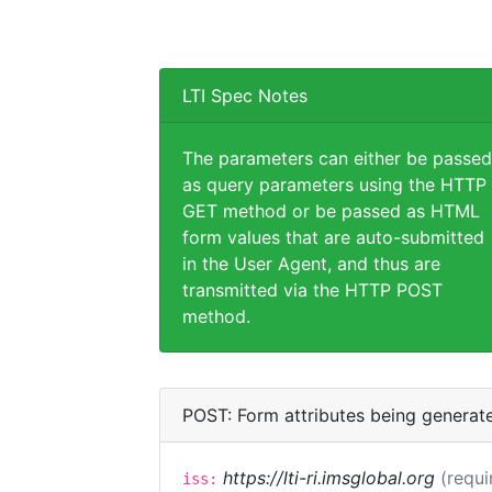
LTI Spec Notes
The parameters can either be passed
as query parameters using the HTTP
GET method or be passed as HTML
form values that are auto-submitted
in the User Agent, and thus are
transmitted via the HTTP POST
method.
POST: Form attributes being generat
https://lti-ri.imsglobal.org
(requi
iss: