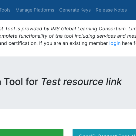
Tools
Manage Platforms
Generate Keys
Release Notes
t Tool is provided by IMS Global Learning Consortium. Limi
plete functionality of the tool including services and me
 and certification. If you are an existing member
login
here f
m Tool for
Test resource link