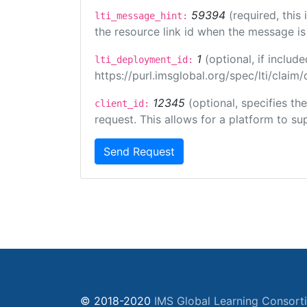
59394
(required, this
lti_message_hint:
the resource link id when the message is 
1
(optional, if inclu
lti_deployment_id:
https://purl.imsglobal.org/spec/lti/clai
12345
(optional, specifies th
client_id:
request. This allows for a platform to sup
Send Request
© 2018-2020
IMS Global Learning Consort