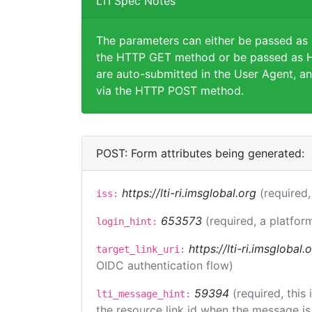
LTI Spec Notes
The parameters can either be passed as
the HTTP GET method or be passed as H
are auto-submitted in the User Agent, an
via the HTTP POST method.
POST: Form attributes being generated:
https://lti-ri.imsglobal.org
(required,
iss:
653573
(required, a platfor
login_hint:
https://lti-ri.imsglobal
target_link_uri:
OIDC authentication flow)
59394
(required, this
lti_message_hint:
the resource link id when the message is 