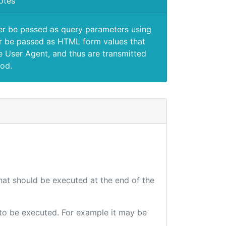
otes
er be passed as query parameters using
 be passed as HTML form values that
e User Agent, and thus are transmitted
od.
that should be executed at the end of the
e to be executed. For example it may be