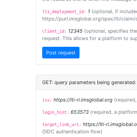
1
(optional, if inclu
lti_deployment_id:
https://purl.imsglobal.org/spec/lti/clai
12345
(optional, specifies th
client_id:
request. This allows for a platform to sup
GET: query parameters being generated:
https://lti-ri.imsglobal.org
(required,
iss:
653573
(required, a platfor
login_hint:
https://lti-ri.imsglobal
target_link_uri:
OIDC authentication flow)