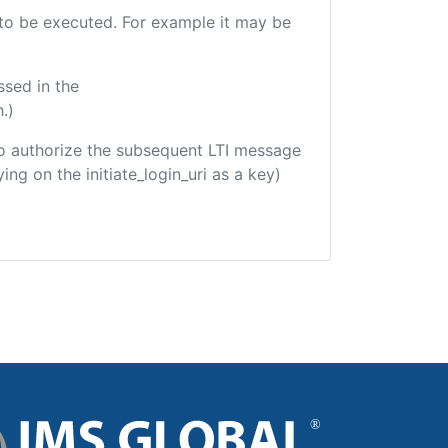
e to be executed. For example it may be
ssed in the
.)
d to authorize the subsequent LTI message
ing on the initiate_login_uri as a key)