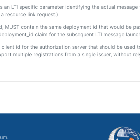
 is an LTI specific parameter identifying the actual messag
a resource link request.)
ded, MUST contain the same deployment id that would be pa
m/deployment_id claim for the subsequent LTI message launch
e client id for the authorization server that should be use
port multiple registrations from a single issuer, without rely
ium.