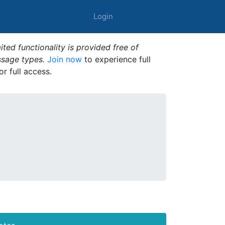
Login
ted functionality is provided free of
ssage types.
Join now
to experience full
or full access.