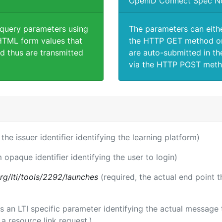
OpenID Connect Spec N
 query parameters using
The parameters can eith
TML form values that
the HTTP GET method or
d thus are transmitted
are auto-submitted in th
via the HTTP POST meth
 the issuer identifier identifying the learning platform)
m opaque identifier identifying the user to login)
.org/lti/tools/2292/launches
(required, the actual end point 
 is an LTI specific parameter identifying the actual messag
a resource link request.)