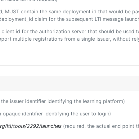
ded, MUST contain the same deployment id that would be pa
m/deployment_id claim for the subsequent LTI message launch
e client id for the authorization server that should be use
port multiple registrations from a single issuer, without rely
 the issuer identifier identifying the learning platform)
m opaque identifier identifying the user to login)
.org/lti/tools/2292/launches
(required, the actual end point 