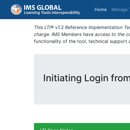
(current)
Home
Manage 
This LTI® v1.3 Reference Implementation Tes
charge. IMS Members have access to the com
functionality of the tool, technical support
Initiating Login fro