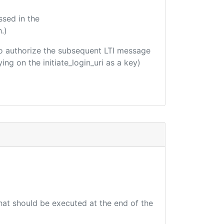
ssed in the
.)
d to authorize the subsequent LTI message
ing on the initiate_login_uri as a key)
that should be executed at the end of the