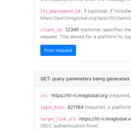
1
(optional, if inclu
lti_deployment_id:
https://purl.imsglobal.org/spec/lti/clai
12345
(optional, specifies th
client_id:
request. This allows for a platform to sup
GET: query parameters being generated:
https://lti-ri.imsglobal.org
(required,
iss:
821164
(required, a platform
login_hint:
https://lti-ri.imsglobal
target_link_uri:
OIDC authentication flow)