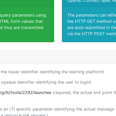
OpenID Connect Spec N
 query parameters using
The parameters can eith
TML form values that
the HTTP GET method or
d thus are transmitted
are auto-submitted in th
via the HTTP POST meth
 the issuer identifier identifying the learning platform)
 opaque identifier identifying the user to login)
.org/lti/tools/2292/launches
(required, the actual end point 
 is an LTI specific parameter identifying the actual messag
a resource link request.)