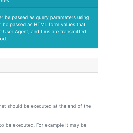
otes
er be passed as query parameters using
 be passed as HTML form values that
e User Agent, and thus are transmitted
od.
that should be executed at the end of the
e to be executed. For example it may be