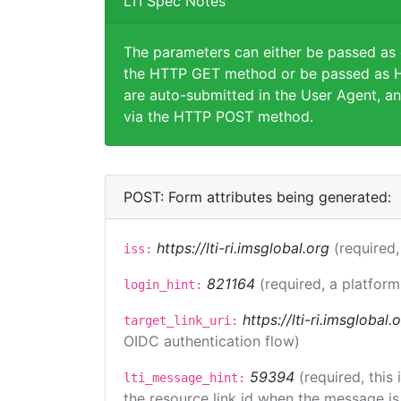
LTI Spec Notes
The parameters can either be passed as
the HTTP GET method or be passed as H
are auto-submitted in the User Agent, an
via the HTTP POST method.
POST: Form attributes being generated:
https://lti-ri.imsglobal.org
(required,
iss:
821164
(required, a platform
login_hint:
https://lti-ri.imsglobal
target_link_uri:
OIDC authentication flow)
59394
(required, this
lti_message_hint:
the resource link id when the message is 