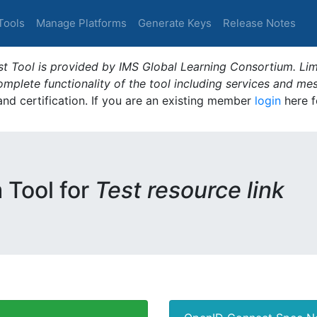
Tools
Manage Platforms
Generate Keys
Release Notes
t Tool is provided by IMS Global Learning Consortium. Limi
plete functionality of the tool including services and me
 and certification. If you are an existing member
login
here f
m Tool for
Test resource link