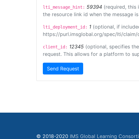
59394
(required, this
lti_message_hint:
the resource link id when the message is 
1
(optional, if inclu
lti_deployment_id:
https://purl.imsglobal.org/spec/lti/clai
12345
(optional, specifies th
client_id:
request. This allows for a platform to sup
Send Request
© 2018-2020
IMS Global Learning Consort