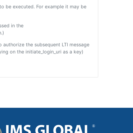
e to be executed. For example it may be
ssed in the
.)
d to authorize the subsequent LTI message
ing on the initiate_login_uri as a key)