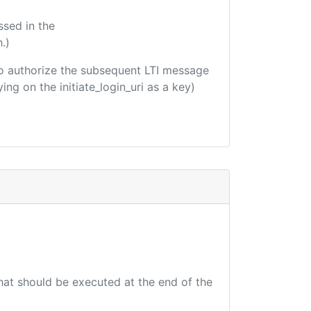
ssed in the
.)
d to authorize the subsequent LTI message
ing on the initiate_login_uri as a key)
that should be executed at the end of the