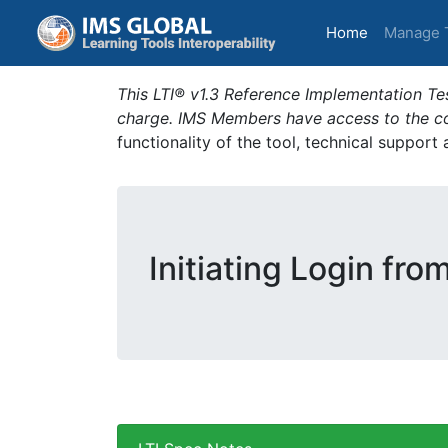
(current)
Home
Manage 
This LTI® v1.3 Reference Implementation Tes
charge. IMS Members have access to the com
functionality of the tool, technical support
Initiating Login fro