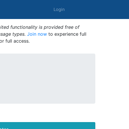
Login
ted functionality is provided free of
ssage types.
Join now
to experience full
or full access.