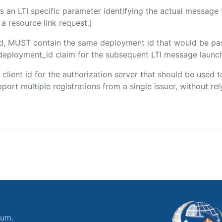
 is an LTI specific parameter identifying the actual messag
a resource link request.)
ded, MUST contain the same deployment id that would be pa
m/deployment_id claim for the subsequent LTI message launch
e client id for the authorization server that should be use
port multiple registrations from a single issuer, without rely
ium.