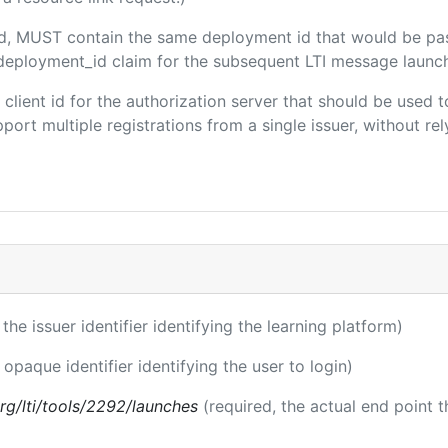
ded, MUST contain the same deployment id that would be pa
m/deployment_id claim for the subsequent LTI message launch
e client id for the authorization server that should be use
port multiple registrations from a single issuer, without rely
 the issuer identifier identifying the learning platform)
 opaque identifier identifying the user to login)
.org/lti/tools/2292/launches
(required, the actual end point 