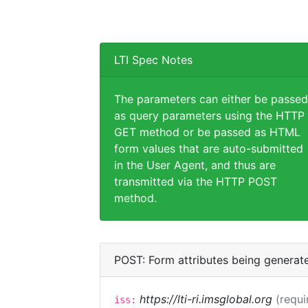
LTI Spec Notes
The parameters can either be passed
as query parameters using the HTTP
GET method or be passed as HTML
form values that are auto-submitted
in the User Agent, and thus are
transmitted via the HTTP POST
method.
POST: Form attributes being generat
https://lti-ri.imsglobal.org
(requi
iss: