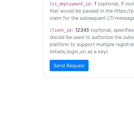
1
(optional, if i
lti_deployment_id:
that would be passed in the https://
claim for the subsequent LTI message
12345
(optional, specifies
client_id:
should be used to authorize the subs
platform to support multiple registrat
initiate_login_uri as a key)
Send Request