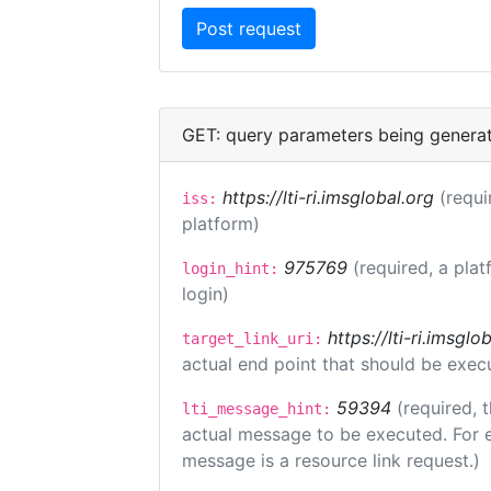
GET: query parameters being genera
https://lti-ri.imsglobal.org
(requi
iss:
platform)
975769
(required, a plat
login_hint:
login)
https://lti-ri.imsgl
target_link_uri:
actual end point that should be exec
59394
(required, 
lti_message_hint:
actual message to be executed. For e
message is a resource link request.)