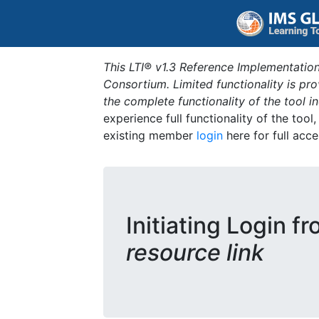
This LTI® v1.3 Reference Implementation
Consortium. Limited functionality is p
the complete functionality of the tool 
experience full functionality of the tool
existing member
login
here for full acce
Initiating Login f
resource link