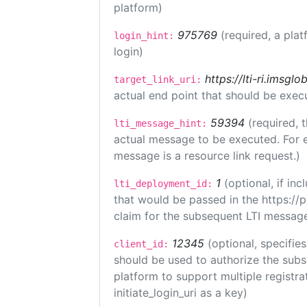
platform)
975769
(required, a plat
login_hint:
login)
https://lti-ri.imsgl
target_link_uri:
actual end point that should be exec
59394
(required, 
lti_message_hint:
actual message to be executed. For e
message is a resource link request.)
1
(optional, if i
lti_deployment_id:
that would be passed in the https://
claim for the subsequent LTI message
12345
(optional, specifies
client_id:
should be used to authorize the subs
platform to support multiple registrat
initiate_login_uri as a key)