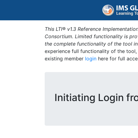
This LTI® v1.3 Reference Implementation
Consortium. Limited functionality is p
the complete functionality of the tool 
experience full functionality of the tool
existing member
login
here for full acce
Initiating Login f