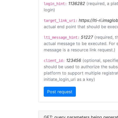
1136282
(required, a pla
login_hint:
login)
https://lti-ri.imsgl
target_link_uri:
actual end point that should be exec
51227
(required, t
lti_message_hint:
actual message to be executed. For e
message is a resource link request.)
123456
(optional, specifi
client_id:
should be used to authorize the subs
platform to support multiple registrat
initiate_login_uri as a key)
GET: query parameters being genera