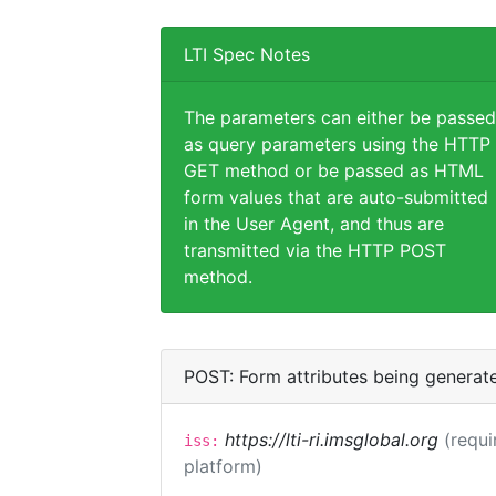
LTI Spec Notes
The parameters can either be passed
as query parameters using the HTTP
GET method or be passed as HTML
form values that are auto-submitted
in the User Agent, and thus are
transmitted via the HTTP POST
method.
POST: Form attributes being generat
https://lti-ri.imsglobal.org
(requi
iss:
platform)