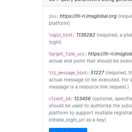
https://lti-ri.imsglobal.org
(requi
iss:
platform)
1136282
(required, a pla
login_hint:
login)
https://lti-ri.imsgl
target_link_uri:
actual end point that should be exec
51227
(required, t
lti_message_hint:
actual message to be executed. For e
message is a resource link request.)
123456
(optional, specifi
client_id:
should be used to authorize the subs
platform to support multiple registrat
initiate_login_uri as a key)