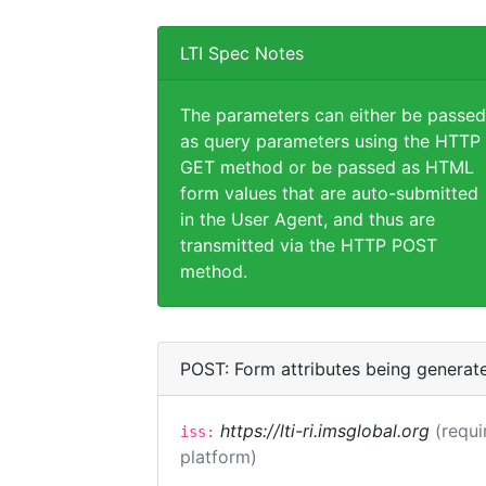
LTI Spec Notes
The parameters can either be passed
as query parameters using the HTTP
GET method or be passed as HTML
form values that are auto-submitted
in the User Agent, and thus are
transmitted via the HTTP POST
method.
POST: Form attributes being generat
https://lti-ri.imsglobal.org
(requi
iss:
platform)