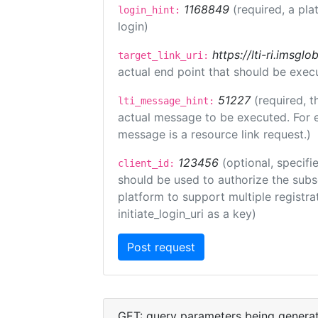
1168849
(required, a pla
login_hint:
login)
https://lti-ri.imsgl
target_link_uri:
actual end point that should be exec
51227
(required, t
lti_message_hint:
actual message to be executed. For e
message is a resource link request.)
123456
(optional, specifi
client_id:
should be used to authorize the subs
platform to support multiple registrat
initiate_login_uri as a key)
GET: query parameters being genera