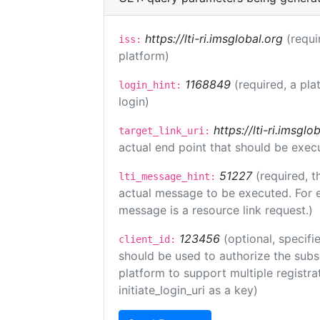
https://lti-ri.imsglobal.org
(requi
iss:
platform)
1168849
(required, a pla
login_hint:
login)
https://lti-ri.imsgl
target_link_uri:
actual end point that should be exec
51227
(required, t
lti_message_hint:
actual message to be executed. For e
message is a resource link request.)
123456
(optional, specifi
client_id:
should be used to authorize the subs
platform to support multiple registrat
initiate_login_uri as a key)