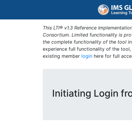
This LTI® v1.3 Reference Implementation
Consortium. Limited functionality is p
the complete functionality of the tool 
experience full functionality of the tool
existing member
login
here for full acce
Initiating Login f