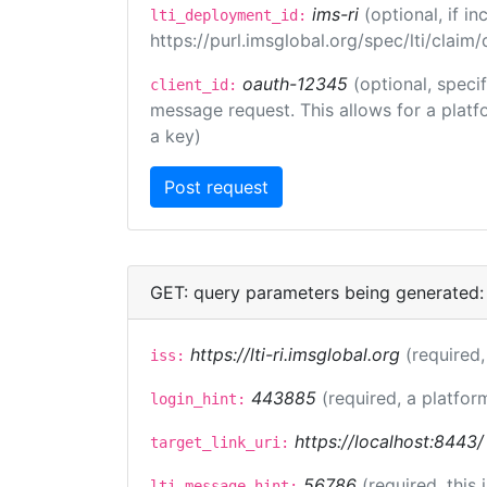
ims-ri
(optional, if 
lti_deployment_id:
https://purl.imsglobal.org/spec/lti/clai
oauth-12345
(optional, speci
client_id:
message request. This allows for a platfor
a key)
GET: query parameters being generated:
https://lti-ri.imsglobal.org
(required,
iss:
443885
(required, a platfor
login_hint:
https://localhost:8443/
target_link_uri:
56786
(required, this
lti_message_hint: