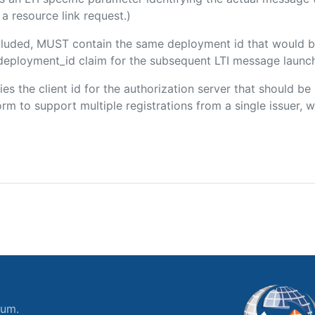
a resource link request.)
included, MUST contain the same deployment id that would b
m/deployment_id claim for the subsequent LTI message launch
fies the client id for the authorization server that should b
m to support multiple registrations from a single issuer, wit
ium.