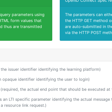
OpenID Connect Spec N
 query parameters using
The parameters can eith
TML form values that
the HTTP GET method or
d thus are transmitted
are auto-submitted in th
via the HTTP POST meth
 the issuer identifier identifying the learning platform)
m opaque identifier identifying the user to login)
(required, the actual end point that should be executed at
 is an LTI specific parameter identifying the actual messag
a resource link request.)