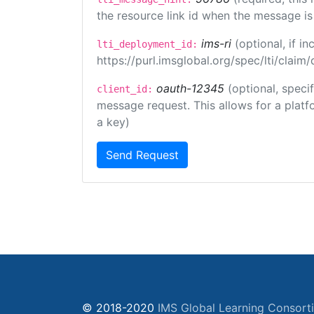
the resource link id when the message is 
ims-ri
(optional, if 
lti_deployment_id:
https://purl.imsglobal.org/spec/lti/clai
oauth-12345
(optional, speci
client_id:
message request. This allows for a platfor
a key)
Send Request
© 2018-2020
IMS Global Learning Consort