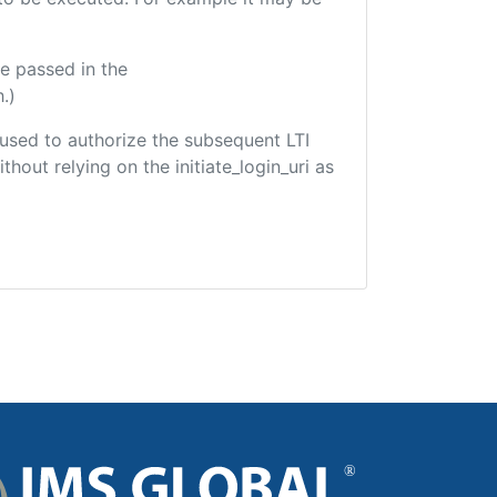
e passed in the
.)
e used to authorize the subsequent LTI
hout relying on the initiate_login_uri as