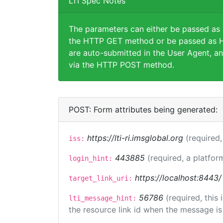
LTI Spec Notes
The parameters can either be passed as
the HTTP GET method or be passed as H
are auto-submitted in the User Agent, an
via the HTTP POST method.
POST: Form attributes being generated:
https://lti-ri.imsglobal.org
(required,
iss:
443885
(required, a platfor
login_hint:
https://localhost:8443/
target_link_uri:
56786
(required, this
lti_message_hint:
the resource link id when the message is 