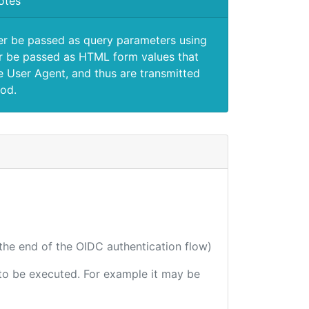
otes
er be passed as query parameters using
 be passed as HTML form values that
e User Agent, and thus are transmitted
od.
 the end of the OIDC authentication flow)
e to be executed. For example it may be