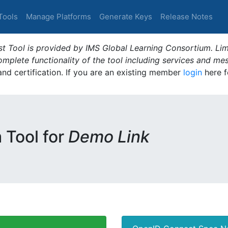
Tools
Manage Platforms
Generate Keys
Release Notes
t Tool is provided by IMS Global Learning Consortium. Limi
plete functionality of the tool including services and me
 and certification. If you are an existing member
login
here f
m Tool for
Demo Link