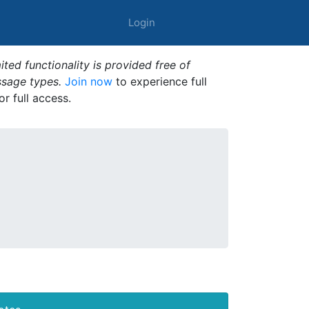
Login
ted functionality is provided free of
ssage types.
Join now
to experience full
or full access.