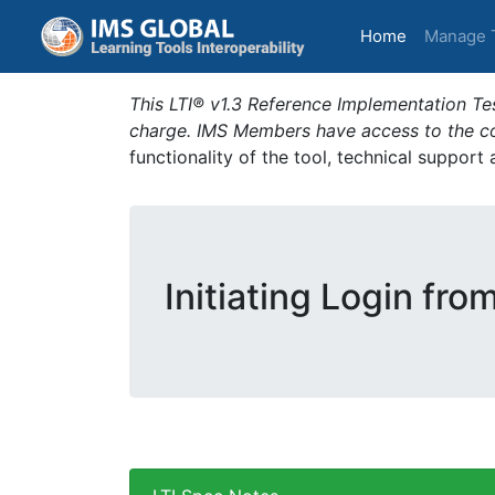
(current)
Home
Manage 
This LTI® v1.3 Reference Implementation Tes
charge. IMS Members have access to the com
functionality of the tool, technical support
Initiating Login fro