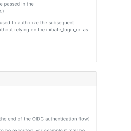
e passed in the
.)
e used to authorize the subsequent LTI
hout relying on the initiate_login_uri as
 the end of the OIDC authentication flow)
e to be executed. For example it may be