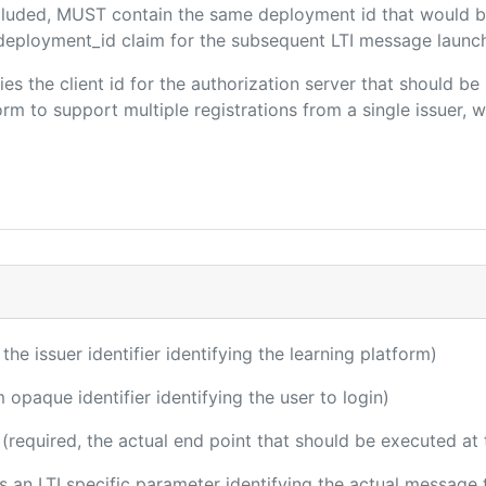
included, MUST contain the same deployment id that would b
m/deployment_id claim for the subsequent LTI message launch
fies the client id for the authorization server that should b
m to support multiple registrations from a single issuer, wit
 the issuer identifier identifying the learning platform)
m opaque identifier identifying the user to login)
(required, the actual end point that should be executed at
 is an LTI specific parameter identifying the actual messag