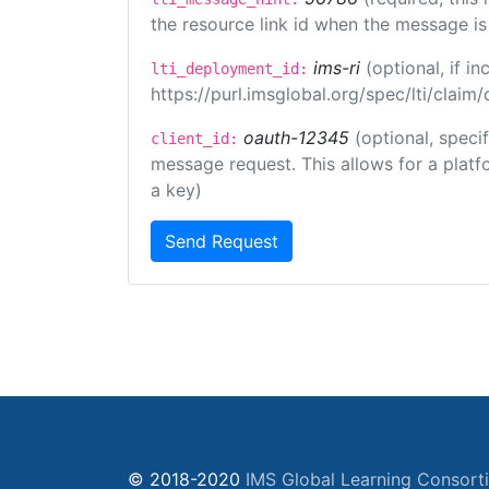
the resource link id when the message is 
ims-ri
(optional, if 
lti_deployment_id:
https://purl.imsglobal.org/spec/lti/clai
oauth-12345
(optional, speci
client_id:
message request. This allows for a platfor
a key)
Send Request
© 2018-2020
IMS Global Learning Consort