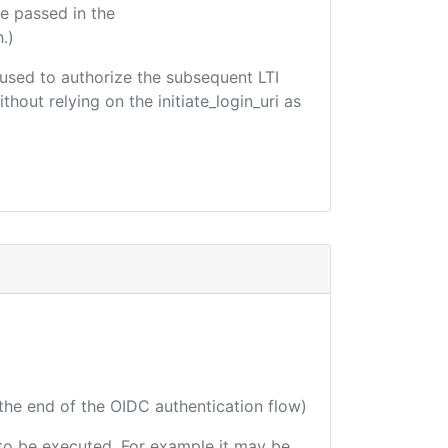
e passed in the
.)
e used to authorize the subsequent LTI
hout relying on the initiate_login_uri as
 the end of the OIDC authentication flow)
e to be executed. For example it may be