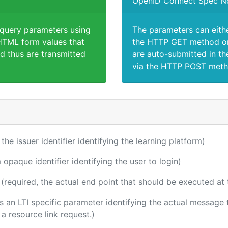
OpenID Connect Spec N
 query parameters using
The parameters can eith
TML form values that
the HTTP GET method or
d thus are transmitted
are auto-submitted in th
via the HTTP POST meth
 the issuer identifier identifying the learning platform)
 opaque identifier identifying the user to login)
(required, the actual end point that should be executed at
 is an LTI specific parameter identifying the actual messag
a resource link request.)