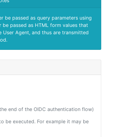
otes
er be passed as query parameters using
 be passed as HTML form values that
e User Agent, and thus are transmitted
od.
 the end of the OIDC authentication flow)
e to be executed. For example it may be