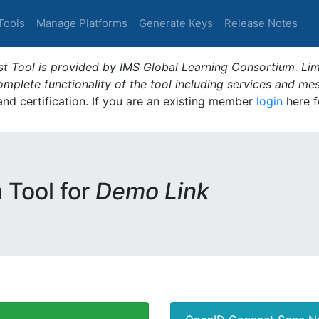
Tools
Manage Platforms
Generate Keys
Release Notes
t Tool is provided by IMS Global Learning Consortium. Limi
plete functionality of the tool including services and me
 and certification. If you are an existing member
login
here f
m Tool for
Demo Link