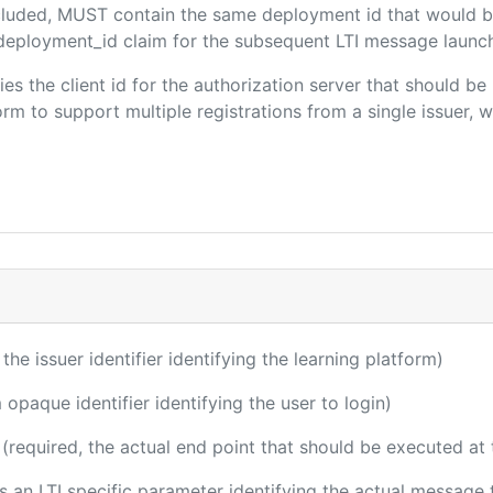
included, MUST contain the same deployment id that would b
m/deployment_id claim for the subsequent LTI message launch
fies the client id for the authorization server that should b
m to support multiple registrations from a single issuer, wit
 the issuer identifier identifying the learning platform)
 opaque identifier identifying the user to login)
(required, the actual end point that should be executed at
 is an LTI specific parameter identifying the actual messag