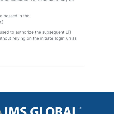
e passed in the
.)
e used to authorize the subsequent LTI
hout relying on the initiate_login_uri as