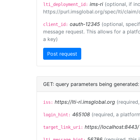
ims-ri
(optional, if 
lti_deployment_id:
https://purl.imsglobal.org/spec/lti/clai
oauth-12345
(optional, speci
client_id:
message request. This allows for a platfor
a key)
GET: query parameters being generated:
https://lti-ri.imsglobal.org
(required,
iss:
465108
(required, a platform
login_hint:
https://localhost:8443/
target_link_uri:
56786
(required, this
lti_message_hint: