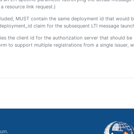
a resource link request.)
included, MUST contain the same deployment id that would b
m/deployment_id claim for the subsequent LTI message launch
fies the client id for the authorization server that should b
m to support multiple registrations from a single issuer, wit
ium.