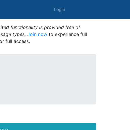
Login
ted functionality is provided free of
ssage types.
Join now
to experience full
or full access.