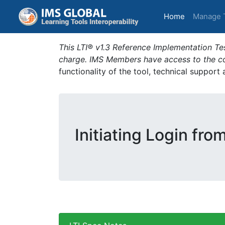
(current)
Home
Manage 
This LTI® v1.3 Reference Implementation Tes
charge. IMS Members have access to the com
functionality of the tool, technical support
Initiating Login fro