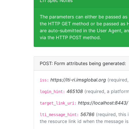
LTI Spec Notes
The parameters can either be passed as
the HTTP GET method or be passed as H
are auto-submitted in the User Agent, an
via the HTTP POST method.
POST: Form attributes being generated:
https://lti-ri.imsglobal.org
(required,
iss:
465108
(required, a platform
login_hint:
https://localhost:8443/
target_link_uri:
56786
(required, this
lti_message_hint:
the resource link id when the message is 