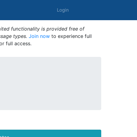
Login
ted functionality is provided free of
ssage types.
Join now
to experience full
or full access.