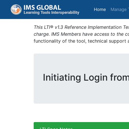
(current)
Home
Manage 
This LTI® v1.3 Reference Implementation Tes
charge. IMS Members have access to the com
functionality of the tool, technical support
Initiating Login fro