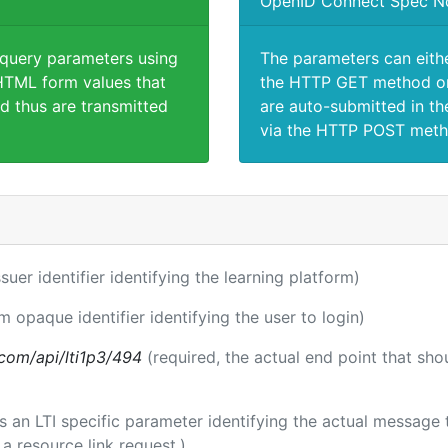
OpenID Connect Spec N
 query parameters using
The parameters can eith
TML form values that
the HTTP GET method or
d thus are transmitted
are auto-submitted in th
via the HTTP POST meth
ssuer identifier identifying the learning platform)
m opaque identifier identifying the user to login)
a.com/api/lti1p3/494
(required, the actual end point that sh
 is an LTI specific parameter identifying the actual messag
a resource link request.)