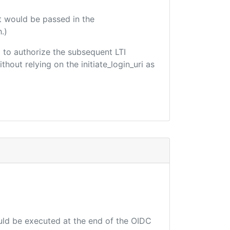
t would be passed in the
.)
ed to authorize the subsequent LTI
hout relying on the initiate_login_uri as
ould be executed at the end of the OIDC