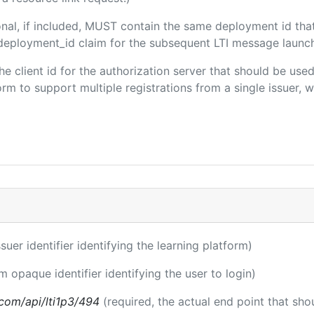
onal, if included, MUST contain the same deployment id tha
m/deployment_id claim for the subsequent LTI message launch
the client id for the authorization server that should be us
m to support multiple registrations from a single issuer, wit
ssuer identifier identifying the learning platform)
m opaque identifier identifying the user to login)
a.com/api/lti1p3/494
(required, the actual end point that sh