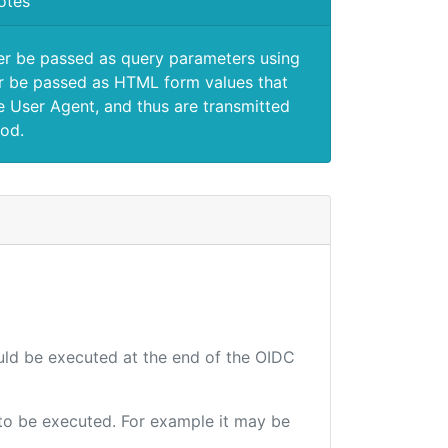
otes
er be passed as query parameters using
 be passed as HTML form values that
e User Agent, and thus are transmitted
od.
ould be executed at the end of the OIDC
e to be executed. For example it may be