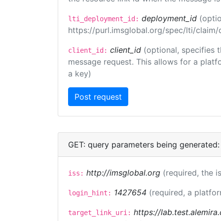
deployment_id
(opti
lti_deployment_id:
https://purl.imsglobal.org/spec/lti/clai
client_id
(optional, specifies 
client_id:
message request. This allows for a platfor
a key)
GET: query parameters being generated:
http://imsglobal.org
(required, the i
iss:
1427654
(required, a platfor
login_hint:
https://lab.test.alemir
target_link_uri: