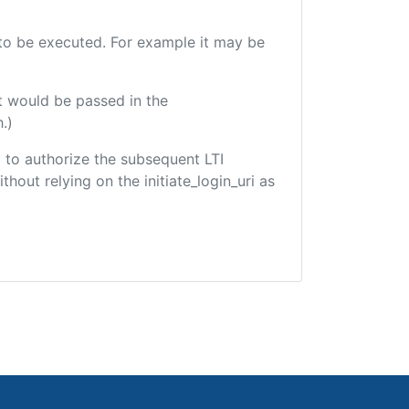
e to be executed. For example it may be
t would be passed in the
.)
ed to authorize the subsequent LTI
hout relying on the initiate_login_uri as