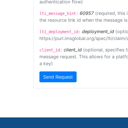
authentication flow)
60957
(required, this
lti_message_hint:
the resource link id when the message is 
deployment_id
(opti
lti_deployment_id:
https://purl.imsglobal.org/spec/lti/clai
client_id
(optional, specifies 
client_id:
message request. This allows for a platfor
a key)
Send Request