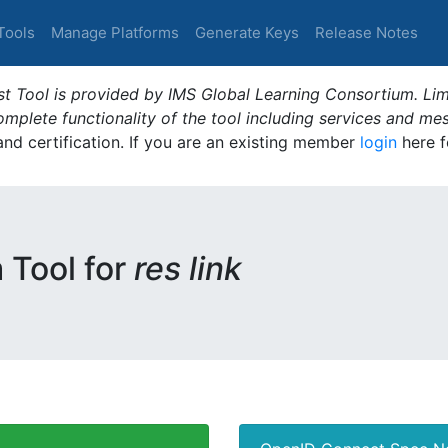
Tools
Manage Platforms
Generate Keys
Release Notes
t Tool is provided by IMS Global Learning Consortium. Limi
plete functionality of the tool including services and me
 and certification. If you are an existing member
login
here f
m Tool for
res link