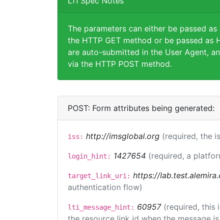
LTI Spec Notes
The parameters can either be passed as
the HTTP GET method or be passed as H
are auto-submitted in the User Agent, an
via the HTTP POST method.
POST: Form attributes being generated:
http://imsglobal.org
(required, the i
iss:
1427654
(required, a platfor
login_hint:
https://lab.test.alemir
target_link_uri:
authentication flow)
60957
(required, this
lti_message_hint:
the resource link id when the message is 