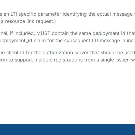
 is an LTI specific parameter identifying the actual messag
a resource link request.)
onal, if included, MUST contain the same deployment id tha
m/deployment_id claim for the subsequent LTI message launch
the client id for the authorization server that should be us
m to support multiple registrations from a single issuer, wit