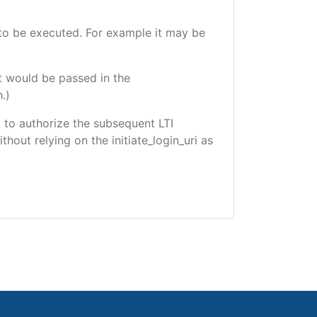
e to be executed. For example it may be
t would be passed in the
.)
ed to authorize the subsequent LTI
hout relying on the initiate_login_uri as