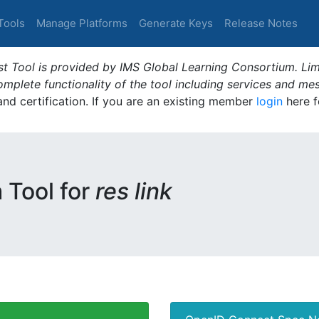
Tools
Manage Platforms
Generate Keys
Release Notes
t Tool is provided by IMS Global Learning Consortium. Limi
plete functionality of the tool including services and me
 and certification. If you are an existing member
login
here f
m Tool for
res link