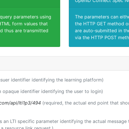
OpenID Connect Spec N
 query parameters using
The parameters can eith
TML form values that
the HTTP GET method or
d thus are transmitted
are auto-submitted in th
via the HTTP POST meth
ssuer identifier identifying the learning platform)
m opaque identifier identifying the user to login)
a.com/api/lti1p3/494
(required, the actual end point that sh
 is an LTI specific parameter identifying the actual messag
a resource link request.)