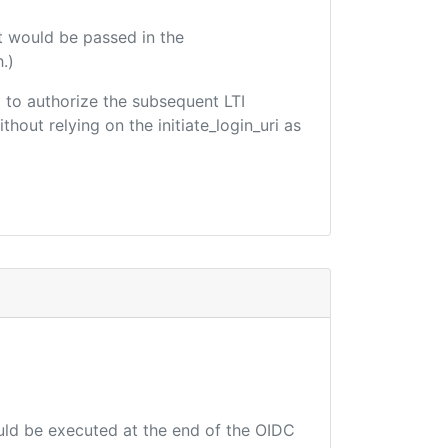
t would be passed in the
.)
ed to authorize the subsequent LTI
hout relying on the initiate_login_uri as
ould be executed at the end of the OIDC