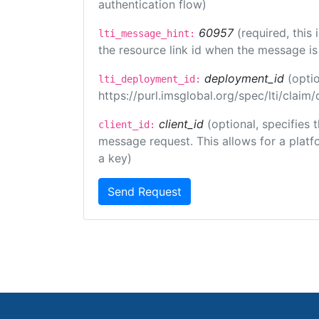
authentication flow)
60957
(required, this
lti_message_hint:
the resource link id when the message is 
deployment_id
(opti
lti_deployment_id:
https://purl.imsglobal.org/spec/lti/clai
client_id
(optional, specifies 
client_id:
message request. This allows for a platfor
a key)
Send Request