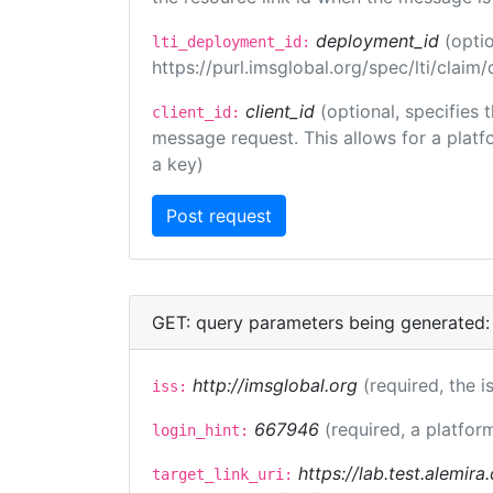
deployment_id
(opti
lti_deployment_id:
https://purl.imsglobal.org/spec/lti/clai
client_id
(optional, specifies 
client_id:
message request. This allows for a platfor
a key)
GET: query parameters being generated:
http://imsglobal.org
(required, the i
iss:
667946
(required, a platfor
login_hint:
https://lab.test.alemir
target_link_uri: