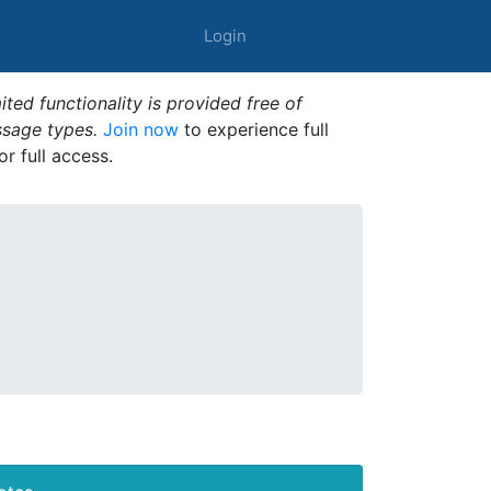
Login
ted functionality is provided free of
ssage types.
Join now
to experience full
or full access.