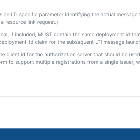
 is an LTI specific parameter identifying the actual messag
a resource link request.)
onal, if included, MUST contain the same deployment id tha
m/deployment_id claim for the subsequent LTI message launch
the client id for the authorization server that should be us
m to support multiple registrations from a single issuer, wit