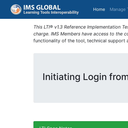
(current)
Home
Manage 
This LTI® v1.3 Reference Implementation Tes
charge. IMS Members have access to the com
functionality of the tool, technical support
Initiating Login fro