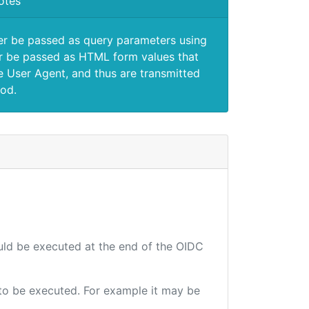
otes
er be passed as query parameters using
 be passed as HTML form values that
e User Agent, and thus are transmitted
od.
ould be executed at the end of the OIDC
e to be executed. For example it may be