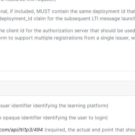
onal, if included, MUST contain the same deployment id tha
m/deployment_id claim for the subsequent LTI message launch
the client id for the authorization server that should be us
m to support multiple registrations from a single issuer, wit
ssuer identifier identifying the learning platform)
m opaque identifier identifying the user to login)
a.com/api/lti1p3/494
(required, the actual end point that sh