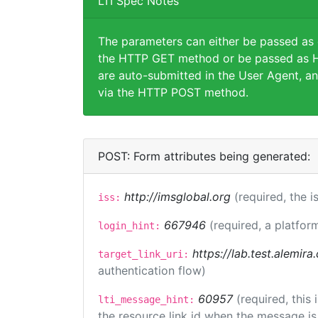
LTI Spec Notes
The parameters can either be passed as
the HTTP GET method or be passed as H
are auto-submitted in the User Agent, an
via the HTTP POST method.
POST: Form attributes being generated:
http://imsglobal.org
(required, the i
iss:
667946
(required, a platfor
login_hint:
https://lab.test.alemir
target_link_uri:
authentication flow)
60957
(required, this
lti_message_hint:
the resource link id when the message is 