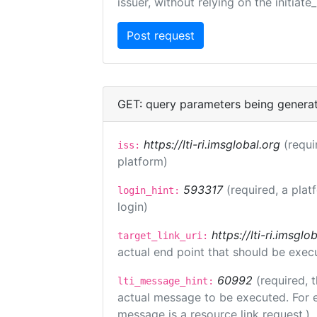
issuer, without relying on the initiate
GET: query parameters being genera
https://lti-ri.imsglobal.org
(requi
iss:
platform)
593317
(required, a plat
login_hint:
login)
https://lti-ri.imsgl
target_link_uri:
actual end point that should be exec
60992
(required, 
lti_message_hint:
actual message to be executed. For e
message is a resource link request.)