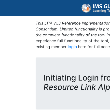
This LTI® v1.3 Reference Implementation
Consortium. Limited functionality is p
the complete functionality of the tool 
experience full functionality of the tool
existing member
login
here for full acce
Initiating Login f
Resource Link Al