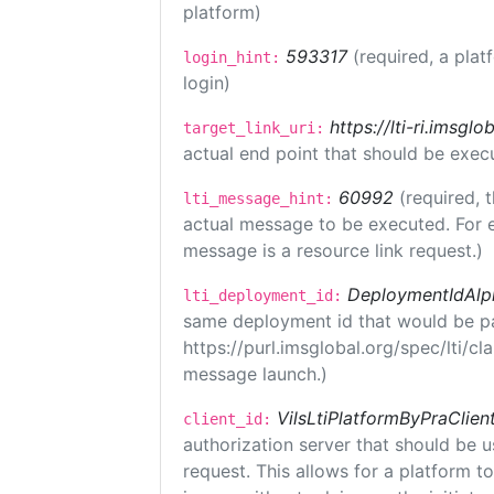
platform)
593317
(required, a plat
login_hint:
login)
https://lti-ri.imsgl
target_link_uri:
actual end point that should be exec
60992
(required, 
lti_message_hint:
actual message to be executed. For e
message is a resource link request.)
DeploymentIdAlp
lti_deployment_id:
same deployment id that would be pa
https://purl.imsglobal.org/spec/lti/c
message launch.)
VilsLtiPlatformByPraClien
client_id:
authorization server that should be 
request. This allows for a platform t