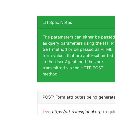
LTI Spec Notes
The parameters can either be passed
as query parameters using the HTTP
GET method or be passed as HTML
form values that are auto-submitted
in the User Agent, and thus are
transmitted via the HTTP POST
method.
POST: Form attributes being generat
https://lti-ri.imsglobal.org
(requi
iss: