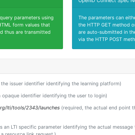
OpenID Connect Spec N
 query parameters using
The parameters can eith
TML form values that
the HTTP GET method or
d thus are transmitted
are auto-submitted in th
via the HTTP POST meth
 the issuer identifier identifying the learning platform)
 opaque identifier identifying the user to login)
.org/lti/tools/2343/launches
(required, the actual end point 
 is an LTI specific parameter identifying the actual messag
a resource link request.)