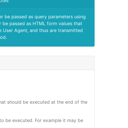
otes
er be passed as query parameters using
 be passed as HTML form values that
e User Agent, and thus are transmitted
od.
that should be executed at the end of the
e to be executed. For example it may be