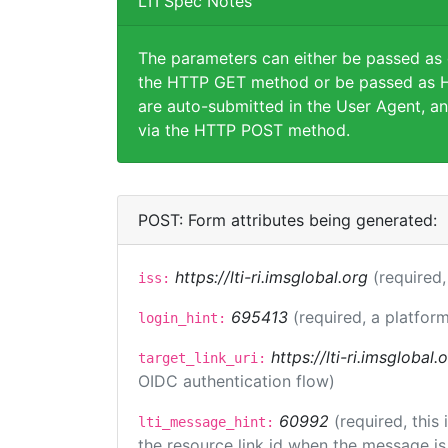
LTI Spec Notes
The parameters can either be passed as
the HTTP GET method or be passed as H
are auto-submitted in the User Agent, an
via the HTTP POST method.
POST: Form attributes being generated:
https://lti-ri.imsglobal.org
(required,
iss:
695413
(required, a platform
login_hint:
https://lti-ri.imsglobal
target_link_uri:
OIDC authentication flow)
60992
(required, this
lti_message_hint:
the resource link id when the message is 