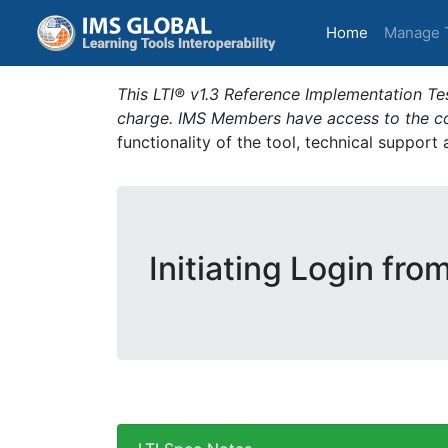
(current)
Home
Manage 
This LTI® v1.3 Reference Implementation Tes
charge. IMS Members have access to the com
functionality of the tool, technical support
Initiating Login fro