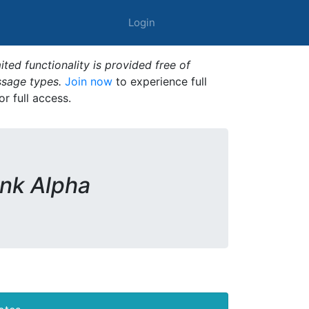
Login
ted functionality is provided free of
ssage types.
Join now
to experience full
or full access.
ink Alpha