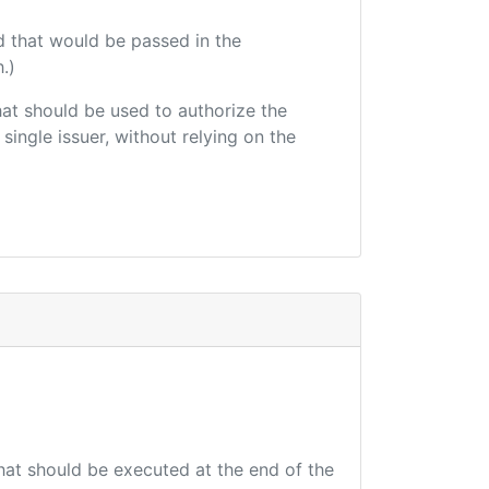
d that would be passed in the
.)
that should be used to authorize the
single issuer, without relying on the
that should be executed at the end of the