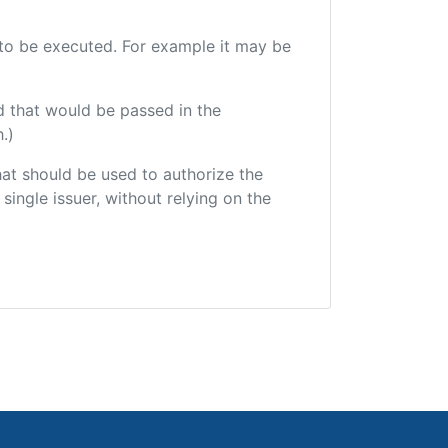
e to be executed. For example it may be
d that would be passed in the
.)
that should be used to authorize the
single issuer, without relying on the