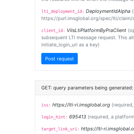
DeploymentIdAlpha
lti_deployment_id:
https://purl.imsglobal.org/spec/lti/clai
VilsLtiPlatformByPraClient
(o
client_id:
subsequent LTI message request. This allo
initiate_login_uri as a key)
GET: query parameters being generated:
https://lti-ri.imsglobal.org
(required,
iss:
695413
(required, a platform
login_hint:
https://lti-ri.imsglobal
target_link_uri: