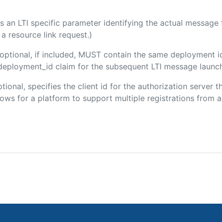
 is an LTI specific parameter identifying the actual messag
a resource link request.)
(optional, if included, MUST contain the same deployment i
m/deployment_id claim for the subsequent LTI message launch
ptional, specifies the client id for the authorization server 
ws for a platform to support multiple registrations from a 