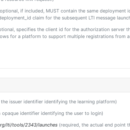
(optional, if included, MUST contain the same deployment i
m/deployment_id claim for the subsequent LTI message launch
ptional, specifies the client id for the authorization server 
ws for a platform to support multiple registrations from a 
 the issuer identifier identifying the learning platform)
 opaque identifier identifying the user to login)
.org/lti/tools/2343/launches
(required, the actual end point 