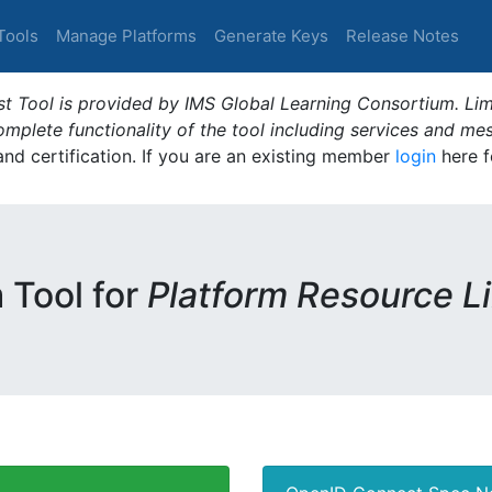
Tools
Manage Platforms
Generate Keys
Release Notes
t Tool is provided by IMS Global Learning Consortium. Limi
plete functionality of the tool including services and me
 and certification. If you are an existing member
login
here f
m Tool for
Platform Resource L