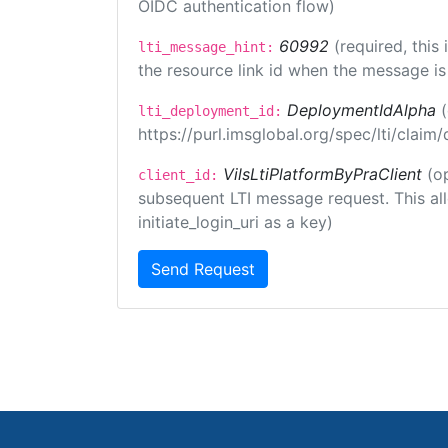
OIDC authentication flow)
60992
(required, this
lti_message_hint:
the resource link id when the message is 
DeploymentIdAlpha
lti_deployment_id:
https://purl.imsglobal.org/spec/lti/clai
VilsLtiPlatformByPraClient
(o
client_id:
subsequent LTI message request. This allo
initiate_login_uri as a key)
Send Request