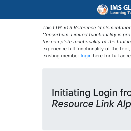
This LTI® v1.3 Reference Implementation
Consortium. Limited functionality is p
the complete functionality of the tool 
experience full functionality of the tool
existing member
login
here for full acce
Initiating Login f
Resource Link Al