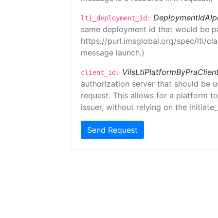
DeploymentIdAlp
lti_deployment_id:
same deployment id that would be pa
https://purl.imsglobal.org/spec/lti/c
message launch.)
VilsLtiPlatformByPraClien
client_id:
authorization server that should be 
request. This allows for a platform t
issuer, without relying on the initiate
Send Request