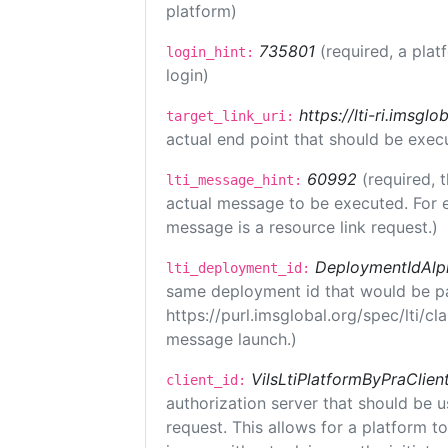
platform)
735801
(required, a plat
login_hint:
login)
https://lti-ri.imsgl
target_link_uri:
actual end point that should be exec
60992
(required, 
lti_message_hint:
actual message to be executed. For e
message is a resource link request.)
DeploymentIdAlp
lti_deployment_id:
same deployment id that would be pa
https://purl.imsglobal.org/spec/lti/c
message launch.)
VilsLtiPlatformByPraClien
client_id:
authorization server that should be 
request. This allows for a platform t