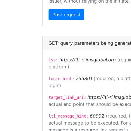
issuer, without relying on the initiate
GET: query parameters being genera
https://lti-ri.imsglobal.org
(requi
iss:
platform)
735801
(required, a plat
login_hint:
login)
https://lti-ri.imsgl
target_link_uri:
actual end point that should be exec
60992
(required, 
lti_message_hint:
actual message to be executed. For e
message is a resource link request.)