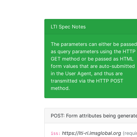
LTI Spec Notes
The parameters can either be passed
as query parameters using the HTTP
GET method or be passed as HTML
form values that are auto-submitted
in the User Agent, and thus are
transmitted via the HTTP POST
method.
POST: Form attributes being generat
https://lti-ri.imsglobal.org
(requi
iss: