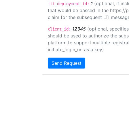
1
(optional, if i
lti_deployment_id:
that would be passed in the https://
claim for the subsequent LTI message
12345
(optional, specifies
client_id:
should be used to authorize the subs
platform to support multiple registrat
initiate_login_uri as a key)
Send Request