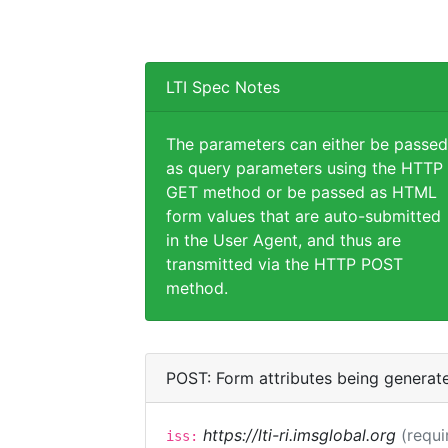
LTI Spec Notes
The parameters can either be passed
as query parameters using the HTTP
GET method or be passed as HTML
form values that are auto-submitted
in the User Agent, and thus are
transmitted via the HTTP POST
method.
POST: Form attributes being generat
https://lti-ri.imsglobal.org
(requi
iss: