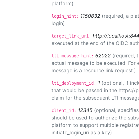
platform)
1150832
(required, a pla
login_hint:
login)
http://localhost:84
target_link_uri:
executed at the end of the OIDC auth
62022
(required, 
lti_message_hint:
actual message to be executed. For e
message is a resource link request.)
1
(optional, if i
lti_deployment_id:
that would be passed in the https://
claim for the subsequent LTI message
12345
(optional, specifies
client_id:
should be used to authorize the subs
platform to support multiple registrat
initiate_login_uri as a key)