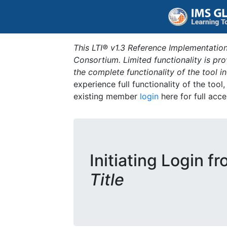
This LTI® v1.3 Reference Implementation
Consortium. Limited functionality is p
the complete functionality of the tool 
experience full functionality of the tool
existing member
login
here for full acce
Initiating Login f
Title