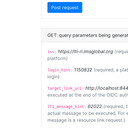
GET: query parameters being genera
https://lti-ri.imsglobal.org
(requi
iss:
platform)
1150832
(required, a pla
login_hint:
login)
http://localhost:84
target_link_uri:
executed at the end of the OIDC auth
62022
(required, 
lti_message_hint:
actual message to be executed. For e
message is a resource link request.)