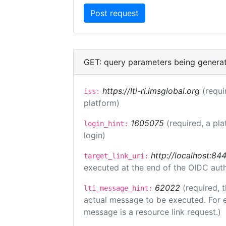
GET: query parameters being genera
https://lti-ri.imsglobal.org
(requi
iss:
platform)
1605075
(required, a pla
login_hint:
login)
http://localhost:84
target_link_uri:
executed at the end of the OIDC auth
62022
(required, 
lti_message_hint:
actual message to be executed. For e
message is a resource link request.)