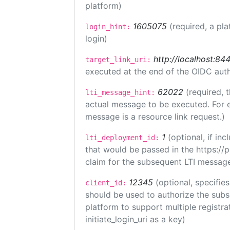
platform)
1605075
(required, a pla
login_hint:
login)
http://localhost:84
target_link_uri:
executed at the end of the OIDC auth
62022
(required, 
lti_message_hint:
actual message to be executed. For e
message is a resource link request.)
1
(optional, if i
lti_deployment_id:
that would be passed in the https://
claim for the subsequent LTI message
12345
(optional, specifies
client_id:
should be used to authorize the subs
platform to support multiple registrat
initiate_login_uri as a key)