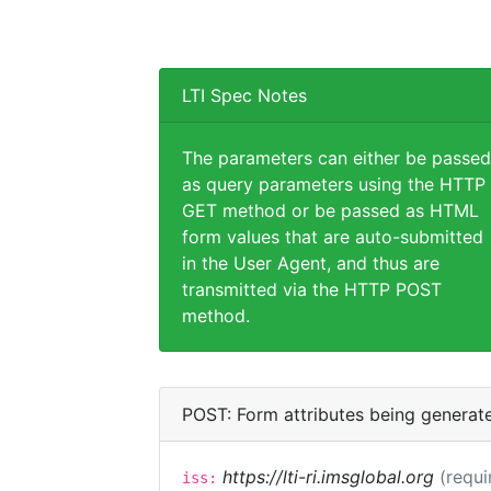
LTI Spec Notes
The parameters can either be passed
as query parameters using the HTTP
GET method or be passed as HTML
form values that are auto-submitted
in the User Agent, and thus are
transmitted via the HTTP POST
method.
POST: Form attributes being generat
https://lti-ri.imsglobal.org
(requi
iss: