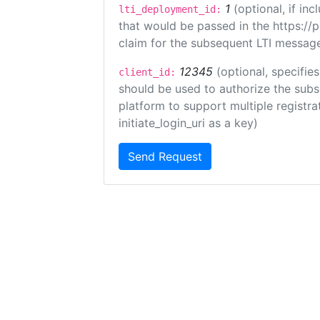
1
(optional, if i
lti_deployment_id:
that would be passed in the https://
claim for the subsequent LTI message
12345
(optional, specifies
client_id:
should be used to authorize the subs
platform to support multiple registrat
initiate_login_uri as a key)
Send Request