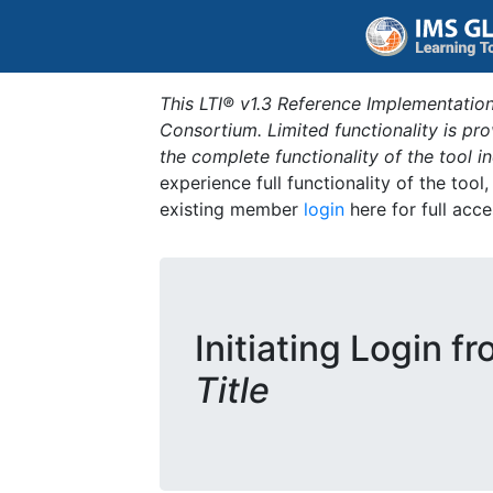
This LTI® v1.3 Reference Implementation
Consortium. Limited functionality is p
the complete functionality of the tool 
experience full functionality of the tool
existing member
login
here for full acce
Initiating Login f
Title