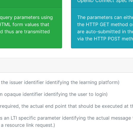
OpenID Connect Spec N
 query parameters using
The parameters can eith
TML form values that
the HTTP GET method or
d thus are transmitted
are auto-submitted in th
via the HTTP POST meth
 the issuer identifier identifying the learning platform)
m opaque identifier identifying the user to login)
(required, the actual end point that should be executed at 
 is an LTI specific parameter identifying the actual messag
a resource link request.)