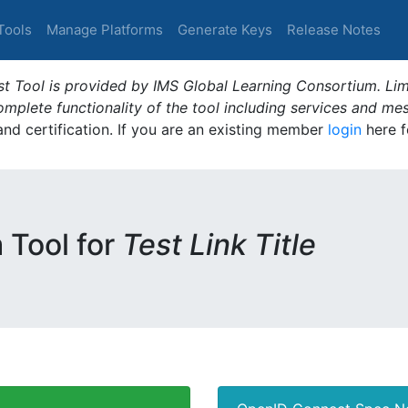
Tools
Manage Platforms
Generate Keys
Release Notes
t Tool is provided by IMS Global Learning Consortium. Limi
plete functionality of the tool including services and me
 and certification. If you are an existing member
login
here f
m Tool for
Test Link Title