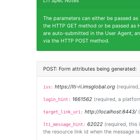
LTI Spec Notes
The parameters can either be passed as
the HTTP GET method or be passed as H
are auto-submitted in the User Agent, an
via the HTTP POST method.
POST: Form attributes being generated:
https://lti-ri.imsglobal.org
(required,
iss:
1661562
(required, a platfor
login_hint:
http://localhost:8443/
target_link_uri:
62022
(required, this
lti_message_hint:
the resource link id when the message is 