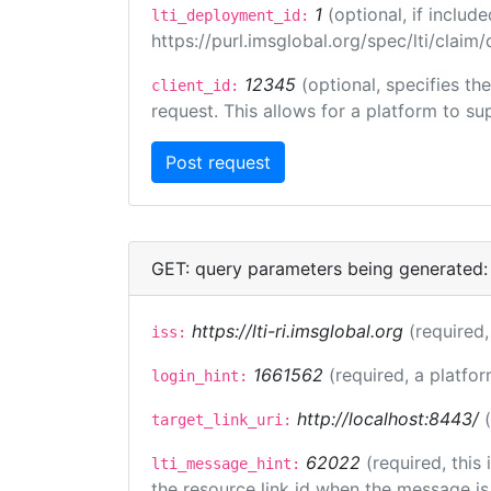
1
(optional, if inclu
lti_deployment_id:
https://purl.imsglobal.org/spec/lti/clai
12345
(optional, specifies th
client_id:
request. This allows for a platform to sup
GET: query parameters being generated:
https://lti-ri.imsglobal.org
(required,
iss:
1661562
(required, a platfor
login_hint:
http://localhost:8443/
target_link_uri:
62022
(required, this
lti_message_hint:
the resource link id when the message is 