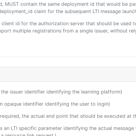
ded, MUST contain the same deployment id that would be pa
m/deployment_id claim for the subsequent LTI message launch
e client id for the authorization server that should be use
port multiple registrations from a single issuer, without rely
 the issuer identifier identifying the learning platform)
m opaque identifier identifying the user to login)
(required, the actual end point that should be executed at 
 is an LTI specific parameter identifying the actual messag
a resource link request.)