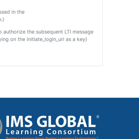
ssed in the
.)
d to authorize the subsequent LTI message
ing on the initiate_login_uri as a key)