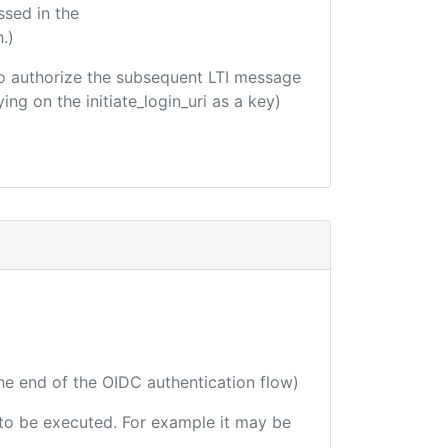
ssed in the
.)
d to authorize the subsequent LTI message
ing on the initiate_login_uri as a key)
the end of the OIDC authentication flow)
e to be executed. For example it may be