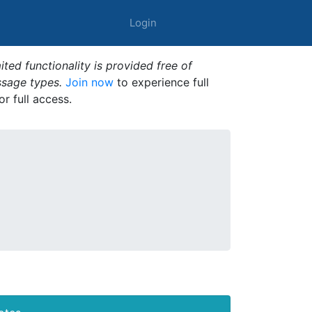
Login
ted functionality is provided free of
ssage types.
Join now
to experience full
or full access.