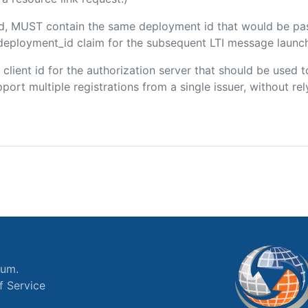
ded, MUST contain the same deployment id that would be pa
m/deployment_id claim for the subsequent LTI message launch
e client id for the authorization server that should be use
port multiple registrations from a single issuer, without rely
ium.
f Service