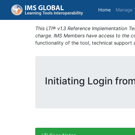
(current)
Home
Manage 
This LTI® v1.3 Reference Implementation Tes
charge. IMS Members have access to the com
functionality of the tool, technical support
Initiating Login fro