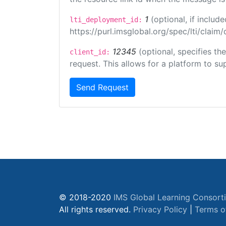
1
(optional, if inclu
lti_deployment_id:
https://purl.imsglobal.org/spec/lti/clai
12345
(optional, specifies th
client_id:
request. This allows for a platform to sup
Send Request
© 2018-2020
IMS Global Learning Consort
All rights reserved.
Privacy Policy
|
Terms o