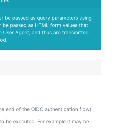
otes
er be passed as query parameters using
 be passed as HTML form values that
e User Agent, and thus are transmitted
od.
the end of the OIDC authentication flow)
e to be executed. For example it may be