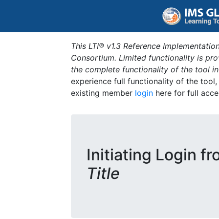
This LTI® v1.3 Reference Implementation
Consortium. Limited functionality is p
the complete functionality of the tool 
experience full functionality of the tool
existing member
login
here for full acce
Initiating Login f
Title