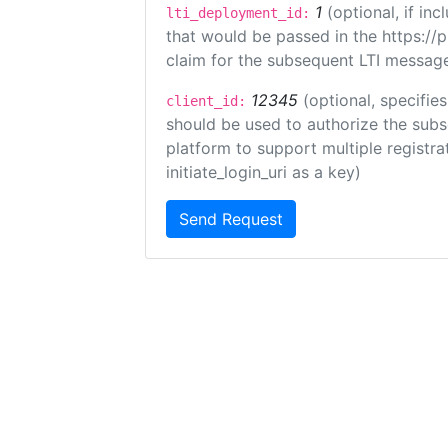
1
(optional, if i
lti_deployment_id:
that would be passed in the https://
claim for the subsequent LTI message
12345
(optional, specifies
client_id:
should be used to authorize the subs
platform to support multiple registrat
initiate_login_uri as a key)
Send Request