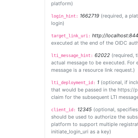
platform)
1662719
(required, a pla
login_hint:
login)
http://localhost:84
target_link_uri:
executed at the end of the OIDC auth
62022
(required, 
lti_message_hint:
actual message to be executed. For e
message is a resource link request.)
1
(optional, if i
lti_deployment_id:
that would be passed in the https://
claim for the subsequent LTI message
12345
(optional, specifies
client_id:
should be used to authorize the subs
platform to support multiple registrat
initiate_login_uri as a key)