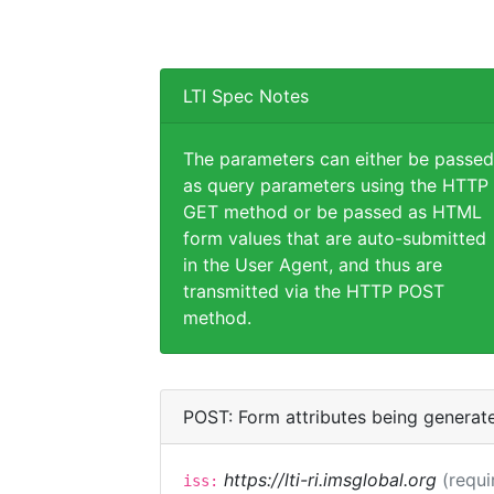
LTI Spec Notes
The parameters can either be passed
as query parameters using the HTTP
GET method or be passed as HTML
form values that are auto-submitted
in the User Agent, and thus are
transmitted via the HTTP POST
method.
POST: Form attributes being generat
https://lti-ri.imsglobal.org
(requi
iss: