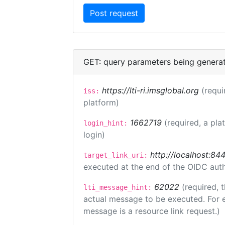
GET: query parameters being genera
https://lti-ri.imsglobal.org
(requi
iss:
platform)
1662719
(required, a pla
login_hint:
login)
http://localhost:84
target_link_uri:
executed at the end of the OIDC auth
62022
(required, 
lti_message_hint:
actual message to be executed. For e
message is a resource link request.)