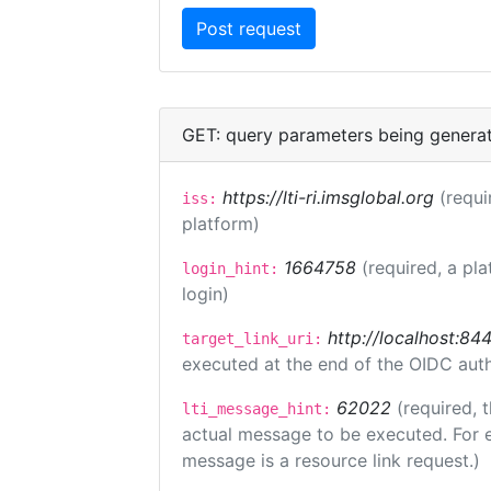
GET: query parameters being genera
https://lti-ri.imsglobal.org
(requi
iss:
platform)
1664758
(required, a pla
login_hint:
login)
http://localhost:84
target_link_uri:
executed at the end of the OIDC auth
62022
(required, 
lti_message_hint:
actual message to be executed. For e
message is a resource link request.)