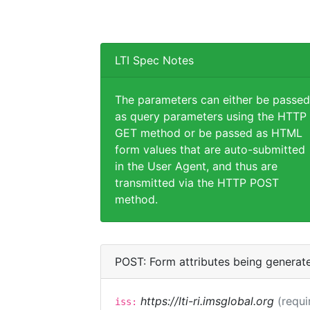
LTI Spec Notes
The parameters can either be passed
as query parameters using the HTTP
GET method or be passed as HTML
form values that are auto-submitted
in the User Agent, and thus are
transmitted via the HTTP POST
method.
POST: Form attributes being generat
https://lti-ri.imsglobal.org
(requi
iss: