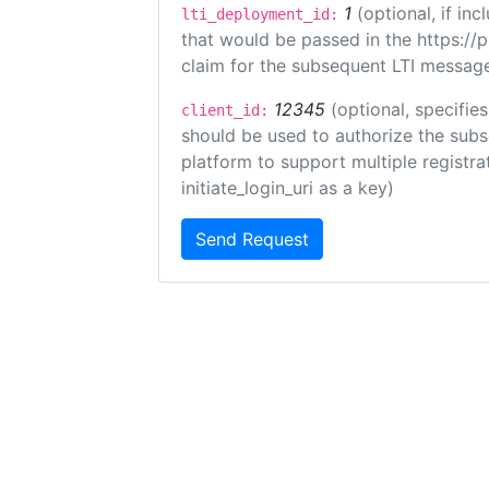
1
(optional, if i
lti_deployment_id:
that would be passed in the https://
claim for the subsequent LTI message
12345
(optional, specifies
client_id:
should be used to authorize the subs
platform to support multiple registrat
initiate_login_uri as a key)
Send Request