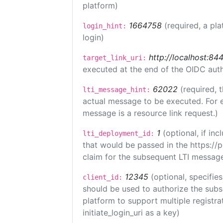
platform)
1664758
(required, a pla
login_hint:
login)
http://localhost:84
target_link_uri:
executed at the end of the OIDC auth
62022
(required, 
lti_message_hint:
actual message to be executed. For e
message is a resource link request.)
1
(optional, if i
lti_deployment_id:
that would be passed in the https://
claim for the subsequent LTI message
12345
(optional, specifies
client_id:
should be used to authorize the subs
platform to support multiple registrat
initiate_login_uri as a key)