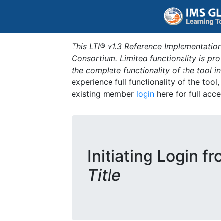
This LTI® v1.3 Reference Implementation
Consortium. Limited functionality is p
the complete functionality of the tool 
experience full functionality of the tool
existing member
login
here for full acce
Initiating Login f
Title