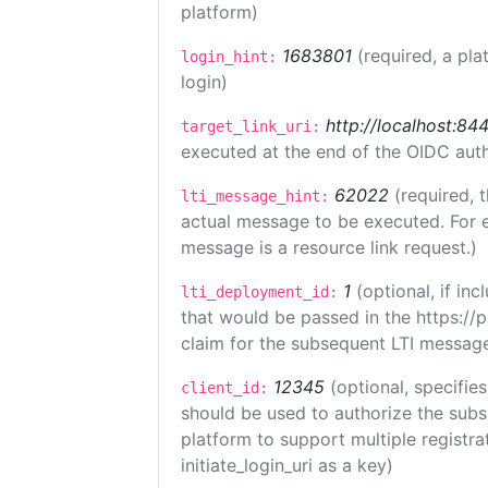
platform)
1683801
(required, a pla
login_hint:
login)
http://localhost:84
target_link_uri:
executed at the end of the OIDC auth
62022
(required, 
lti_message_hint:
actual message to be executed. For e
message is a resource link request.)
1
(optional, if i
lti_deployment_id:
that would be passed in the https://
claim for the subsequent LTI message
12345
(optional, specifies
client_id:
should be used to authorize the subs
platform to support multiple registrat
initiate_login_uri as a key)