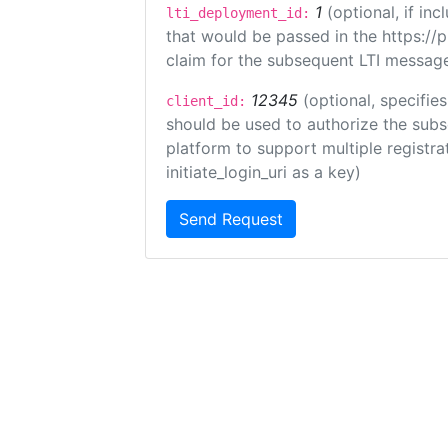
1
(optional, if i
lti_deployment_id:
that would be passed in the https://
claim for the subsequent LTI message
12345
(optional, specifies
client_id:
should be used to authorize the subs
platform to support multiple registrat
initiate_login_uri as a key)
Send Request