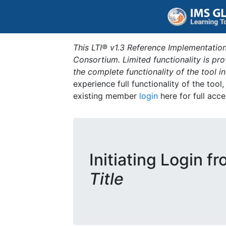
This LTI® v1.3 Reference Implementation
Consortium. Limited functionality is p
the complete functionality of the tool 
experience full functionality of the tool
existing member
login
here for full acce
Initiating Login f
Title