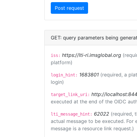
GET: query parameters being genera
https://lti-ri.imsglobal.org
(requi
iss:
platform)
1683801
(required, a pla
login_hint:
login)
http://localhost:84
target_link_uri:
executed at the end of the OIDC auth
62022
(required, 
lti_message_hint:
actual message to be executed. For e
message is a resource link request.)