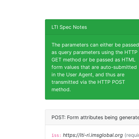
LTI Spec Notes
The parameters can either be passed
as query parameters using the HTTP
GET method or be passed as HTML
form values that are auto-submitted
in the User Agent, and thus are
transmitted via the HTTP POST
method.
POST: Form attributes being generat
https://lti-ri.imsglobal.org
(requi
iss: