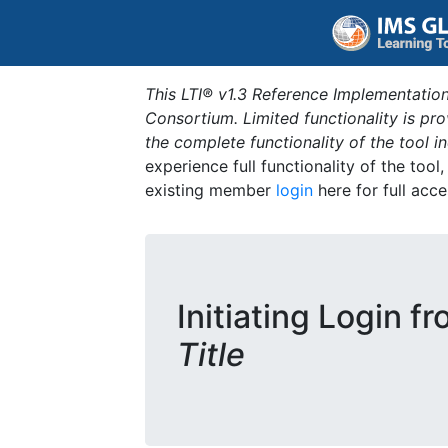
This LTI® v1.3 Reference Implementation
Consortium. Limited functionality is p
the complete functionality of the tool 
experience full functionality of the tool
existing member
login
here for full acce
Initiating Login f
Title