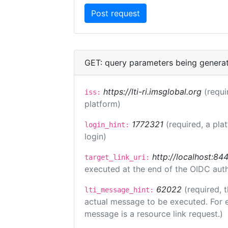
GET: query parameters being genera
https://lti-ri.imsglobal.org
(requi
iss:
platform)
1772321
(required, a pla
login_hint:
login)
http://localhost:84
target_link_uri:
executed at the end of the OIDC auth
62022
(required, 
lti_message_hint:
actual message to be executed. For e
message is a resource link request.)