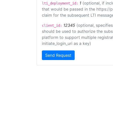
1
(optional, if i
lti_deployment_id:
that would be passed in the https://
claim for the subsequent LTI message
12345
(optional, specifies
client_id:
should be used to authorize the subs
platform to support multiple registrat
initiate_login_uri as a key)
Send Request