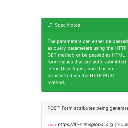
LTI Spec Notes
The parameters can either be passed
as query parameters using the HTTP
GET method or be passed as HTML
form values that are auto-submitted
in the User Agent, and thus are
transmitted via the HTTP POST
method.
POST: Form attributes being generat
https://lti-ri.imsglobal.org
(requi
iss: