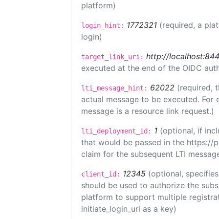
platform)
1772321
(required, a pla
login_hint:
login)
http://localhost:84
target_link_uri:
executed at the end of the OIDC auth
62022
(required, 
lti_message_hint:
actual message to be executed. For e
message is a resource link request.)
1
(optional, if i
lti_deployment_id:
that would be passed in the https://
claim for the subsequent LTI message
12345
(optional, specifies
client_id:
should be used to authorize the subs
platform to support multiple registrat
initiate_login_uri as a key)