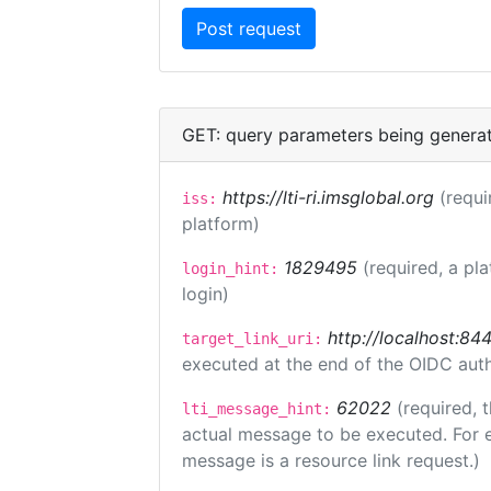
GET: query parameters being genera
https://lti-ri.imsglobal.org
(requi
iss:
platform)
1829495
(required, a pl
login_hint:
login)
http://localhost:84
target_link_uri:
executed at the end of the OIDC auth
62022
(required, 
lti_message_hint:
actual message to be executed. For e
message is a resource link request.)