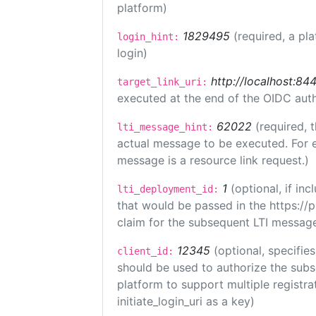
platform)
1829495
(required, a pl
login_hint:
login)
http://localhost:84
target_link_uri:
executed at the end of the OIDC auth
62022
(required, 
lti_message_hint:
actual message to be executed. For e
message is a resource link request.)
1
(optional, if i
lti_deployment_id:
that would be passed in the https://
claim for the subsequent LTI message
12345
(optional, specifies
client_id:
should be used to authorize the subs
platform to support multiple registrat
initiate_login_uri as a key)