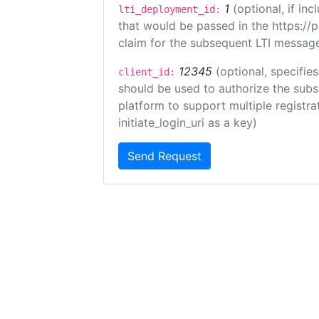
1
(optional, if i
lti_deployment_id:
that would be passed in the https://
claim for the subsequent LTI message
12345
(optional, specifies
client_id:
should be used to authorize the subs
platform to support multiple registrat
initiate_login_uri as a key)
Send Request