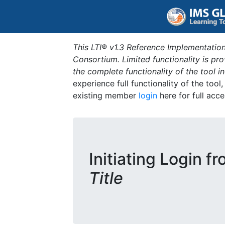
This LTI® v1.3 Reference Implementation
Consortium. Limited functionality is p
the complete functionality of the tool 
experience full functionality of the tool
existing member
login
here for full acce
Initiating Login f
Title