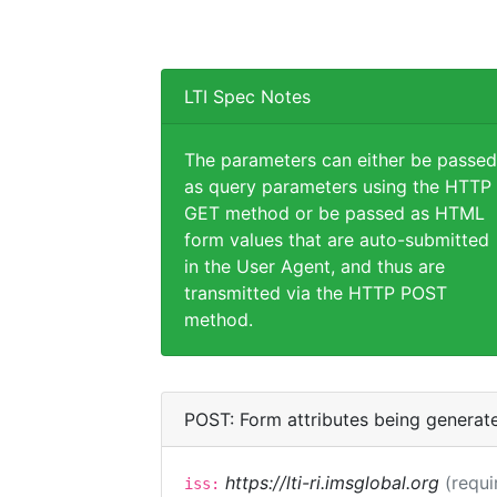
LTI Spec Notes
The parameters can either be passed
as query parameters using the HTTP
GET method or be passed as HTML
form values that are auto-submitted
in the User Agent, and thus are
transmitted via the HTTP POST
method.
POST: Form attributes being generat
https://lti-ri.imsglobal.org
(requi
iss: