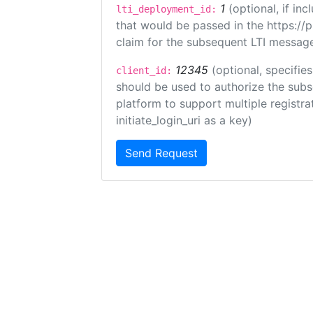
1
(optional, if i
lti_deployment_id:
that would be passed in the https://
claim for the subsequent LTI message
12345
(optional, specifies
client_id:
should be used to authorize the subs
platform to support multiple registrat
initiate_login_uri as a key)
Send Request