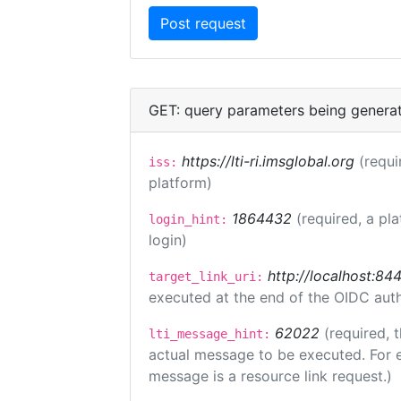
GET: query parameters being genera
https://lti-ri.imsglobal.org
(requi
iss:
platform)
1864432
(required, a pl
login_hint:
login)
http://localhost:84
target_link_uri:
executed at the end of the OIDC auth
62022
(required, 
lti_message_hint:
actual message to be executed. For e
message is a resource link request.)