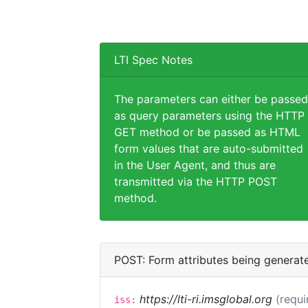
LTI Spec Notes
The parameters can either be passed
as query parameters using the HTTP
GET method or be passed as HTML
form values that are auto-submitted
in the User Agent, and thus are
transmitted via the HTTP POST
method.
POST: Form attributes being generat
https://lti-ri.imsglobal.org
(requi
iss: