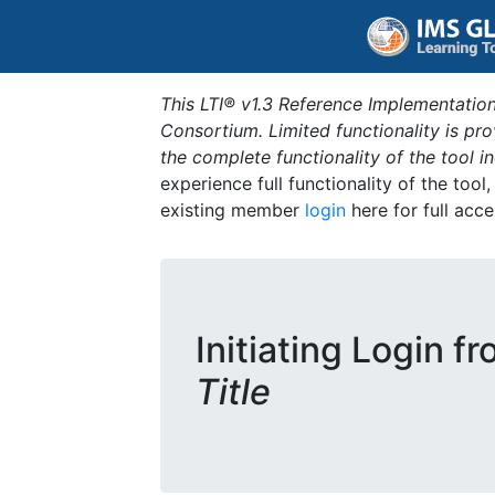
This LTI® v1.3 Reference Implementation
Consortium. Limited functionality is p
the complete functionality of the tool 
experience full functionality of the tool
existing member
login
here for full acce
Initiating Login f
Title