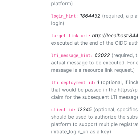
platform)
1864432
(required, a pl
login_hint:
login)
http://localhost:84
target_link_uri:
executed at the end of the OIDC auth
62022
(required, 
lti_message_hint:
actual message to be executed. For e
message is a resource link request.)
1
(optional, if i
lti_deployment_id:
that would be passed in the https://
claim for the subsequent LTI message
12345
(optional, specifies
client_id:
should be used to authorize the subs
platform to support multiple registrat
initiate_login_uri as a key)