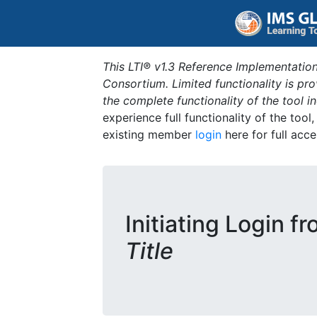
This LTI® v1.3 Reference Implementation
Consortium. Limited functionality is p
the complete functionality of the tool 
experience full functionality of the tool
existing member
login
here for full acce
Initiating Login f
Title