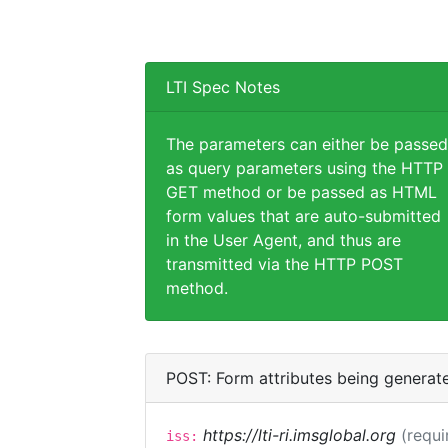
LTI Spec Notes
The parameters can either be passed
as query parameters using the HTTP
GET method or be passed as HTML
form values that are auto-submitted
in the User Agent, and thus are
transmitted via the HTTP POST
method.
POST: Form attributes being generat
https://lti-ri.imsglobal.org
(requi
iss: