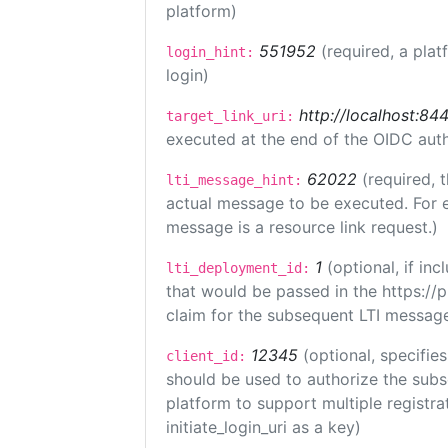
platform)
551952
(required, a plat
login_hint:
login)
http://localhost:84
target_link_uri:
executed at the end of the OIDC auth
62022
(required, 
lti_message_hint:
actual message to be executed. For e
message is a resource link request.)
1
(optional, if i
lti_deployment_id:
that would be passed in the https://
claim for the subsequent LTI message
12345
(optional, specifies
client_id:
should be used to authorize the subs
platform to support multiple registrat
initiate_login_uri as a key)