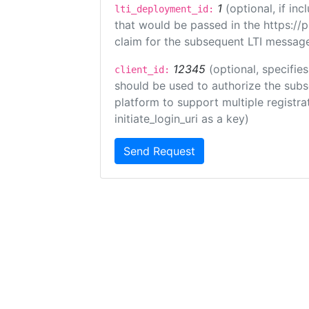
1
(optional, if i
lti_deployment_id:
that would be passed in the https://
claim for the subsequent LTI message
12345
(optional, specifies
client_id:
should be used to authorize the subs
platform to support multiple registrat
initiate_login_uri as a key)
Send Request