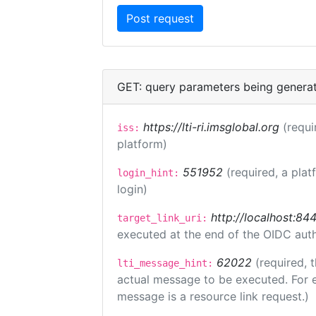
GET: query parameters being genera
https://lti-ri.imsglobal.org
(requi
iss:
platform)
551952
(required, a plat
login_hint:
login)
http://localhost:84
target_link_uri:
executed at the end of the OIDC auth
62022
(required, 
lti_message_hint:
actual message to be executed. For e
message is a resource link request.)