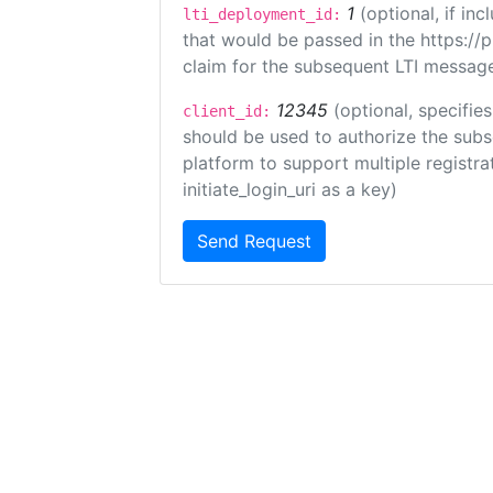
1
(optional, if i
lti_deployment_id:
that would be passed in the https://
claim for the subsequent LTI message
12345
(optional, specifies
client_id:
should be used to authorize the subs
platform to support multiple registrat
initiate_login_uri as a key)
Send Request