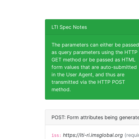
LTI Spec Notes
The parameters can either be passed
as query parameters using the HTTP
GET method or be passed as HTML
form values that are auto-submitted
in the User Agent, and thus are
transmitted via the HTTP POST
method.
POST: Form attributes being generat
https://lti-ri.imsglobal.org
(requi
iss: