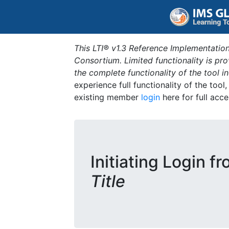
This LTI® v1.3 Reference Implementation
Consortium. Limited functionality is p
the complete functionality of the tool 
experience full functionality of the tool
existing member
login
here for full acce
Initiating Login f
Title