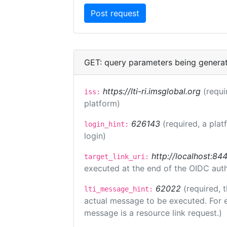
GET: query parameters being genera
https://lti-ri.imsglobal.org
(requi
iss:
platform)
626143
(required, a plat
login_hint:
login)
http://localhost:84
target_link_uri:
executed at the end of the OIDC auth
62022
(required, 
lti_message_hint:
actual message to be executed. For e
message is a resource link request.)