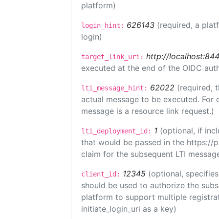
platform)
626143
(required, a plat
login_hint:
login)
http://localhost:84
target_link_uri:
executed at the end of the OIDC auth
62022
(required, 
lti_message_hint:
actual message to be executed. For e
message is a resource link request.)
1
(optional, if i
lti_deployment_id:
that would be passed in the https://
claim for the subsequent LTI message
12345
(optional, specifies
client_id:
should be used to authorize the subs
platform to support multiple registrat
initiate_login_uri as a key)