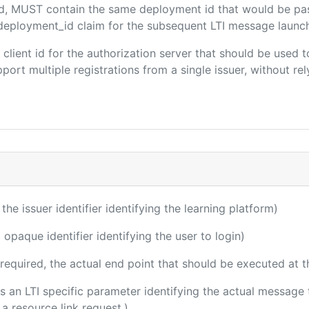
ded, MUST contain the same deployment id that would be pa
m/deployment_id claim for the subsequent LTI message launch
e client id for the authorization server that should be use
port multiple registrations from a single issuer, without rely
 the issuer identifier identifying the learning platform)
 opaque identifier identifying the user to login)
(required, the actual end point that should be executed at 
 is an LTI specific parameter identifying the actual messag
a resource link request.)