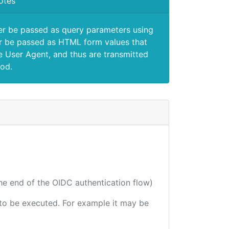
otes
er be passed as query parameters using
 be passed as HTML form values that
e User Agent, and thus are transmitted
od.
the end of the OIDC authentication flow)
e to be executed. For example it may be