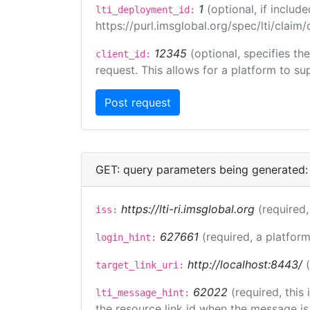
1
(optional, if inclu
lti_deployment_id:
https://purl.imsglobal.org/spec/lti/clai
12345
(optional, specifies th
client_id:
request. This allows for a platform to sup
GET: query parameters being generated:
https://lti-ri.imsglobal.org
(required,
iss:
627661
(required, a platform
login_hint:
http://localhost:8443/
target_link_uri:
62022
(required, this
lti_message_hint:
the resource link id when the message is 