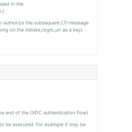
ssed in the
.)
d to authorize the subsequent LTI message
ing on the initiate_login_uri as a key)
the end of the OIDC authentication flow)
e to be executed. For example it may be