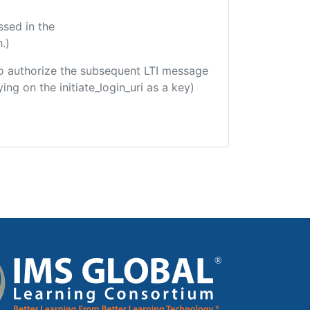
ssed in the
.)
d to authorize the subsequent LTI message
ing on the initiate_login_uri as a key)