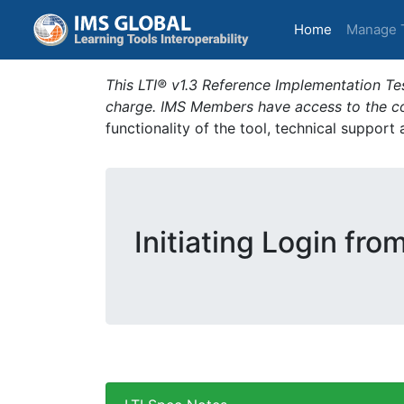
(current)
Home
Manage 
This LTI® v1.3 Reference Implementation Tes
charge. IMS Members have access to the com
functionality of the tool, technical support
Initiating Login fro