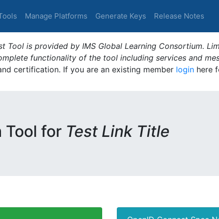
Tools
Manage Platforms
Generate Keys
Release Notes
t Tool is provided by IMS Global Learning Consortium. Limi
plete functionality of the tool including services and me
 and certification. If you are an existing member
login
here f
m Tool for
Test Link Title