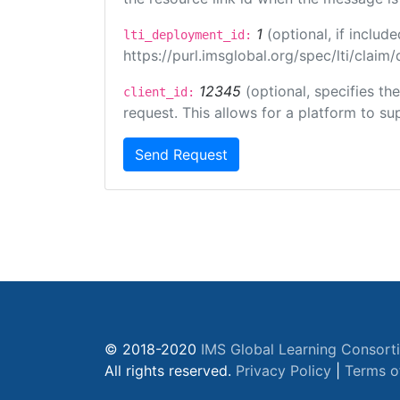
1
(optional, if inclu
lti_deployment_id:
https://purl.imsglobal.org/spec/lti/clai
12345
(optional, specifies th
client_id:
request. This allows for a platform to sup
Send Request
© 2018-2020
IMS Global Learning Consort
All rights reserved.
Privacy Policy
|
Terms o