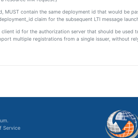
ded, MUST contain the same deployment id that would be pa
m/deployment_id claim for the subsequent LTI message launch
e client id for the authorization server that should be use
port multiple registrations from a single issuer, without rely
ium.
f Service