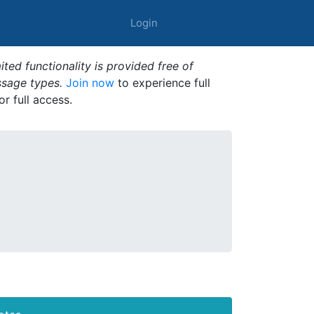
Login
ted functionality is provided free of
ssage types.
Join now
to experience full
or full access.