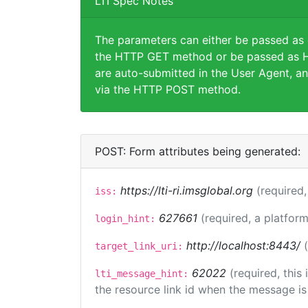
LTI Spec Notes
The parameters can either be passed as
the HTTP GET method or be passed as H
are auto-submitted in the User Agent, an
via the HTTP POST method.
POST: Form attributes being generated:
https://lti-ri.imsglobal.org
(required,
iss:
627661
(required, a platform
login_hint:
http://localhost:8443/
target_link_uri:
62022
(required, this
lti_message_hint:
the resource link id when the message is 