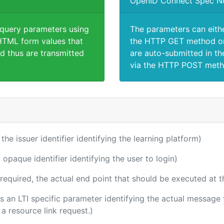
OpenID Connect Spec N
 query parameters using
The parameters can eith
TML form values that
the HTTP GET method or
d thus are transmitted
are auto-submitted in th
via the HTTP POST meth
 the issuer identifier identifying the learning platform)
 opaque identifier identifying the user to login)
(required, the actual end point that should be executed at 
 is an LTI specific parameter identifying the actual messag
a resource link request.)