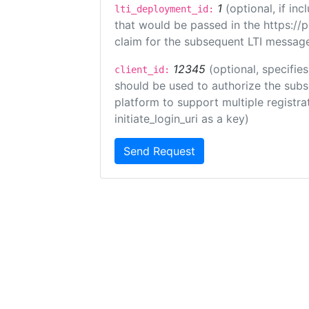
1
(optional, if i
lti_deployment_id:
that would be passed in the https://
claim for the subsequent LTI message
12345
(optional, specifies
client_id:
should be used to authorize the subs
platform to support multiple registrat
initiate_login_uri as a key)
Send Request