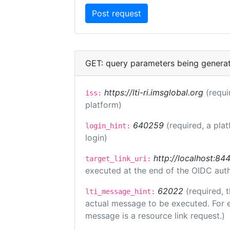
GET: query parameters being genera
https://lti-ri.imsglobal.org
(requi
iss:
platform)
640259
(required, a pla
login_hint:
login)
http://localhost:84
target_link_uri:
executed at the end of the OIDC auth
62022
(required, 
lti_message_hint:
actual message to be executed. For e
message is a resource link request.)