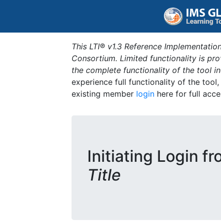
This LTI® v1.3 Reference Implementation
Consortium. Limited functionality is p
the complete functionality of the tool 
experience full functionality of the tool
existing member
login
here for full acce
Initiating Login f
Title