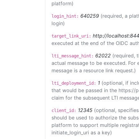
platform)
640259
(required, a pla
login_hint:
login)
http://localhost:84
target_link_uri:
executed at the end of the OIDC auth
62022
(required, 
lti_message_hint:
actual message to be executed. For e
message is a resource link request.)
1
(optional, if i
lti_deployment_id:
that would be passed in the https://
claim for the subsequent LTI message
12345
(optional, specifies
client_id:
should be used to authorize the subs
platform to support multiple registrat
initiate_login_uri as a key)