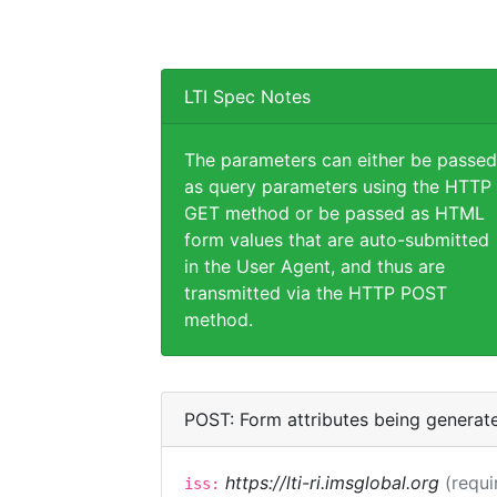
LTI Spec Notes
The parameters can either be passed
as query parameters using the HTTP
GET method or be passed as HTML
form values that are auto-submitted
in the User Agent, and thus are
transmitted via the HTTP POST
method.
POST: Form attributes being generat
https://lti-ri.imsglobal.org
(requi
iss: