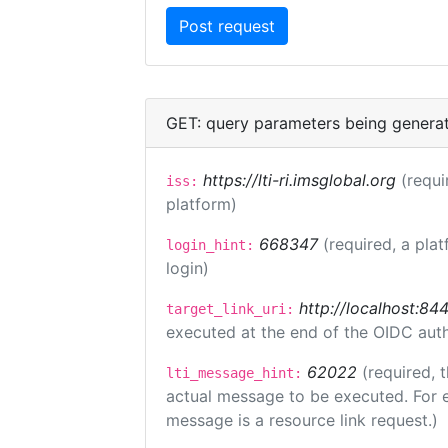
GET: query parameters being genera
https://lti-ri.imsglobal.org
(requi
iss:
platform)
668347
(required, a plat
login_hint:
login)
http://localhost:84
target_link_uri:
executed at the end of the OIDC auth
62022
(required, 
lti_message_hint:
actual message to be executed. For e
message is a resource link request.)