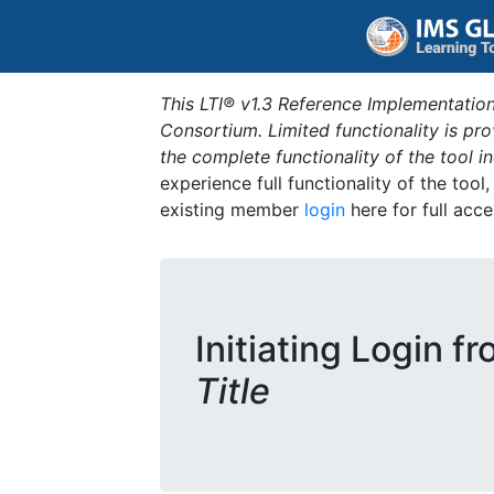
This LTI® v1.3 Reference Implementation
Consortium. Limited functionality is p
the complete functionality of the tool 
experience full functionality of the tool
existing member
login
here for full acce
Initiating Login f
Title