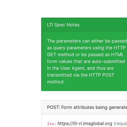
LTI Spec Notes
The parameters can either be passed
as query parameters using the HTTP
GET method or be passed as HTML
form values that are auto-submitted
in the User Agent, and thus are
transmitted via the HTTP POST
method.
POST: Form attributes being generat
https://lti-ri.imsglobal.org
(requi
iss: