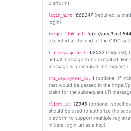
platform)
668347
(required, a plat
login_hint:
login)
http://localhost:84
target_link_uri:
executed at the end of the OIDC auth
62022
(required, 
lti_message_hint:
actual message to be executed. For e
message is a resource link request.)
1
(optional, if i
lti_deployment_id:
that would be passed in the https://
claim for the subsequent LTI message
12345
(optional, specifies
client_id:
should be used to authorize the subs
platform to support multiple registrat
initiate_login_uri as a key)