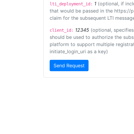
1
(optional, if i
lti_deployment_id:
that would be passed in the https://
claim for the subsequent LTI message
12345
(optional, specifies
client_id:
should be used to authorize the subs
platform to support multiple registrat
initiate_login_uri as a key)
Send Request