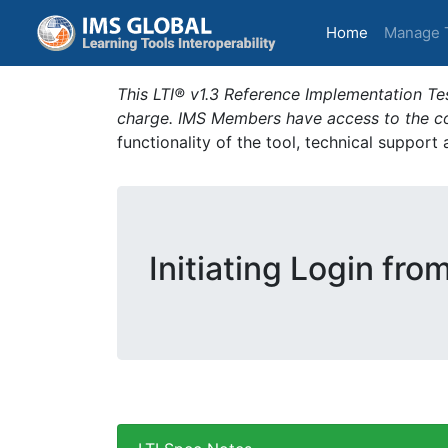
(current)
Home
Manage 
This LTI® v1.3 Reference Implementation Tes
charge. IMS Members have access to the com
functionality of the tool, technical support
Initiating Login fro