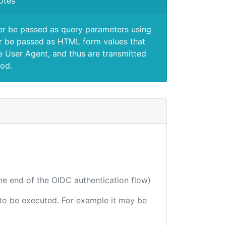
otes
er be passed as query parameters using
 be passed as HTML form values that
e User Agent, and thus are transmitted
od.
the end of the OIDC authentication flow)
e to be executed. For example it may be