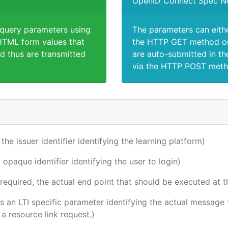
OpenID Connect Spec N
 query parameters using
The parameters can eith
TML form values that
the HTTP GET method or
d thus are transmitted
are auto-submitted in th
via the HTTP POST meth
 the issuer identifier identifying the learning platform)
 opaque identifier identifying the user to login)
(required, the actual end point that should be executed at 
 is an LTI specific parameter identifying the actual messag
a resource link request.)