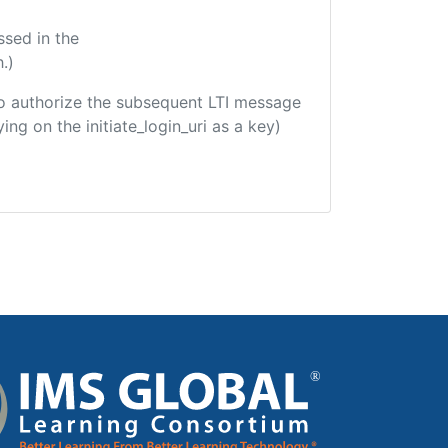
ssed in the
.)
d to authorize the subsequent LTI message
ing on the initiate_login_uri as a key)