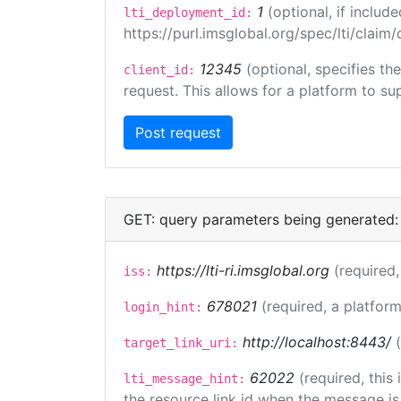
1
(optional, if inclu
lti_deployment_id:
https://purl.imsglobal.org/spec/lti/clai
12345
(optional, specifies th
client_id:
request. This allows for a platform to sup
GET: query parameters being generated:
https://lti-ri.imsglobal.org
(required,
iss:
678021
(required, a platform
login_hint:
http://localhost:8443/
target_link_uri:
62022
(required, this
lti_message_hint:
the resource link id when the message is 