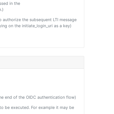
ssed in the
.)
d to authorize the subsequent LTI message
ing on the initiate_login_uri as a key)
the end of the OIDC authentication flow)
e to be executed. For example it may be