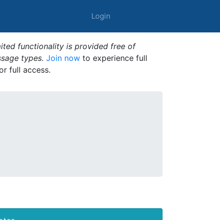
Login
ted functionality is provided free of
ssage types.
Join now
to experience full
or full access.