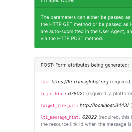
LTI Spec Notes
The parameters can either be passed as
the HTTP GET method or be passed as H
are auto-submitted in the User Agent, an
via the HTTP POST method.
POST: Form attributes being generated:
https://lti-ri.imsglobal.org
(required,
iss:
678021
(required, a platform
login_hint:
http://localhost:8443/
target_link_uri:
62022
(required, this
lti_message_hint:
the resource link id when the message is 