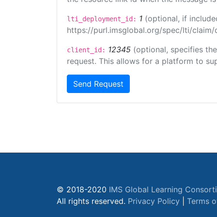
1
(optional, if inclu
lti_deployment_id:
https://purl.imsglobal.org/spec/lti/clai
12345
(optional, specifies th
client_id:
request. This allows for a platform to sup
Send Request
© 2018-2020
IMS Global Learning Consort
All rights reserved.
Privacy Policy
|
Terms o