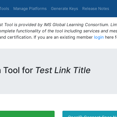
Tools
Manage Platforms
Generate Keys
Release Notes
t Tool is provided by IMS Global Learning Consortium. Limi
plete functionality of the tool including services and me
 and certification. If you are an existing member
login
here f
m Tool for
Test Link Title