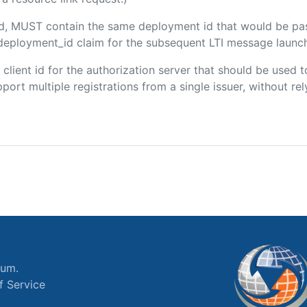
ded, MUST contain the same deployment id that would be pa
m/deployment_id claim for the subsequent LTI message launch
e client id for the authorization server that should be use
port multiple registrations from a single issuer, without rely
ium.
f Service