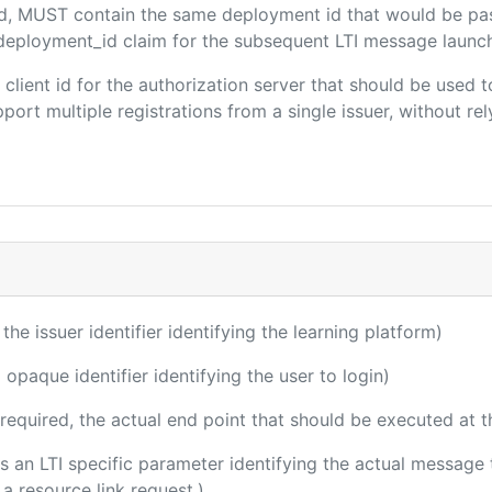
ded, MUST contain the same deployment id that would be pa
m/deployment_id claim for the subsequent LTI message launch
e client id for the authorization server that should be use
port multiple registrations from a single issuer, without rely
 the issuer identifier identifying the learning platform)
 opaque identifier identifying the user to login)
(required, the actual end point that should be executed at 
 is an LTI specific parameter identifying the actual messag
a resource link request.)