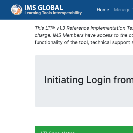
(current)
Home
Manage 
This LTI® v1.3 Reference Implementation Tes
charge. IMS Members have access to the com
functionality of the tool, technical support
Initiating Login fro