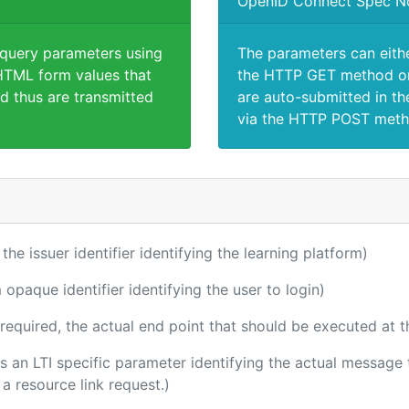
OpenID Connect Spec N
 query parameters using
The parameters can eith
TML form values that
the HTTP GET method or
d thus are transmitted
are auto-submitted in th
via the HTTP POST meth
 the issuer identifier identifying the learning platform)
 opaque identifier identifying the user to login)
(required, the actual end point that should be executed at 
 is an LTI specific parameter identifying the actual messag
a resource link request.)