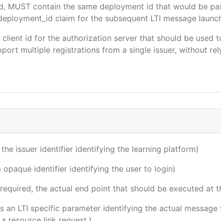
ded, MUST contain the same deployment id that would be pa
m/deployment_id claim for the subsequent LTI message launch
e client id for the authorization server that should be use
port multiple registrations from a single issuer, without rely
 the issuer identifier identifying the learning platform)
 opaque identifier identifying the user to login)
(required, the actual end point that should be executed at 
 is an LTI specific parameter identifying the actual messag
a resource link request.)