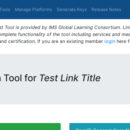
Tools
Manage Platforms
Generate Keys
Release Notes
t Tool is provided by IMS Global Learning Consortium. Limi
plete functionality of the tool including services and me
 and certification. If you are an existing member
login
here f
m Tool for
Test Link Title