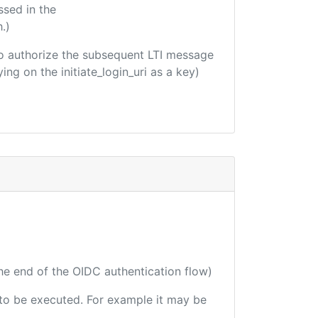
ssed in the
.)
d to authorize the subsequent LTI message
ing on the initiate_login_uri as a key)
the end of the OIDC authentication flow)
e to be executed. For example it may be