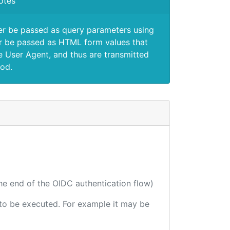
otes
er be passed as query parameters using
 be passed as HTML form values that
e User Agent, and thus are transmitted
od.
the end of the OIDC authentication flow)
e to be executed. For example it may be