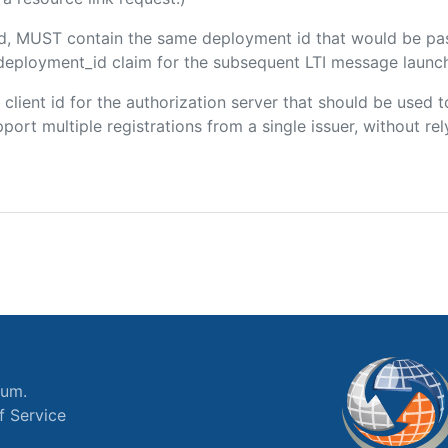
ded, MUST contain the same deployment id that would be pa
m/deployment_id claim for the subsequent LTI message launch
e client id for the authorization server that should be use
port multiple registrations from a single issuer, without rely
ium.
f Service