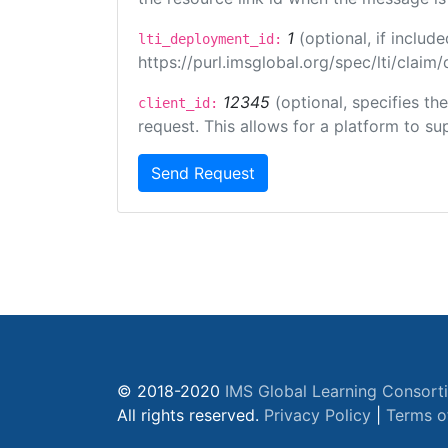
1
(optional, if inclu
lti_deployment_id:
https://purl.imsglobal.org/spec/lti/clai
12345
(optional, specifies th
client_id:
request. This allows for a platform to sup
Send Request
© 2018-2020
IMS Global Learning Consort
All rights reserved.
Privacy Policy
|
Terms o