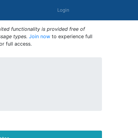
Login
ted functionality is provided free of
ssage types.
Join now
to experience full
or full access.