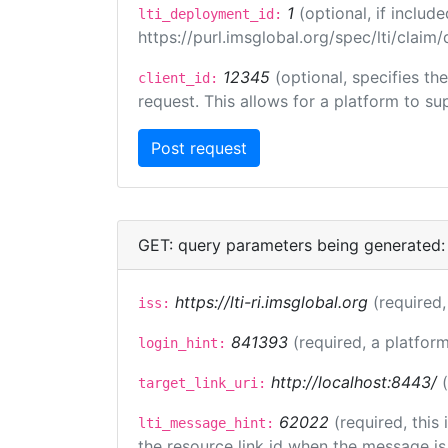
1
(optional, if inclu
lti_deployment_id:
https://purl.imsglobal.org/spec/lti/clai
12345
(optional, specifies th
client_id:
request. This allows for a platform to sup
GET: query parameters being generated:
https://lti-ri.imsglobal.org
(required,
iss:
841393
(required, a platform
login_hint:
http://localhost:8443/
target_link_uri:
62022
(required, this
lti_message_hint:
the resource link id when the message is 