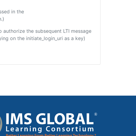
ssed in the
.)
d to authorize the subsequent LTI message
ing on the initiate_login_uri as a key)