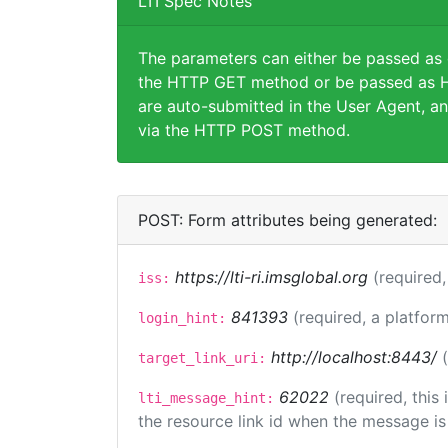
LTI Spec Notes
The parameters can either be passed as
the HTTP GET method or be passed as H
are auto-submitted in the User Agent, an
via the HTTP POST method.
POST: Form attributes being generated:
https://lti-ri.imsglobal.org
(required,
iss:
841393
(required, a platform
login_hint:
http://localhost:8443/
target_link_uri:
62022
(required, this
lti_message_hint:
the resource link id when the message is 