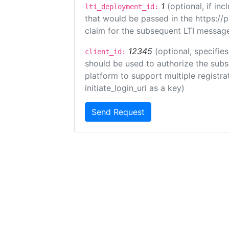
1
(optional, if i
lti_deployment_id:
that would be passed in the https://
claim for the subsequent LTI message
12345
(optional, specifies
client_id:
should be used to authorize the subs
platform to support multiple registrat
initiate_login_uri as a key)
Send Request