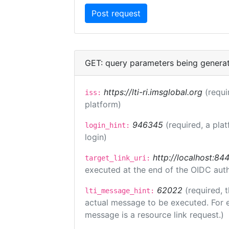
GET: query parameters being genera
https://lti-ri.imsglobal.org
(requi
iss:
platform)
946345
(required, a pla
login_hint:
login)
http://localhost:84
target_link_uri:
executed at the end of the OIDC auth
62022
(required, 
lti_message_hint:
actual message to be executed. For e
message is a resource link request.)