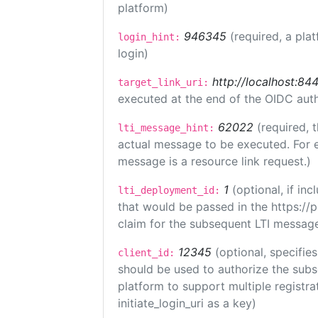
platform)
946345
(required, a pla
login_hint:
login)
http://localhost:84
target_link_uri:
executed at the end of the OIDC auth
62022
(required, 
lti_message_hint:
actual message to be executed. For e
message is a resource link request.)
1
(optional, if i
lti_deployment_id:
that would be passed in the https://
claim for the subsequent LTI message
12345
(optional, specifies
client_id:
should be used to authorize the subs
platform to support multiple registrat
initiate_login_uri as a key)