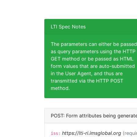
LTI Spec Notes
The parameters can either be passed
as query parameters using the HTTP
GET method or be passed as HTML
form values that are auto-submitted
in the User Agent, and thus are
transmitted via the HTTP POST
method.
POST: Form attributes being generat
https://lti-ri.imsglobal.org
(requi
iss: