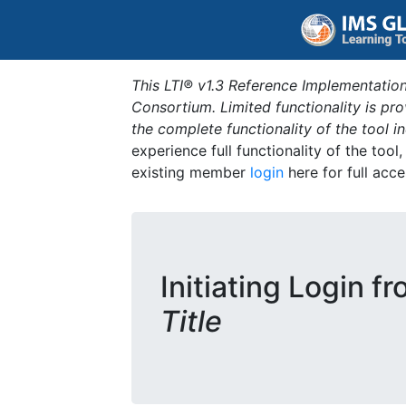
This LTI® v1.3 Reference Implementation
Consortium. Limited functionality is p
the complete functionality of the tool 
experience full functionality of the tool
existing member
login
here for full acce
Initiating Login f
Title