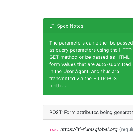
LTI Spec Notes
The parameters can either be passed
as query parameters using the HTTP
GET method or be passed as HTML
form values that are auto-submitted
in the User Agent, and thus are
transmitted via the HTTP POST
method.
POST: Form attributes being generat
https://lti-ri.imsglobal.org
(requi
iss: