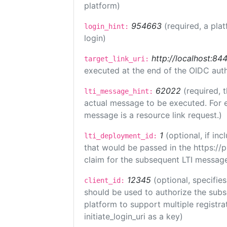
platform)
954663
(required, a pla
login_hint:
login)
http://localhost:84
target_link_uri:
executed at the end of the OIDC auth
62022
(required, 
lti_message_hint:
actual message to be executed. For e
message is a resource link request.)
1
(optional, if i
lti_deployment_id:
that would be passed in the https://
claim for the subsequent LTI message
12345
(optional, specifies
client_id:
should be used to authorize the subs
platform to support multiple registrat
initiate_login_uri as a key)