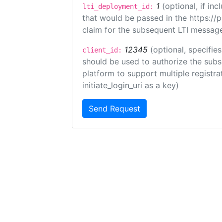
1
(optional, if i
lti_deployment_id:
that would be passed in the https://
claim for the subsequent LTI message
12345
(optional, specifies
client_id:
should be used to authorize the subs
platform to support multiple registrat
initiate_login_uri as a key)
Send Request