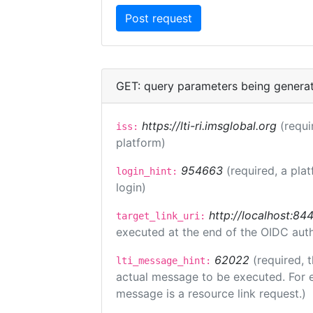
GET: query parameters being genera
https://lti-ri.imsglobal.org
(requi
iss:
platform)
954663
(required, a pla
login_hint:
login)
http://localhost:84
target_link_uri:
executed at the end of the OIDC auth
62022
(required, 
lti_message_hint:
actual message to be executed. For e
message is a resource link request.)