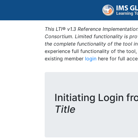
This LTI® v1.3 Reference Implementation
Consortium. Limited functionality is p
the complete functionality of the tool 
experience full functionality of the tool
existing member
login
here for full acce
Initiating Login f
Title