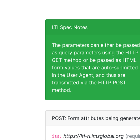
LTI Spec Notes
The parameters can either be passed
as query parameters using the HTTP
GET method or be passed as HTML
form values that are auto-submitted
in the User Agent, and thus are
transmitted via the HTTP POST
method.
POST: Form attributes being generat
https://lti-ri.imsglobal.org
(requi
iss: