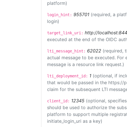
platform)
955701
(required, a plat
login_hint:
login)
http://localhost:84
target_link_uri:
executed at the end of the OIDC auth
62022
(required, 
lti_message_hint:
actual message to be executed. For e
message is a resource link request.)
1
(optional, if i
lti_deployment_id:
that would be passed in the https://
claim for the subsequent LTI message
12345
(optional, specifies
client_id:
should be used to authorize the subs
platform to support multiple registrat
initiate_login_uri as a key)