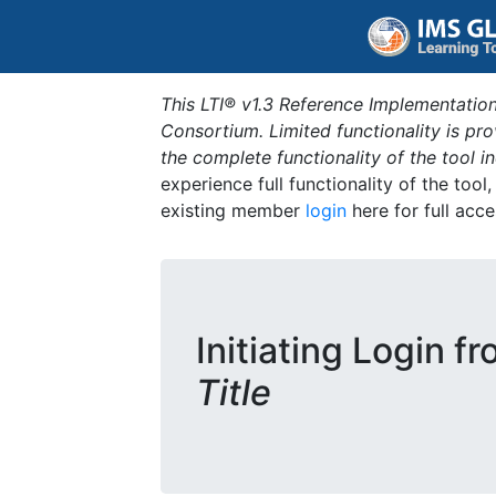
This LTI® v1.3 Reference Implementation
Consortium. Limited functionality is p
the complete functionality of the tool 
experience full functionality of the tool
existing member
login
here for full acce
Initiating Login f
Title