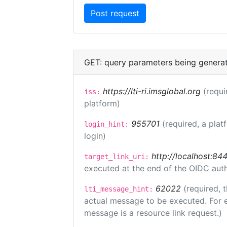
GET: query parameters being genera
https://lti-ri.imsglobal.org
(requi
iss:
platform)
955701
(required, a plat
login_hint:
login)
http://localhost:84
target_link_uri:
executed at the end of the OIDC auth
62022
(required, 
lti_message_hint:
actual message to be executed. For e
message is a resource link request.)