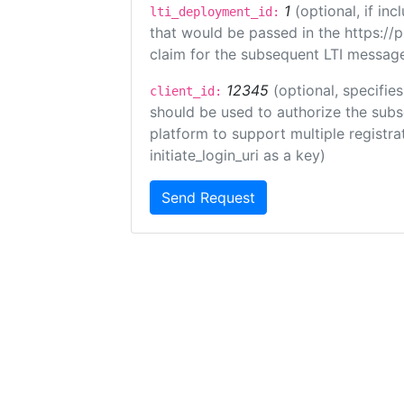
1
(optional, if i
lti_deployment_id:
that would be passed in the https://
claim for the subsequent LTI message
12345
(optional, specifies
client_id:
should be used to authorize the subs
platform to support multiple registrat
initiate_login_uri as a key)
Send Request