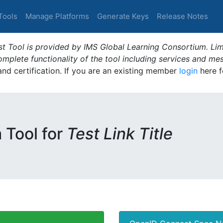
Tools
Manage Platforms
Generate Keys
Release Notes
t Tool is provided by IMS Global Learning Consortium. Limi
plete functionality of the tool including services and me
 and certification. If you are an existing member
login
here f
m Tool for
Test Link Title