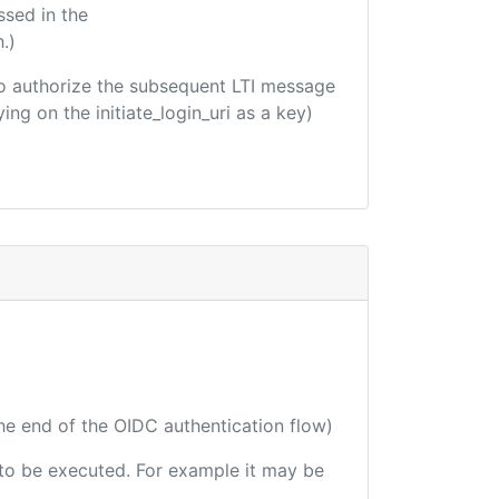
ssed in the
.)
d to authorize the subsequent LTI message
ing on the initiate_login_uri as a key)
the end of the OIDC authentication flow)
e to be executed. For example it may be