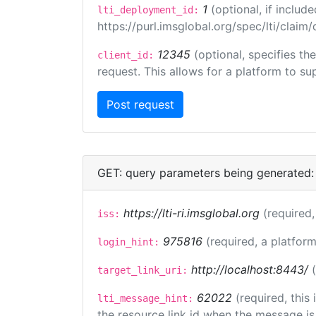
1
(optional, if inclu
lti_deployment_id:
https://purl.imsglobal.org/spec/lti/clai
12345
(optional, specifies th
client_id:
request. This allows for a platform to sup
GET: query parameters being generated:
https://lti-ri.imsglobal.org
(required,
iss:
975816
(required, a platform
login_hint:
http://localhost:8443/
target_link_uri:
62022
(required, this
lti_message_hint:
the resource link id when the message is 