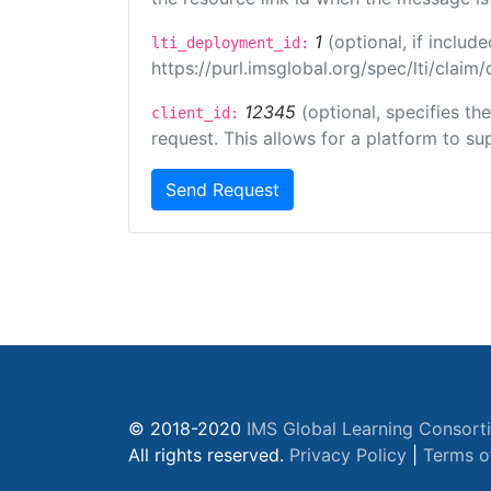
1
(optional, if inclu
lti_deployment_id:
https://purl.imsglobal.org/spec/lti/clai
12345
(optional, specifies th
client_id:
request. This allows for a platform to sup
Send Request
© 2018-2020
IMS Global Learning Consort
All rights reserved.
Privacy Policy
|
Terms o