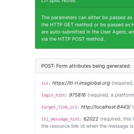
LTI Spec Notes
The parameters can either be passed as
the HTTP GET method or be passed as H
are auto-submitted in the User Agent, an
via the HTTP POST method.
POST: Form attributes being generated:
https://lti-ri.imsglobal.org
(required,
iss:
975816
(required, a platform
login_hint:
http://localhost:8443/
target_link_uri:
62022
(required, this
lti_message_hint:
the resource link id when the message is 