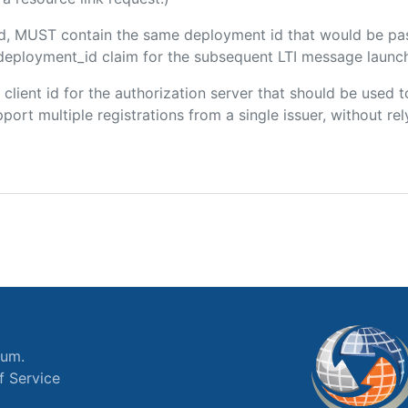
ded, MUST contain the same deployment id that would be pa
m/deployment_id claim for the subsequent LTI message launch
e client id for the authorization server that should be use
port multiple registrations from a single issuer, without rely
ium.
f Service