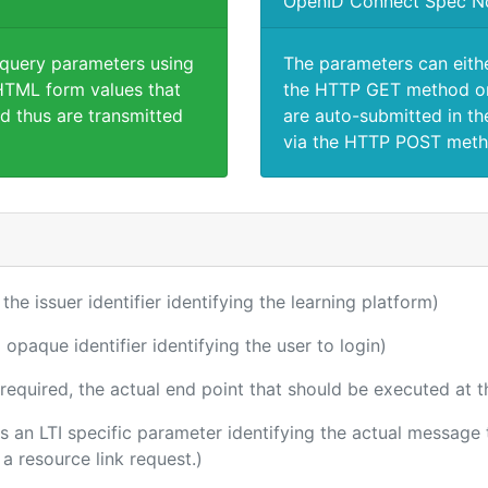
OpenID Connect Spec N
 query parameters using
The parameters can eith
TML form values that
the HTTP GET method or
d thus are transmitted
are auto-submitted in th
via the HTTP POST meth
 the issuer identifier identifying the learning platform)
 opaque identifier identifying the user to login)
(required, the actual end point that should be executed at 
 is an LTI specific parameter identifying the actual messag
a resource link request.)