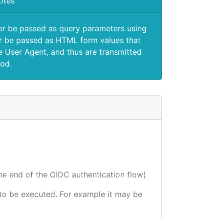
otes
er be passed as query parameters using
 be passed as HTML form values that
e User Agent, and thus are transmitted
od.
the end of the OIDC authentication flow)
e to be executed. For example it may be