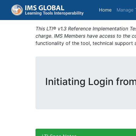
(current)
Home
Manage 
This LTI® v1.3 Reference Implementation Tes
charge. IMS Members have access to the com
functionality of the tool, technical support
Initiating Login fro