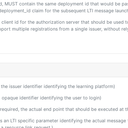
ded, MUST contain the same deployment id that would be pa
m/deployment_id claim for the subsequent LTI message launch
e client id for the authorization server that should be use
port multiple registrations from a single issuer, without rely
 the issuer identifier identifying the learning platform)
 opaque identifier identifying the user to login)
(required, the actual end point that should be executed at 
 is an LTI specific parameter identifying the actual messag
a resource link request.)