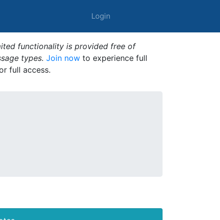
Login
ted functionality is provided free of
ssage types.
Join now
to experience full
or full access.