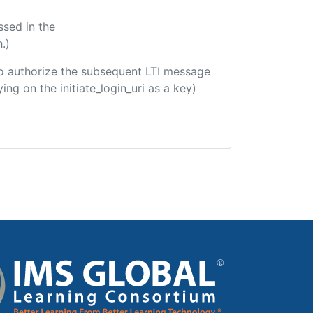
ssed in the
.)
d to authorize the subsequent LTI message
ing on the initiate_login_uri as a key)